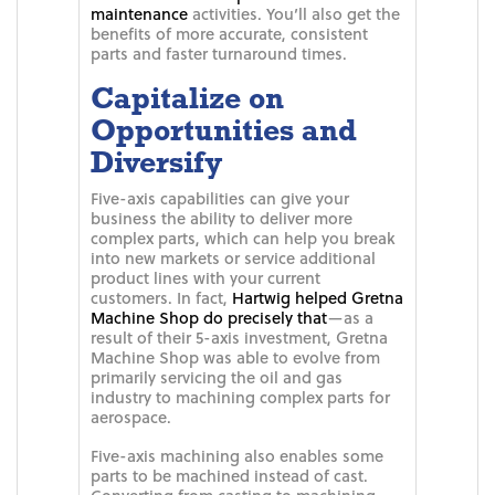
maintenance
activities. You’ll also get the
benefits of more accurate, consistent
parts and faster turnaround times.
Capitalize on
Opportunities and
Diversify
Five-axis capabilities can give your
business the ability to deliver more
complex parts, which can help you break
into new markets or service additional
product lines with your current
customers. In fact,
Hartwig helped Gretna
Machine Shop do precisely that
—as a
result of their 5-axis investment, Gretna
Machine Shop was able to evolve from
primarily servicing the oil and gas
industry to machining complex parts for
aerospace.
Five-axis machining also enables some
parts to be machined instead of cast.