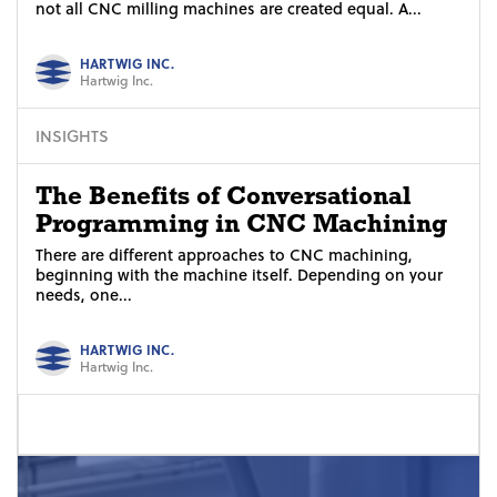
not all CNC milling machines are created equal. A...
HARTWIG INC.
Hartwig Inc.
INSIGHTS
The Benefits of Conversational
Programming in CNC Machining
There are different approaches to CNC machining,
beginning with the machine itself. Depending on your
needs, one...
HARTWIG INC.
Hartwig Inc.