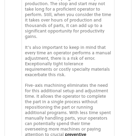
production. The stop and start may not
take long for a proficient operator to
perform. Still, when you consider the time
it takes over hours of production and
thousands of parts, it can add up to a
significant opportunity for productivity
gains.
It’s also important to keep in mind that
every time an operator performs a manual
adjustment, there is a risk of error.
Exceptionally tight tolerance
requirements or costly specialty materials
exacerbate this risk.
Five-axis machining eliminates the need
for this additional setup and adjustment
time. It allows the operator to complete
the part in a single process without
repositioning the part or running
additional programs. With less time spent
manually handling parts, your operators
can potentially spend their time
overseeing more machines or paying
attention to crucial
preventive