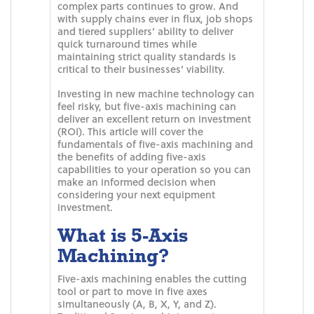
complex parts continues to grow. And
with supply chains ever in flux, job shops
and tiered suppliers’ ability to deliver
quick turnaround times while
maintaining strict quality standards is
critical to their businesses’ viability.
Investing in new machine technology can
feel risky, but five-axis machining can
deliver an excellent return on investment
(ROI). This article will cover the
fundamentals of five-axis machining and
the benefits of adding five-axis
capabilities to your operation so you can
make an informed decision when
considering your next equipment
investment.
What is 5-Axis
Machining?
Five-axis machining enables the cutting
tool or part to move in five axes
simultaneously (A, B, X, Y, and Z).