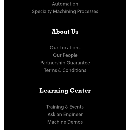
Automation
Specialty Machining Processes
About Us
Our Locations
Our People
Partnership Guarantee
Terms & Conditions
Learning Center
Training & Events
Ask an Engineer
Machine Demos