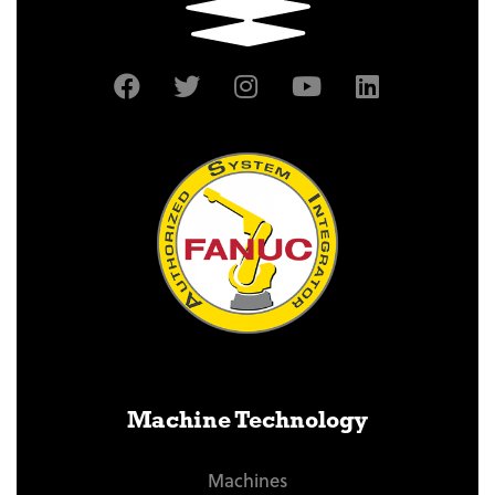
Machine Technology
Machines