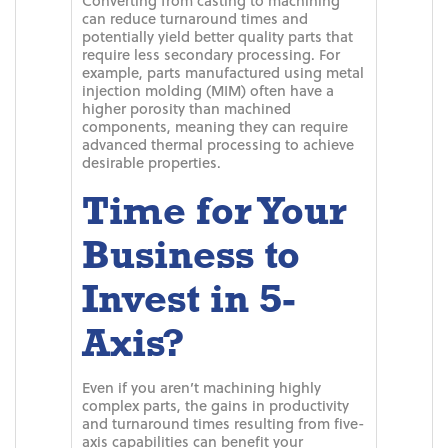
Converting from casting to machining
can reduce turnaround times and
potentially yield better quality parts that
require less secondary processing. For
example, parts manufactured using metal
injection molding (MIM) often have a
higher porosity than machined
components, meaning they can require
advanced thermal processing to achieve
desirable properties.
Time for Your
Business to
Invest in 5-
Axis?
Even if you aren’t machining highly
complex parts, the gains in productivity
and turnaround times resulting from five-
axis capabilities can benefit your