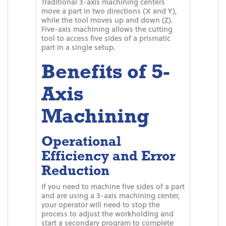
Traditional 3-axis machining centers
move a part in two directions (X and Y),
while the tool moves up and down (Z).
Five-axis machining allows the cutting
tool to access five sides of a prismatic
part in a single setup.
Benefits of 5-
Axis
Machining
Operational
Efficiency and Error
Reduction
If you need to machine five sides of a part
and are using a 3-axis machining center,
your operator will need to stop the
process to adjust the workholding and
start a secondary program to complete