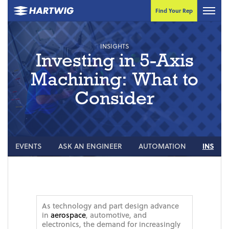
Find Your Rep
INSIGHTS
Investing in 5-Axis
Machining: What to
Consider
EVENTS
ASK AN ENGINEER
AUTOMATION
INSIGH
As technology and part design advance
in
aerospace
, automotive, and
electronics, the demand for increasingly