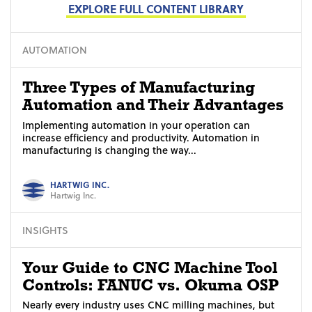
EXPLORE FULL CONTENT LIBRARY
AUTOMATION
Three Types of Manufacturing
Automation and Their Advantages
Implementing automation in your operation can
increase efficiency and productivity. Automation in
manufacturing is changing the way...
HARTWIG INC.
Hartwig Inc.
INSIGHTS
Your Guide to CNC Machine Tool
Controls: FANUC vs. Okuma OSP
Nearly every industry uses CNC milling machines, but