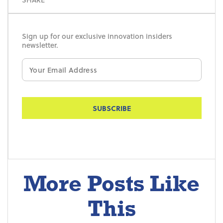
Sign up for our exclusive innovation insiders
newsletter.
Email
*
More Posts Like
This