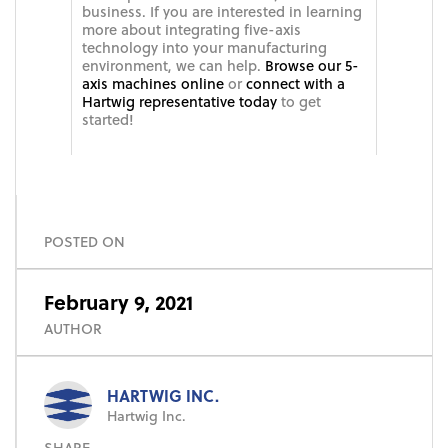
business. If you are interested in learning
more about integrating five-axis
technology into your manufacturing
environment, we can help.
Browse our 5-
axis machines online
or
connect with a
Hartwig representative today
to get
started!
POSTED ON
February 9, 2021
AUTHOR
HARTWIG INC.
Hartwig Inc.
SHARE