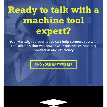
Ready to talk with a
machine tool
expert?
Your Hartwig representative can help connect you with
the solution that will power your business’s next big
innovation and efficiency.
FIND YOUR HARTWIG REP