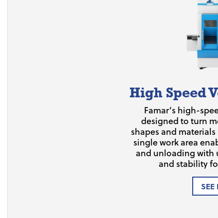
High Speed V
Famar’s high-speed
designed to turn me
shapes and materials
single work area ena
and unloading with 
and stability fo
SEE