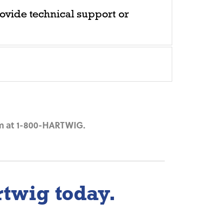
ovide technical support or
m at
1-800-HARTWIG
.
rtwig today.