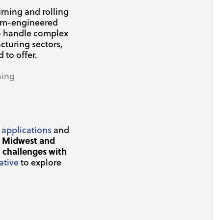
rning and rolling
tom-engineered
to handle complex
cturing sectors,
to offer.
ning
 applications
and
e Midwest and
 challenges with
ative
to explore