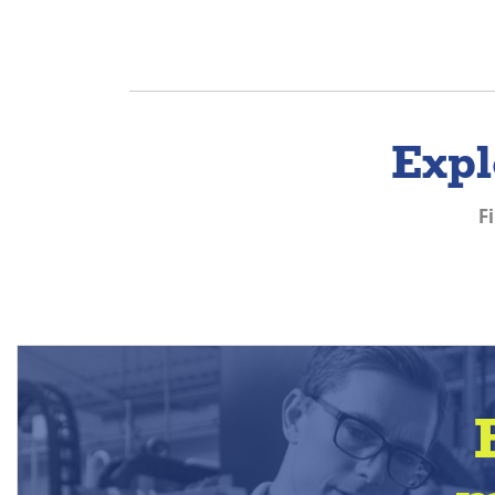
Expl
F