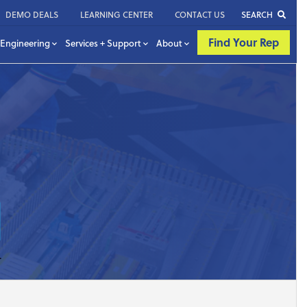
DEMO DEALS
LEARNING CENTER
CONTACT US
SEARCH
Find Your Rep
Engineering
Services + Support
About