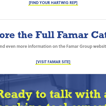
[FIND YOUR HARTWIG REP]
ore the Full Famar Ca
ind even more information on the Famar Group websit
[VISIT FAMAR SITE]
Ready to talk with 