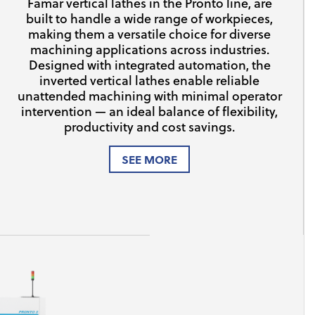
Famar vertical lathes in the Pronto line, are
built to handle a wide range of workpieces,
making them a versatile choice for diverse
machining applications across industries.
Designed with integrated automation, the
inverted vertical lathes enable reliable
unattended machining with minimal operator
intervention — an ideal balance of flexibility,
productivity and cost savings.
SEE MORE