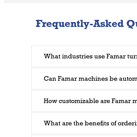
Frequently-Asked Q
What industries use Famar tur
Can Famar machines be auto
How customizable are Famar 
What are the benefits of order