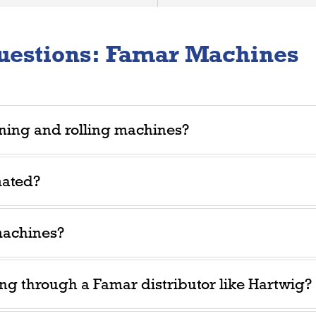
uestions: Famar Machines
ning and rolling machines?
mated?
machines?
ing through a Famar distributor like Hartwig?