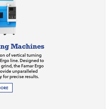
ning Machines
on of vertical turning
 Ergo line. Designed to
nd grind, the Famar Ergo
ovide unparalleled
 for precise results.
MORE