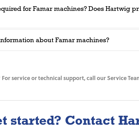
equired for Famar machines? Does Hartwig pr
 information about Famar machines?
For service or technical support, call our Service Tea
t started? Contact Ha