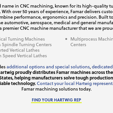
ed name in CNC machining, known for its high-quality tu
. With over 50 years of experience, Famar delivers cus
ombine performance, ergonomics and precision. Built 
he automotive, aerospace, medical and general manufa
 a premier CNC machine manufacturer that we are proud 
tical Turning Machines
Multiprocess Machi
n Spindle Turning Centers
Centers
rted Vertical Lathes
h Speed Vertical Lathes
des
additional options and special solutions
,
dedicated
artwig proudly distributes Famar machines across th
States, helping manufacturers solve tough production
liable technology.
Contact your local Hartwig represent
Famar machining solutions today.
FIND YOUR HARTWIG REP