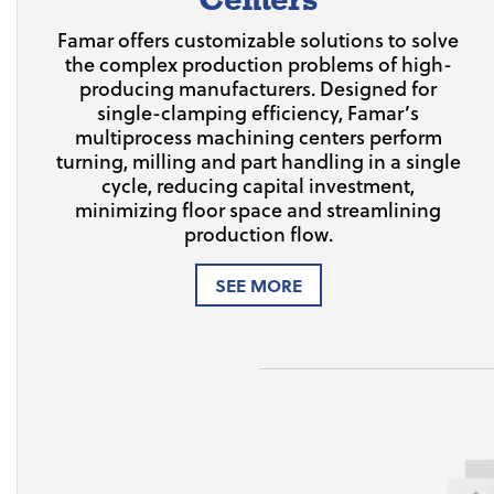
Famar offers customizable solutions to solve
the complex production problems of high-
producing manufacturers. Designed for
single-clamping efficiency, Famar’s
multiprocess machining centers perform
turning, milling and part handling in a single
cycle, reducing capital investment,
minimizing floor space and streamlining
production flow.
SEE MORE