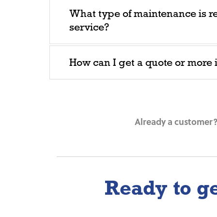
What type of maintenance is r
service?
How can I get a quote or more
Already a customer? 
Ready to ge