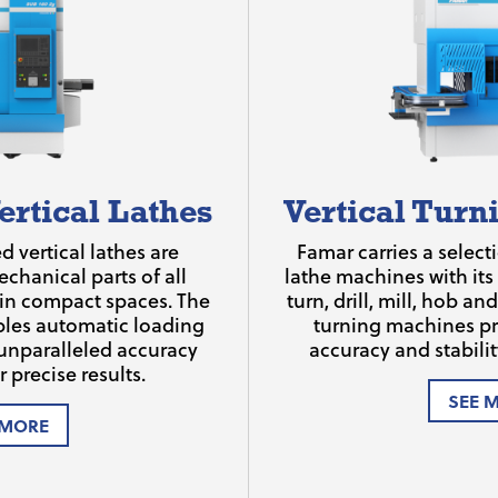
ertical Lathes
Vertical Tur
 vertical lathes are
Famar carries a selecti
chanical parts of all
lathe machines with its
 in compact spaces. The
turn, drill, mill, hob a
bles automatic loading
turning machines pr
unparalleled accuracy
accuracy and stability
r precise results.
SEE 
 MORE