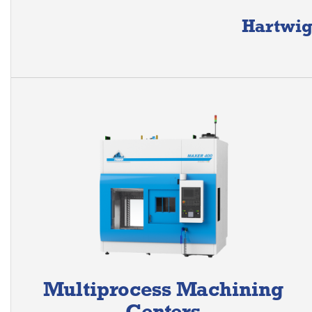
Hartwig
Multiprocess Machining
Centers