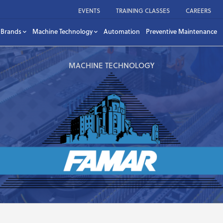
EVENTS
TRAINING CLASSES
CAREERS
Brands
Machine Technology
Automation
Preventive Maintenance
MACHINE TECHNOLOGY