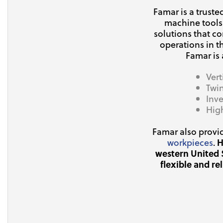
Famar is a trust
machine tools
solutions that c
operations in t
Famar is
Ver
Twi
Inve
Hig
Famar also provi
workpieces
.
H
western United 
flexible and re