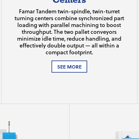
Famar Tandem twin-spindle, twin-turret
turning centers combine synchronized part
loading with parallel machining to boost
throughput. The two pallet conveyors
minimize idle time, reduce handling, and
effectively double output — all within a
compact footprint.
SEE MORE