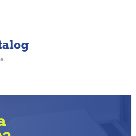
talog
e.
a