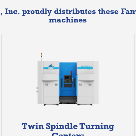
, Inc. proudly distributes these F
machines
Twin Spindle Turning
Centers