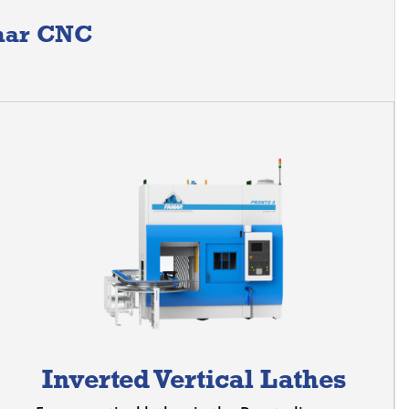
amar CNC
Inverted Vertical Lathes