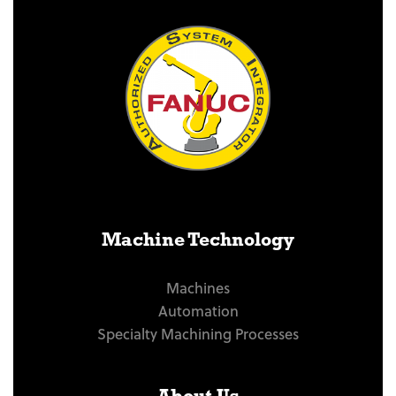
Machine Technology
Machines
Automation
Specialty Machining Processes