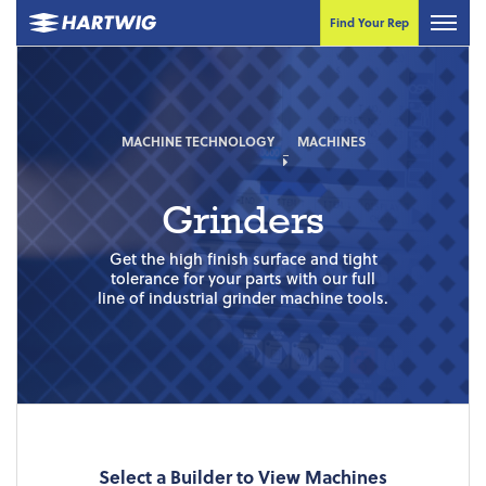
Find Your Rep
MACHINE TECHNOLOGY
MACHINES
Grinders
Get the high finish surface and tight
tolerance for your parts with our full
line of industrial grinder machine tools.
Select a Builder to View Machines