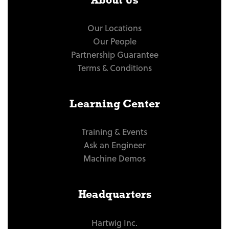
About Us
Our Locations
Our People
Partnership Guarantee
Terms & Conditions
Learning Center
Training & Events
Ask an Engineer
Machine Demos
Headquarters
Hartwig Inc.