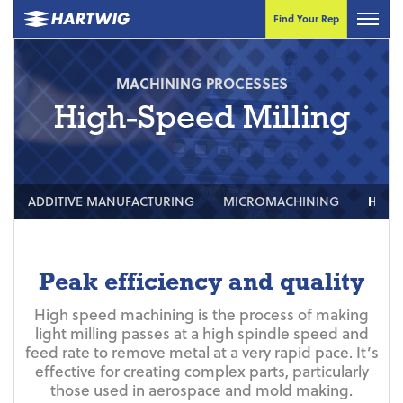
Find Your Rep
MACHINING PROCESSES
High-Speed Milling
ADDITIVE MANUFACTURING
MICROMACHINING
HIGH
Peak efficiency and quality
High speed machining is the process of making
light milling passes at a high spindle speed and
feed rate to remove metal at a very rapid pace. It’s
effective for creating complex parts, particularly
those used in aerospace and mold making.