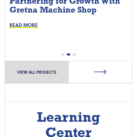
Partnering for Growth With
Gretna Machine Shop
Project Keys:
Preventive Maintenance
READ MORE
Proactive Part Replacements
VIEW ALL PROJECTS
Learning
Center