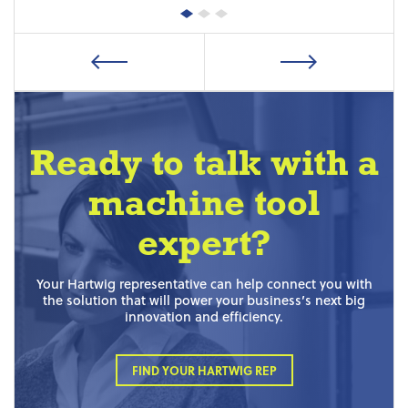
Ready to talk with a
machine tool
expert?
Your Hartwig representative can help connect you with
the solution that will power your business’s next big
innovation and efficiency.
FIND YOUR HARTWIG REP