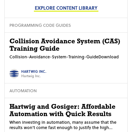
EXPLORE CONTENT LIBRARY
PROGRAMMING CODE GUIDES
Collision Avoidance System (CAS)
Training Guide
Collision-Avoidance-System-Training-GuideDownload
HARTWIG INC.
Hartwig Inc.
AUTOMATION
Hartwig and Gosiger: Affordable
Automation with Quick Results
When investing in automation, many assume that the
results won’t come fast enough to justify the high...