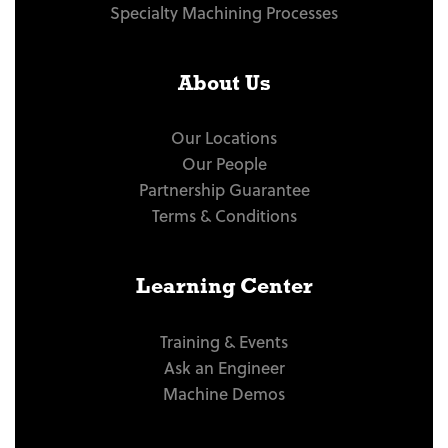
Specialty Machining Processes
About Us
Our Locations
Our People
Partnership Guarantee
Terms & Conditions
Learning Center
Training & Events
Ask an Engineer
Machine Demos