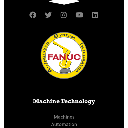
Machine Technology
Machines
Automation