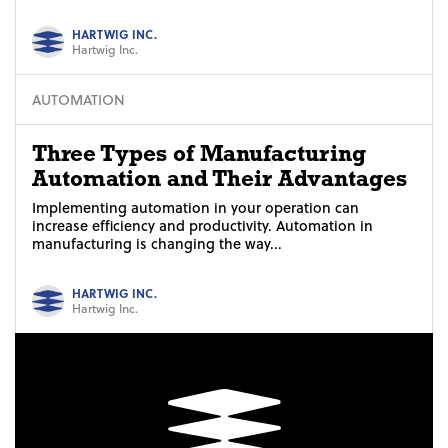
HARTWIG INC.
Hartwig Inc.
AUTOMATION
Three Types of Manufacturing
Automation and Their Advantages
Implementing automation in your operation can
increase efficiency and productivity. Automation in
manufacturing is changing the way...
HARTWIG INC.
Hartwig Inc.