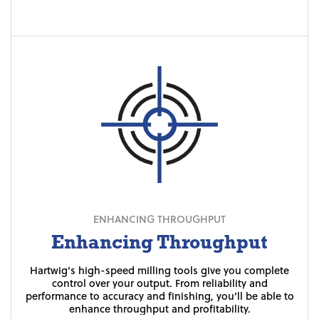
ENHANCING THROUGHPUT
Enhancing Throughput
Hartwig’s high-speed milling tools give you complete
Die-cast dies can be finicky — one tiny inaccuracy can
For intricate custom shapes, our machines give you
unprecedented accuracy with a shorter cycle time and a
compromise the integrity of the entire project. With
control over your output. From reliability and
Hartwig’s precision tools, you’ll be able to get everything
performance to accuracy and finishing, you’ll be able to
beautiful finish.
enhance throughput and profitability.
right the first time without worry.