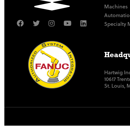
Machines
Automatio
Specialty 
Headqu
Hartwig In
10617 Tren
St. Louis,