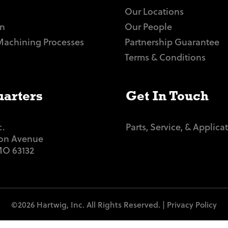
Our Locations
n
Our People
Machining Processes
Partnership Guarantee
Terms & Conditions
arters
Get In Touch
c.
Parts, Service, & Applica
ton Avenue
 MO 63132
©2026 Hartwig, Inc. All Rights Reserved. |
Privacy Policy