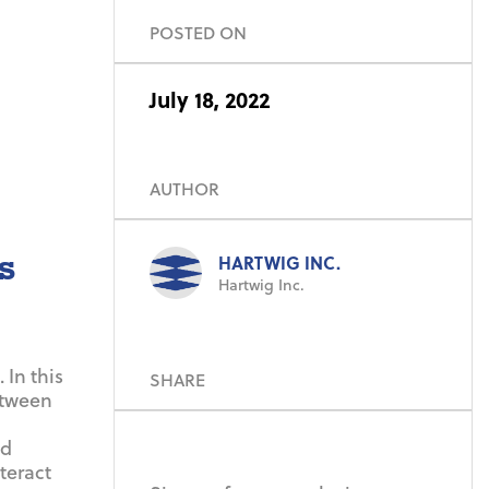
POSTED ON
July 18, 2022
AUTHOR
s
HARTWIG INC.
Hartwig Inc.
 In this
SHARE
etween
nd
teract