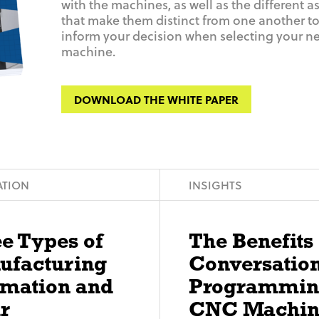
with the machines, as well as the different a
that make them distinct from one another to
inform your decision when selecting your n
machine.
DOWNLOAD THE WHITE PAPER
TION
INSIGHTS
e Types of
The Benefits 
ufacturing
Conversatio
omation and
Programmin
r
CNC Machin