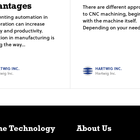
antages
There are different app
to CNC machining, begi
nting automation in
with the machine itself.
ration can increase
Depending on your needs
cy and productivity.
ion in manufacturing is
 the way...
TWIG INC.
HARTWIG INC.
wig Inc.
Hartwig Inc.
e Technology
About Us