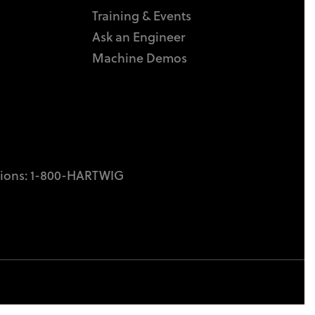
Training & Events
Ask an Engineer
Machine Demos
tions:
1-800-HARTWIG