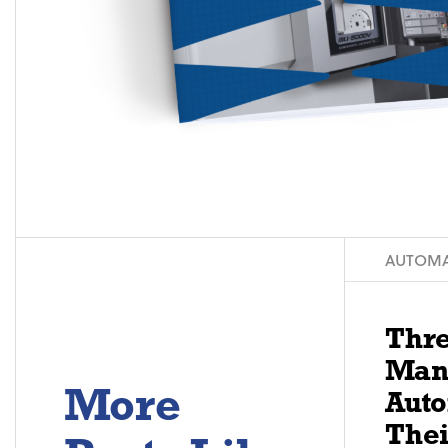
AUTOMA
Thre
Man
More
Aut
Thei