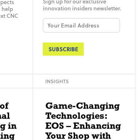
Sign up for our exclusive
spects
innovation insiders newsletter.
 help
ext CNC
Email
*
INSIGHTS
of
Game-Changing
nal
Technologies:
g in
EOS – Enhancing
ing
Your Shop with