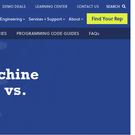
DEMO DEALS
LEARNING CENTER
CONTACT US
SEARCH
Find Your Rep
Engineering
Services + Support
About
IES
PROGRAMMING CODE GUIDES
FAQs
chine
 vs.