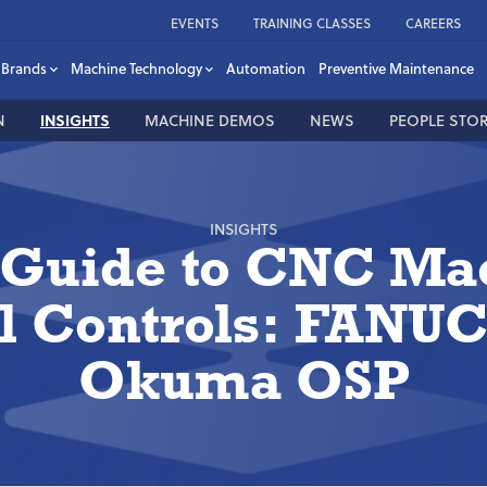
EVENTS
TRAINING CLASSES
CAREERS
Brands
Machine Technology
Automation
Preventive Maintenance
N
INSIGHTS
MACHINE DEMOS
NEWS
PEOPLE STOR
INSIGHTS
 Guide to CNC Ma
l Controls: FANUC
Okuma OSP