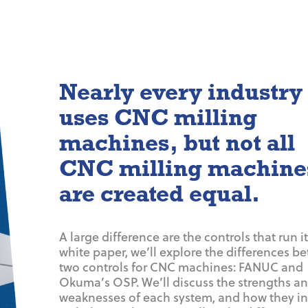
Nearly every industry
uses CNC milling
machines, but not all
CNC milling machine
are created equal.
A large difference are the controls that run it.
white paper, we’ll explore the differences b
two controls for CNC machines: FANUC and
Okuma’s OSP. We’ll discuss the strengths a
weaknesses of each system, and how they in