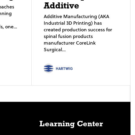
Additive
roaches
nning
Additive Manufacturing (AKA
Industrial 3D Printing) has
, one...
created production success for
spinal fusion products
manufacturer CoreLink
Surgical...
HARTWIG
Learning Center