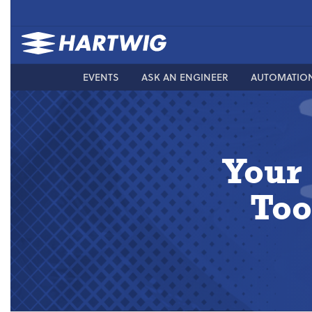
EVENTS
ASK AN ENGINEER
AUTOMATIO
Your
Too