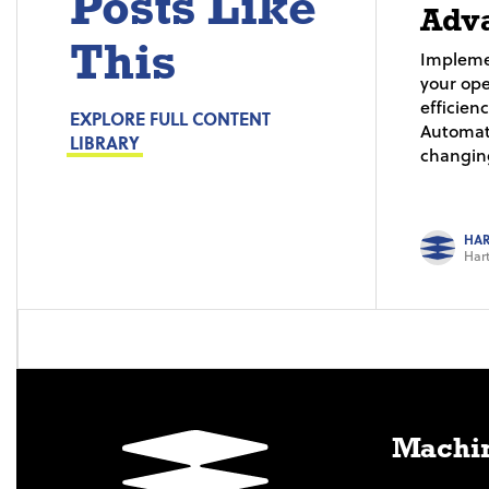
Posts Like
Adv
This
Impleme
your ope
efficien
EXPLORE FULL CONTENT
Automat
LIBRARY
changing
HAR
Hart
Machin