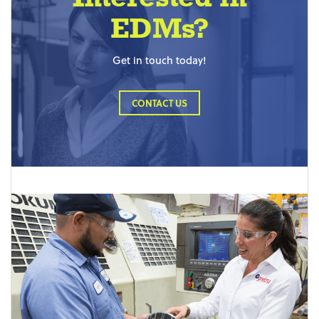
EDMs?
Get in touch today!
CONTACT US