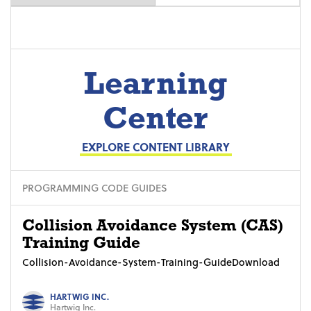
Learning
Center
EXPLORE CONTENT LIBRARY
PROGRAMMING CODE GUIDES
Collision Avoidance System (CAS)
Training Guide
Collision-Avoidance-System-Training-GuideDownload
HARTWIG INC.
Hartwig Inc.