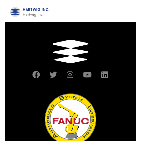
HARTWIG INC.
Hartwig Inc.