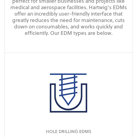
perfect for smaller businesses and projects like
medical and aerospace facilities. Hartwig’s EDMs
offer an incredibly user-friendly interface that
greatly reduces the need for maintenance, cuts
down on consumables, and works quickly and
efficiently. Our EDM types are below.
HOLE DRILLING EDMS