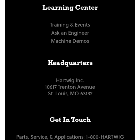
Learning Center
Training & Events
Ask an Engineer
Machine Demos
Headquarters
Hartwig Inc.
10617 Trenton Avenue
St. Louis, MO 63132
Get In Touch
Parts, Service, & Applications:
1-800-HARTWIG