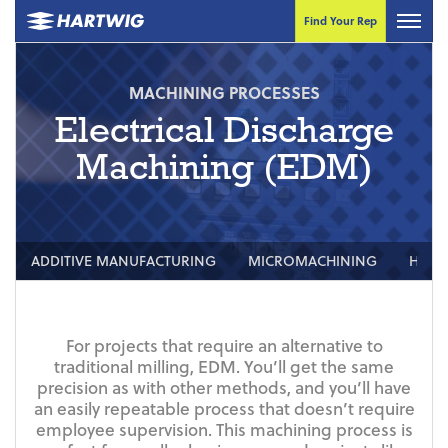
Find Your Rep
MACHINING PROCESSES
Electrical Discharge
Machining (EDM)
ADDITIVE MANUFACTURING
MICROMACHINING
HIGH
For projects that require an alternative to
traditional milling, EDM. You’ll get the same
precision as with other methods, and you’ll have
an easily repeatable process that doesn’t require
employee supervision. This machining process is