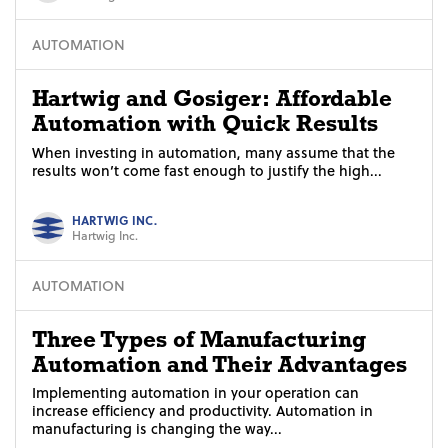
AUTOMATION
Hartwig and Gosiger: Affordable
Automation with Quick Results
When investing in automation, many assume that the
results won’t come fast enough to justify the high...
HARTWIG INC.
Hartwig Inc.
AUTOMATION
Three Types of Manufacturing
Automation and Their Advantages
Implementing automation in your operation can
increase efficiency and productivity. Automation in
manufacturing is changing the way...