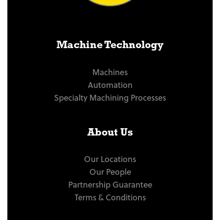
Machine Technology
Machines
Automation
Specialty Machining Processes
About Us
Our Locations
Our People
Partnership Guarantee
Terms & Conditions