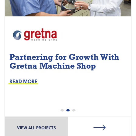
Partnering for Growth With
Gretna Machine Shop
Project Keys:
Preventive Maintenance
READ MORE
Proactive Part Replacements
VIEW ALL PROJECTS