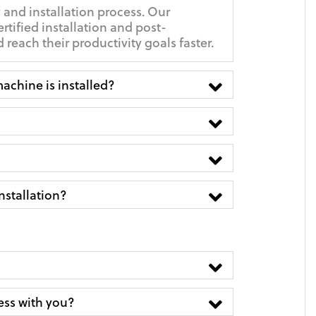
 and installation process. Our
ertified installation and post-
reach their productivity goals faster.
achine is installed?
nstallation?
ness with you?