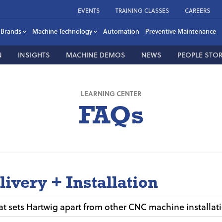
EVENTS
TRAINING CLASSES
CAREERS
Brands
Machine Technology
Automation
Preventive Maintenance
N
INSIGHTS
MACHINE DEMOS
NEWS
PEOPLE STOR
LEARNING CENTER
FAQs
livery + Installation
t sets Hartwig apart from other CNC machine installat