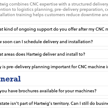
twig combines CNC expertise with a structured delivery
ention to logistics planning, pre-delivery preparation, c
tallation training helps customers reduce downtime and 
t kind of ongoing support do you offer after my CNC m
 soon can I schedule delivery and installation?
t areas does Hartwig deliver and install to?
 is pre-delivery planning important for CNC machine i
neral
you have brochures available for your machines?
state isn't part of Hartwig's territory. Can I still do busi