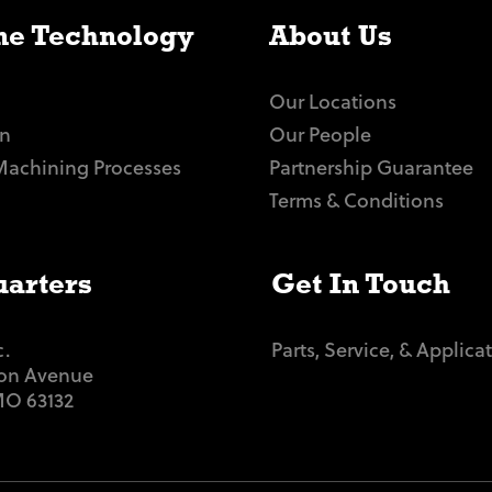
e Technology
About Us
Our Locations
n
Our People
Machining Processes
Partnership Guarantee
Terms & Conditions
arters
Get In Touch
c.
Parts, Service, & Applica
ton Avenue
 MO 63132