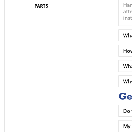
Har
PARTS
att
ins
Wha
How
Wha
Why
Ge
Do 
My 