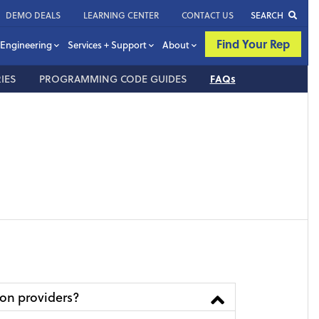
DEMO DEALS
LEARNING CENTER
CONTACT US
SEARCH
Find Your Rep
Engineering
Services + Support
About
IES
PROGRAMMING CODE GUIDES
FAQs
ion providers?