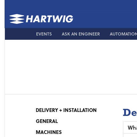
EVENTS
ASK AN ENGINEER
AUTOMATIO
De
DELIVERY + INSTALLATION
GENERAL
Wha
MACHINES