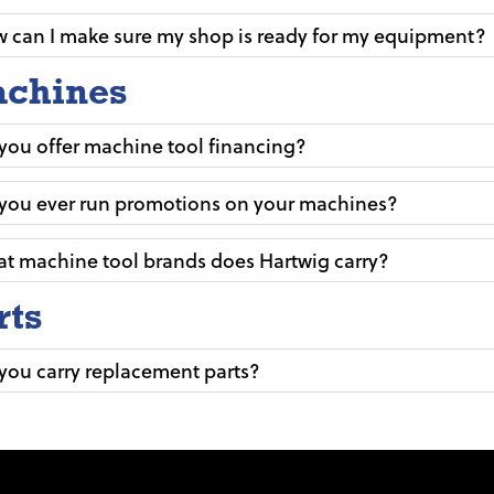
 can I make sure my shop is ready for my equipment?
chines
you offer machine tool financing?
you ever run promotions on your machines?
t machine tool brands does Hartwig carry?
rts
you carry replacement parts?