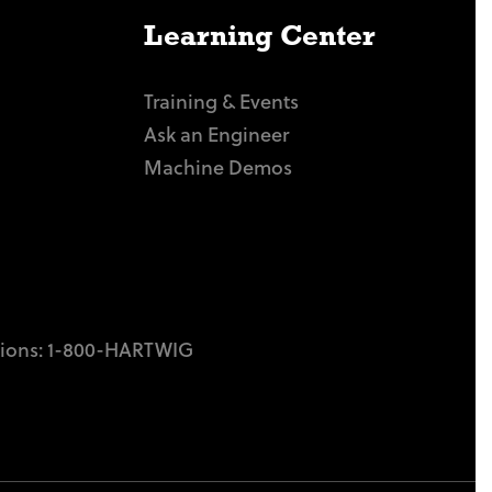
Learning Center
Training & Events
Ask an Engineer
Machine Demos
tions:
1-800-HARTWIG