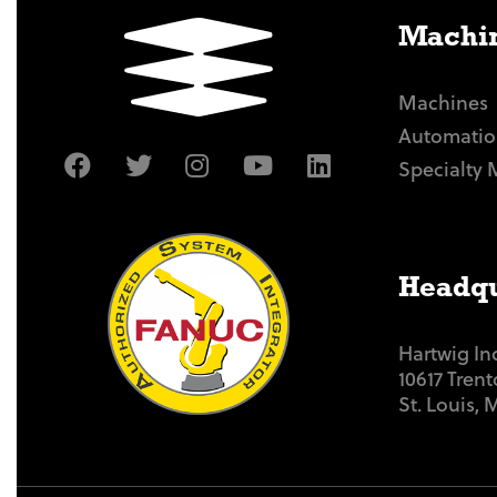
Machin
Machines
Automatio
Specialty 
Headqu
Hartwig In
10617 Tren
St. Louis,