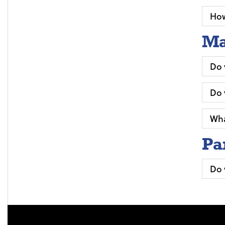
How
Ma
Do 
Do 
Wha
Pa
Do 