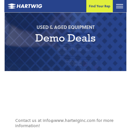
Find Your Rep
USED & AGED EQUIPMENT
Demo Deals
Contact us at info@www.hartwiginc.com for more
information!