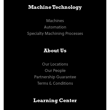
Machine Technology
Machines
Automation
Specialty Machining Processes
About Us
Our Locations
Our People
Partnership Guarantee
Terms & Conditions
Learning Center