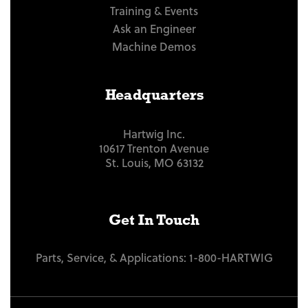
Training & Events
Ask an Engineer
Machine Demos
Headquarters
Hartwig Inc.
10617 Trenton Avenue
St. Louis, MO 63132
Get In Touch
Parts, Service, & Applications:
1-800-HARTWIG