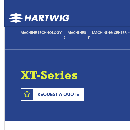
MACHINE TECHNOLOGY
MACHINES
MACHINING CENTER – 
XT-Series
REQUEST A QUOTE