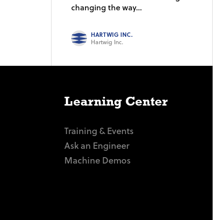
changing the way...
HARTWIG INC.
Hartwig Inc.
Learning Center
Training & Events
Ask an Engineer
Machine Demos