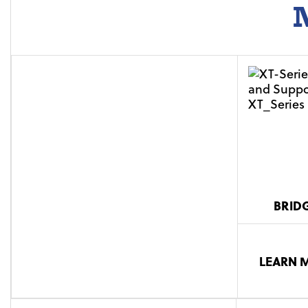
M
BRID
LEARN 