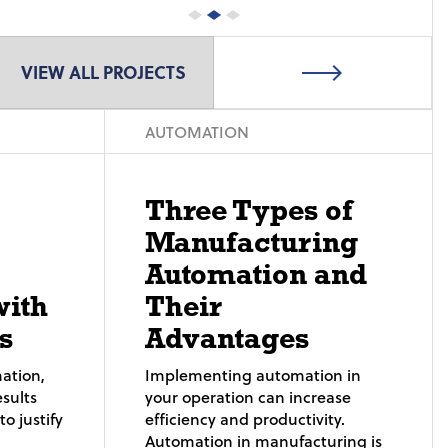
VIEW ALL PROJECTS
AUTOMATION
Three Types of
Manufacturing
Automation and
with
Their
s
Advantages
ation,
Implementing automation in
sults
your operation can increase
o justify
efficiency and productivity.
Automation in manufacturing is