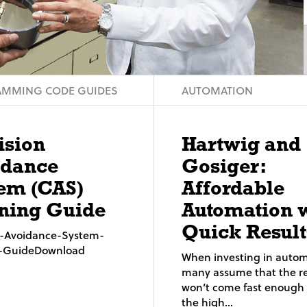
MMING CODE GUIDES
AUTOMATION
ision
Hartwig and
idance
Gosiger:
em (CAS)
Affordable
ning Guide
Automation 
Quick Result
on-Avoidance-System-
g-GuideDownload
When investing in autom
many assume that the re
won’t come fast enough t
the high...