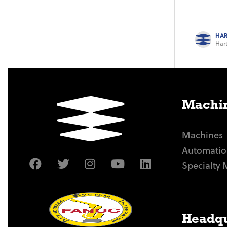
HAR
Hart
Machin
Machines
Automatio
Specialty 
Headqu