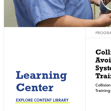
PROGRA
Coll
Avo
Syst
Learning
Trai
Center
Collisi
Trainin
EXPLORE CONTENT LIBRARY