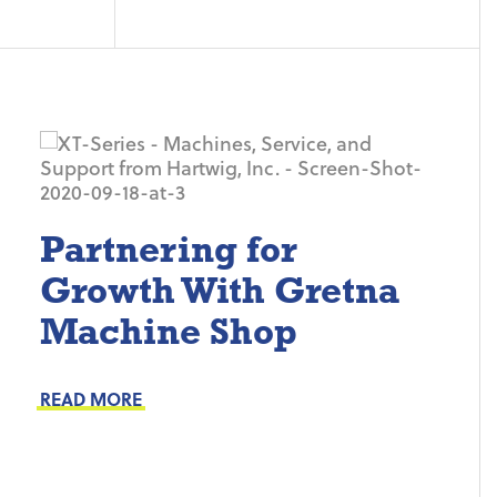
Partnering for
Growth With Gretna
Machine Shop
Project Keys:
Preventive Maintenance
READ MORE
Proactive Part Replacements