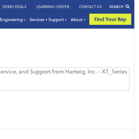
DEMO DEALS
LEARNING CENTER
CONTACT US
SEARCH
Find Your Rep
Engineering
Services + Support
About