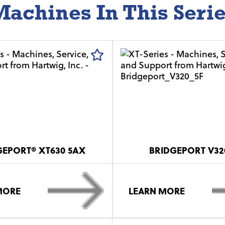
achines In This Seri
GEPORT® XT630 5AX
BRIDGEPORT V32
MORE
LEARN MORE