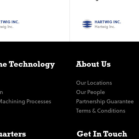
TWIG INC.
HARTWIG INC.
wig Inc.
Hartwig Inc.
e Technology
About Us
Our Locations
n
Our People
Machining Processes
Partnership Guarantee
Terms & Conditions
arters
Get In Touch