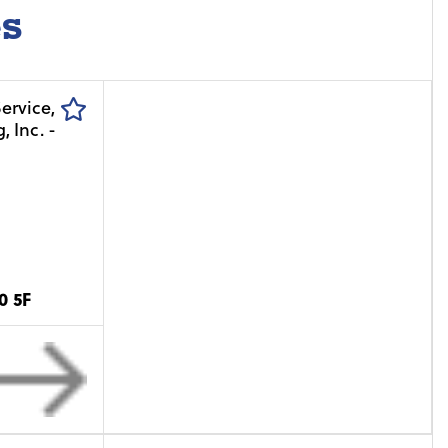
es
0 5F