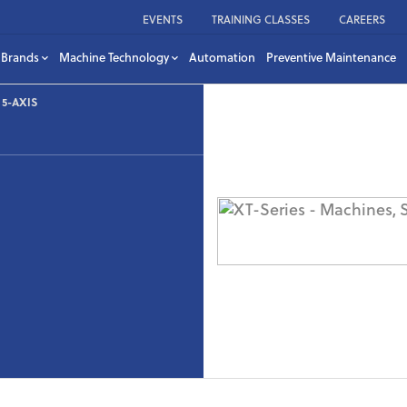
EVENTS
TRAINING CLASSES
CAREERS
Brands
Machine Technology
Automation
Preventive Maintenance
5-AXIS