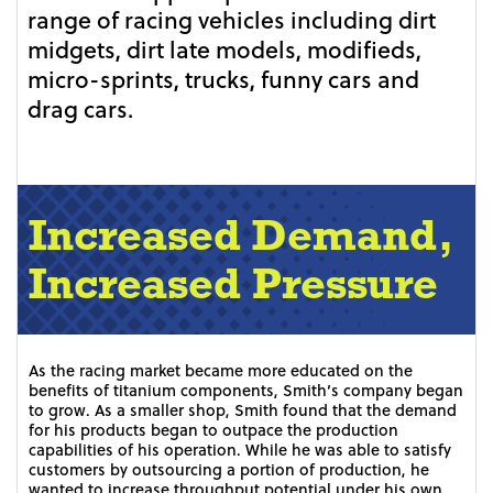
range of racing vehicles including dirt
midgets, dirt late models, modifieds,
micro-sprints, trucks, funny cars and
drag cars.
Increased Demand,
Increased Pressure
As the racing market became more educated on the
benefits of titanium components, Smith’s company began
to grow. As a smaller shop, Smith found that the demand
for his products began to outpace the production
capabilities of his operation. While he was able to satisfy
customers by outsourcing a portion of production, he
wanted to increase throughput potential under his own