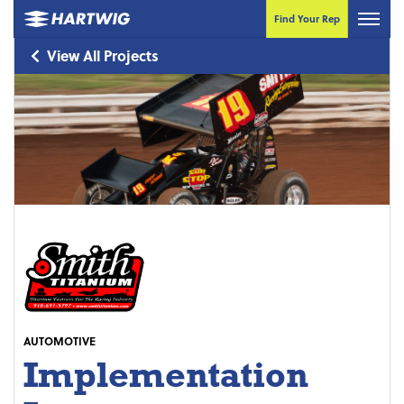
Find Your Rep
View All Projects
AUTOMOTIVE
Implementation