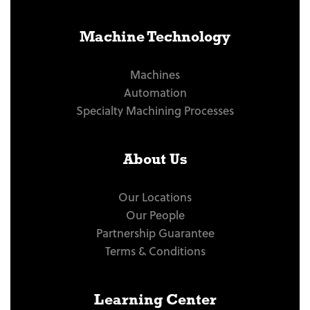
Machine Technology
Machines
Automation
Specialty Machining Processes
About Us
Our Locations
Our People
Partnership Guarantee
Terms & Conditions
Learning Center