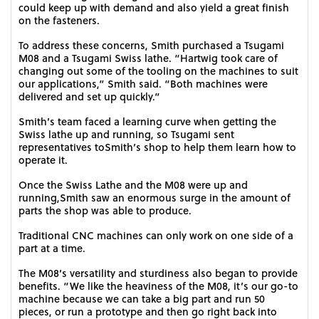
could keep up with demand and also yield a great finish
on the fasteners.
To address these concerns, Smith purchased a Tsugami
M08 and a Tsugami Swiss lathe. “Hartwig took care of
changing out some of the tooling on the machines to suit
our applications,” Smith said. “Both machines were
delivered and set up quickly.”
Smith’s team faced a learning curve when getting the
Swiss lathe up and running, so Tsugami sent
representatives toSmith’s shop to help them learn how to
operate it.
Once the Swiss Lathe and the M08 were up and
running,Smith saw an enormous surge in the amount of
parts the shop was able to produce.
Traditional CNC machines can only work on one side of a
part at a time.
The M08’s versatility and sturdiness also began to provide
benefits. “We like the heaviness of the M08, it’s our go-to
machine because we can take a big part and run 50
pieces, or run a prototype and then go right back into