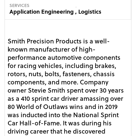
SERVICES
Application Engineering
,
Logistics
Smith Precision Products is a well-
known manufacturer of high-
performance automotive components
for racing vehicles, including brakes,
rotors, nuts, bolts, fasteners, chassis
components, and more. Company
owner Stevie Smith spent over 30 years
as a 410 sprint car driver amassing over
80 World of Outlaws wins and in 2019
was inducted into the National Sprint
Car Hall-of-Fame. It was during his
driving career that he discovered