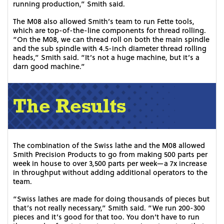
running production,” Smith said.
The M08 also allowed Smith’s team to run Fette tools,
which are top-of-the-line components for thread rolling.
“On the M08, we can thread roll on both the main spindle
and the sub spindle with 4.5-inch diameter thread rolling
heads,” Smith said. “It’s not a huge machine, but it’s a
darn good machine.”
The Results
The combination of the Swiss lathe and the M08 allowed
Smith Precision Products to go from making 500 parts per
week in house to over 3,500 parts per week—a 7x increase
in throughput without adding additional operators to the
team.
“Swiss lathes are made for doing thousands of pieces but
that’s not really necessary,” Smith said. “We run 200-300
pieces and it’s good for that too. You don’t have to run