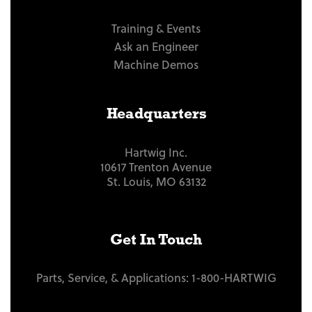
Training & Events
Ask an Engineer
Machine Demos
Headquarters
Hartwig Inc.
10617 Trenton Avenue
St. Louis, MO 63132
Get In Touch
Parts, Service, & Applications:
1-800-HARTWIG