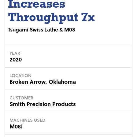
Increases
Throughput 7x
Tsugami Swiss Lathe & M08
YEAR
2020
LOCATION
Broken Arrow, Oklahoma
CUSTOMER
Smith Precision Products
MACHINES USED
M08J