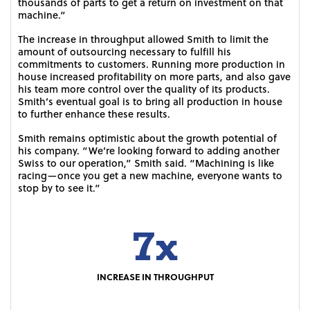
thousands of parts to get a return on investment on that
machine.”
The increase in throughput allowed Smith to limit the
amount of outsourcing necessary to fulfill his
commitments to customers. Running more production in
house increased profitability on more parts, and also gave
his team more control over the quality of its products.
Smith’s eventual goal is to bring all production in house
to further enhance these results.
Smith remains optimistic about the growth potential of
his company. “We’re looking forward to adding another
Swiss to our operation,” Smith said. “Machining is like
racing—once you get a new machine, everyone wants to
stop by to see it.”
7x
INCREASE IN THROUGHPUT