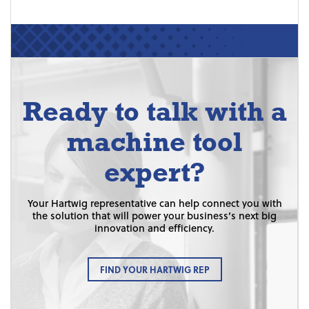
Ready to talk with a
machine tool
expert?
Your Hartwig representative can help connect you with
the solution that will power your business’s next big
innovation and efficiency.
FIND YOUR HARTWIG REP