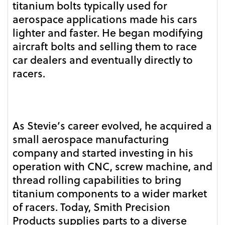
titanium bolts typically used for
aerospace applications made his cars
lighter and faster. He began modifying
aircraft bolts and selling them to race
car dealers and eventually directly to
racers.
As Stevie’s career evolved, he acquired a
small aerospace manufacturing
company and started investing in his
operation with CNC, screw machine, and
thread rolling capabilities to bring
titanium components to a wider market
of racers. Today, Smith Precision
Products supplies parts to a diverse