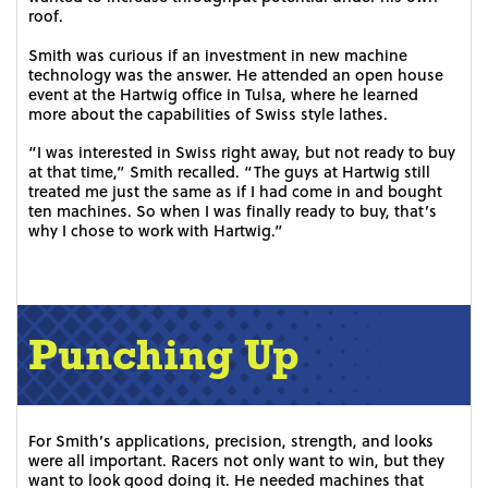
roof.
Smith was curious if an investment in new machine
technology was the answer. He attended an open house
event at the Hartwig office in Tulsa, where he learned
more about the capabilities of Swiss style lathes.
“I was interested in Swiss right away, but not ready to buy
at that time,” Smith recalled. “The guys at Hartwig still
treated me just the same as if I had come in and bought
ten machines. So when I was finally ready to buy, that’s
why I chose to work with Hartwig.”
Punching Up
For Smith’s applications, precision, strength, and looks
were all important. Racers not only want to win, but they
want to look good doing it. He needed machines that