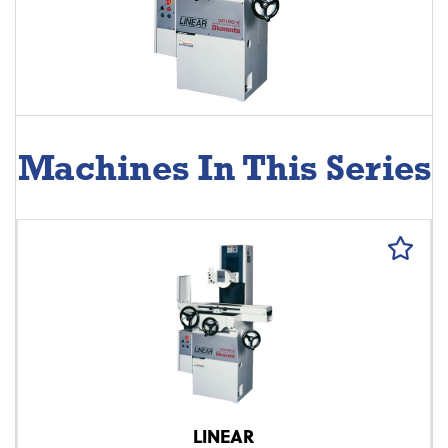
Machines In This Series
LINEAR