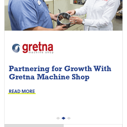
Partnering for Growth With
Gretna Machine Shop
Project Keys:
Preventive Maintenance
READ MORE
Proactive Part Replacements