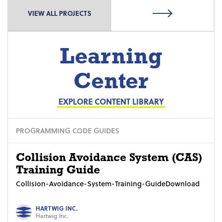
VIEW ALL PROJECTS
Learning
Center
EXPLORE CONTENT LIBRARY
PROGRAMMING CODE GUIDES
Collision Avoidance System (CAS)
Training Guide
Collision-Avoidance-System-Training-GuideDownload
HARTWIG INC.
Hartwig Inc.