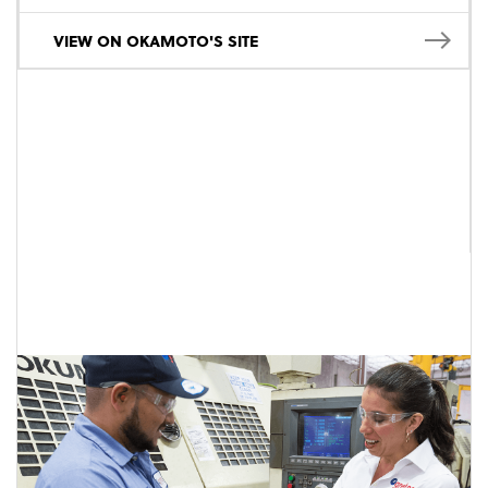
VIEW ON OKAMOTO'S SITE