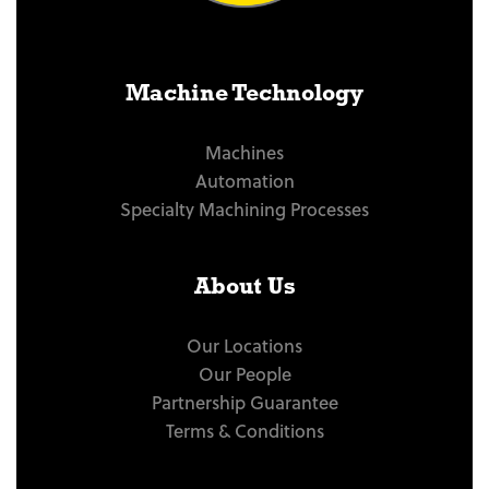
Machine Technology
Machines
Automation
Specialty Machining Processes
About Us
Our Locations
Our People
Partnership Guarantee
Terms & Conditions