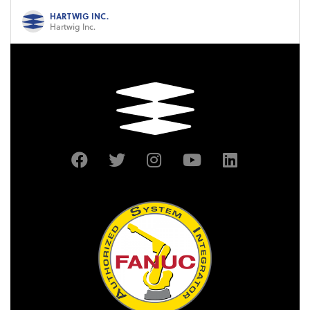
HARTWIG INC.
Hartwig Inc.