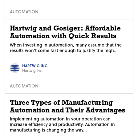
AUTOMATION
Hartwig and Gosiger: Affordable
Automation with Quick Results
When investing in automation, many assume that the
results won’t come fast enough to justify the high...
HARTWIG INC.
Hartwig Inc.
AUTOMATION
Three Types of Manufacturing
Automation and Their Advantages
Implementing automation in your operation can
increase efficiency and productivity. Automation in
manufacturing is changing the way...