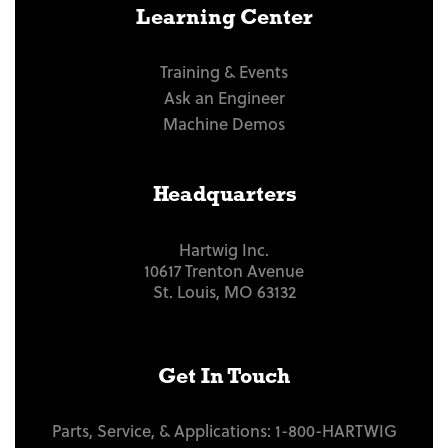
Learning Center
Training & Events
Ask an Engineer
Machine Demos
Headquarters
Hartwig Inc.
10617 Trenton Avenue
St. Louis, MO 63132
Get In Touch
Parts, Service, & Applications:
1-800-HARTWIG