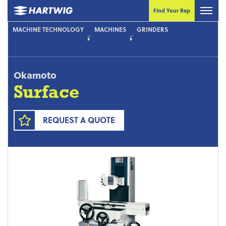
Find Your Rep
MACHINE TECHNOLOGY
MACHINES
GRINDERS
Okamoto
Surface
REQUEST A QUOTE