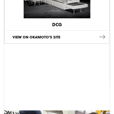
DCG
VIEW ON OKAMOTO'S SITE