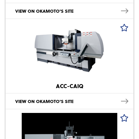
VIEW ON OKAMOTO'S SITE
ACC-CAIQ
VIEW ON OKAMOTO'S SITE