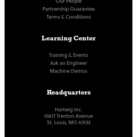
Our People
Partnership Guarantee
Terms & Conditions
Learning Center
Training & Events
Ask an Engineer
Machine Demos
Headquarters
Hartwig Inc.
10617 Trenton Avenue
St. Louis, MO 63132