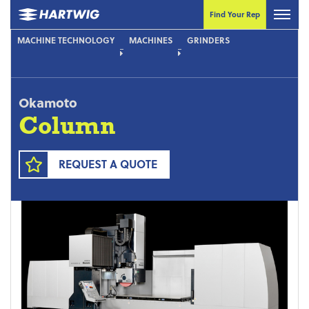
Find Your Rep
MACHINE TECHNOLOGY
MACHINES
GRINDERS
Okamoto
Column
REQUEST A QUOTE