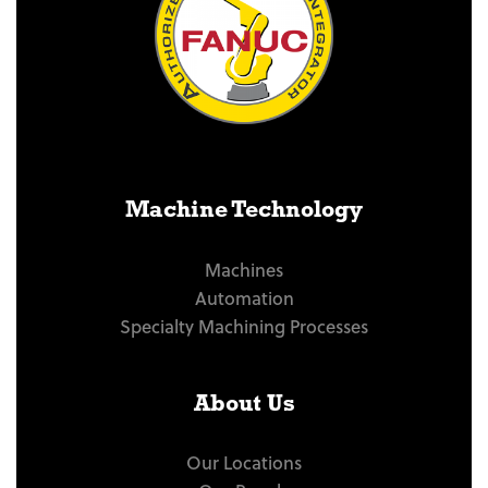
Machine Technology
Machines
Automation
Specialty Machining Processes
About Us
Our Locations