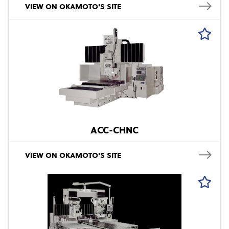
VIEW ON OKAMOTO'S SITE
ACC-CHNC
VIEW ON OKAMOTO'S SITE