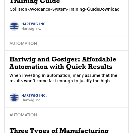
Training Guide
Collision-Avoidance-System-Training-GuideDownload
HARTWIG INC.
Hartwig Inc.
AUTOMATION
Hartwig and Gosiger: Affordable
Automation with Quick Results
When investing in automation, many assume that the
results won’t come fast enough to justify the high...
HARTWIG INC.
Hartwig Inc.
AUTOMATION
Three Types of Manufacturing