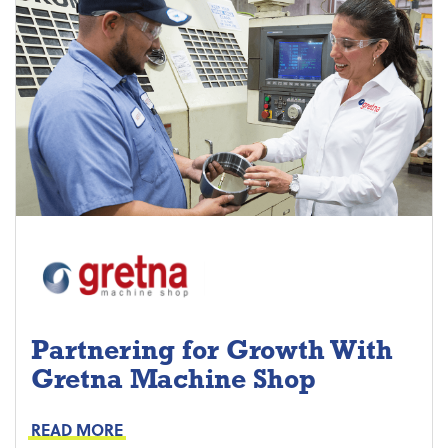
Partnering for Growth With
Gretna Machine Shop
Project Keys:
Preventive Maintenance
READ MORE
Proactive Part Replacements