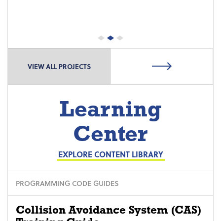
VIEW ALL PROJECTS
Learning
Center
EXPLORE CONTENT LIBRARY
PROGRAMMING CODE GUIDES
Collision Avoidance System (CAS)