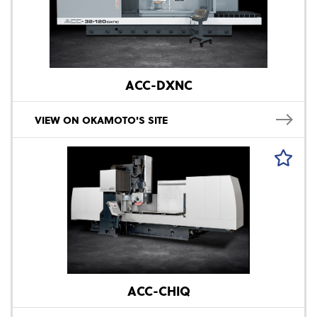
ACC-DXNC
VIEW ON OKAMOTO'S SITE
ACC-CHIQ