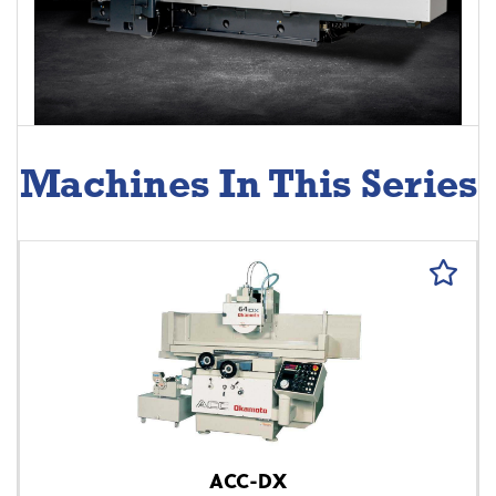
Machines In This Series
ACC-DX