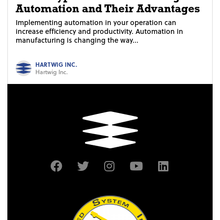
Automation and Their Advantages
Implementing automation in your operation can
increase efficiency and productivity. Automation in
manufacturing is changing the way...
HARTWIG INC.
Hartwig Inc.