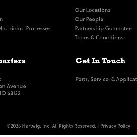
Our Locations
n
Our People
Machining Processes
Partnership Guarantee
Terms & Conditions
arters
Get In Touch
c.
Parts, Service, & Applica
ton Avenue
 MO 63132
©2026 Hartwig, Inc. All Rights Reserved. |
Privacy Policy