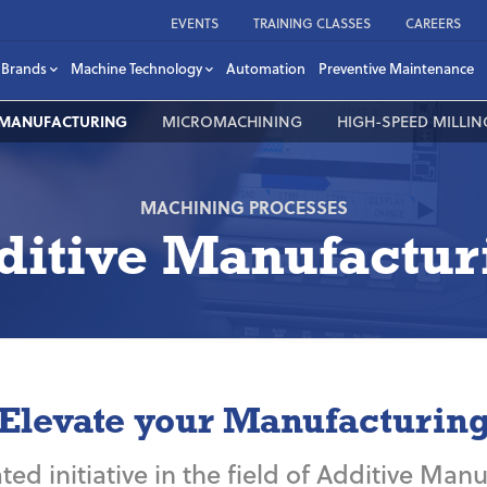
EVENTS
TRAINING CLASSES
CAREERS
Brands
Machine Technology
Automation
Preventive Maintenance
 MANUFACTURING
MICROMACHINING
HIGH-SPEED MILLIN
MACHINING PROCESSES
ditive Manufactur
Elevate your Manufacturin
ted initiative in the field of Additive Ma