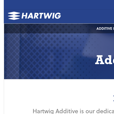
ADDITIVE
Ad
Hartwig Additive is our dedica