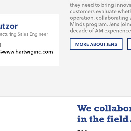
they need to bring innova
customers evaluate whether
operation, collaborating 
utzor
Minds program. Jens join
decade of AM experience 
acturing Sales Engineer
MORE ABOUT JENS
1
r@www.hartwiginc.com
We collabo
in the field