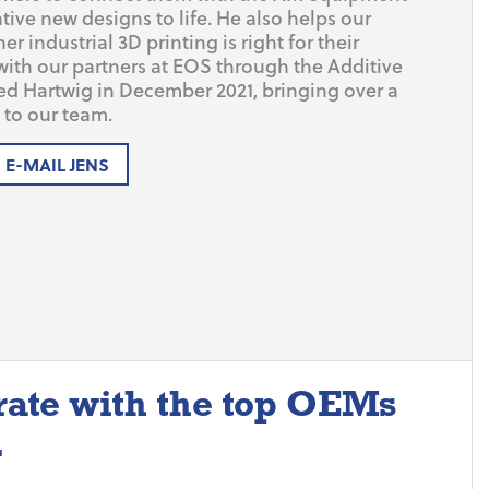
tive new designs to life. He also helps our
 industrial 3D printing is right for their
with our partners at EOS through the Additive
ed Hartwig in December 2021, bringing over a
to our team.
E-MAIL JENS
rate with the top OEMs
.