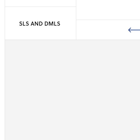
the sintering.
SLS AND DMLS