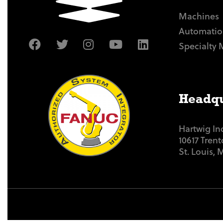
Machines
Automatio
Specialty 
Headqu
Hartwig In
10617 Tren
St. Louis,