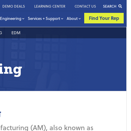
DEMO DEALS
LEARNING CENTER
CONTACT US
SEARCH
Find Your Rep
Engineering
Services + Support
About
G
EDM
ing
g
nufacturing (AM), also known as