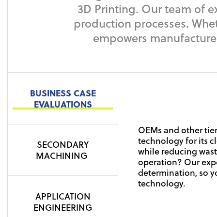
3D Printing. Our team of e
production processes. Wheth
empowers manufacturers 
BUSINESS CASE
Our full line of EOS
EVALUATIONS
SLS and DLMS.
Most additive manuf
SLS (selective laser
OEMs and other tier
been printed. These
together, layer by la
technology for its 
plate or other funct
SECONDARY
engineered Plastic 
while reducing wast
name a few. We can 
Hartwig represents 
MACHINING
applications.
operation? Our expe
operations, recomm
EOS, Markforged, S
determination, so y
band saw technolog
During DMLS (direct 
technology.
approved partner w
uniformly on the bu
parts.
APPLICATION
lasers sinter the me
ENGINEERING
elevated temperatur