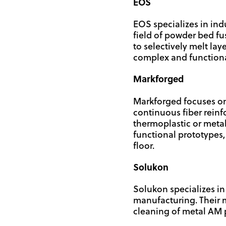
EOS
EOS specializes in indu
field of powder bed fu
to selectively melt la
complex and functional 
Markforged
Markforged focuses on
continuous fiber reinf
thermoplastic or metal
functional prototypes, 
floor.
Solukon
Solukon specializes i
manufacturing. Their
cleaning of metal AM p