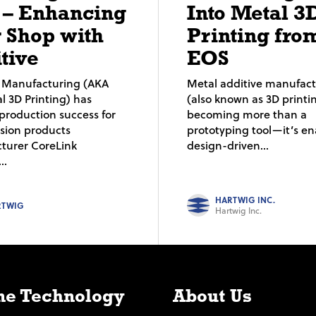
 – Enhancing
Into Metal 3
 Shop with
Printing fro
tive
EOS
e Manufacturing (AKA
Metal additive manufac
al 3D Printing) has
(also known as 3D printin
production success for
becoming more than a
usion products
prototyping tool—it’s en
turer CoreLink
design-driven...
..
HARTWIG INC.
RTWIG
Hartwig Inc.
e Technology
About Us