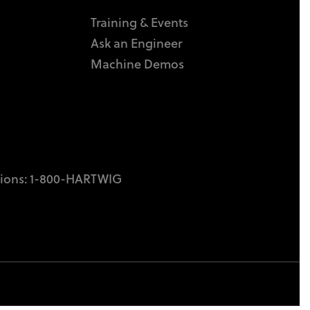
Training & Events
Ask an Engineer
Machine Demos
tions:
1-800-HARTWIG