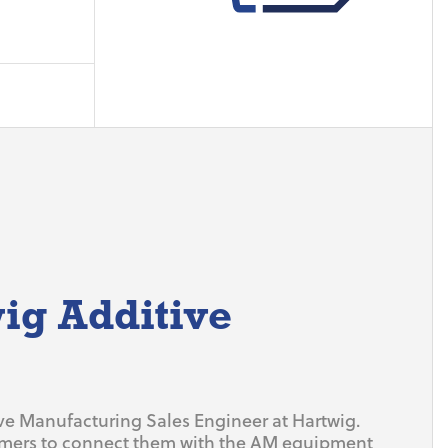
ig Additive
ive Manufacturing Sales Engineer at Hartwig.
omers to connect them with the AM equipment