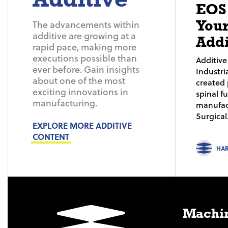
EOS
Your
The advancements within
additive are growing at a
Addi
rapid pace, making more
executions possible than
Additiv
ever before. Gain insights
Industri
about one of the most
created 
exciting innovations in
spinal f
manufacturing.
manufac
Surgical.
EXPLORE MORE ADDITIVE
CONTENT
HA
Machin