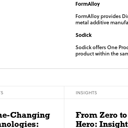
FormAlloy
FormAlloy provides Di
metal additive manufac
Sodick
Sodick offers One Pro
product within the sa
TS
INSIGHTS
e-Changing
From Zero to
nologies:
Hero: Insight