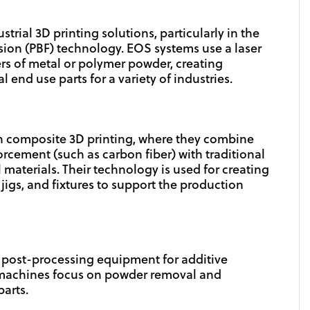
strial 3D printing solutions, particularly in the
sion (PBF) technology. EOS systems use a laser
yers of metal or polymer powder, creating
end use parts for a variety of industries.
 composite 3D printing, where they combine
orcement (such as carbon fiber) with traditional
 materials. Their technology is used for creating
jigs, and fixtures to support the production
n post-processing equipment for additive
 machines focus on powder removal and
arts.