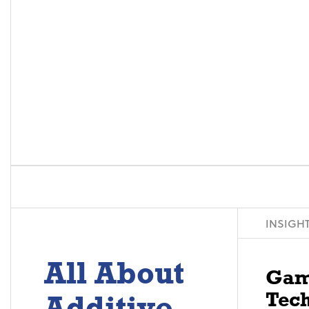
INSIGH
All About
Gam
Tech
Additive