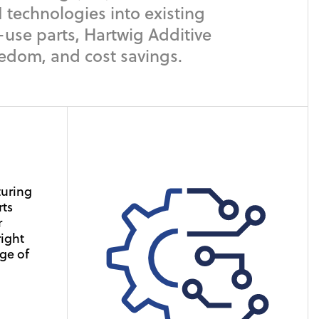
 technologies into existing
-use parts, Hartwig Additive
eedom, and cost savings.
ding
 have
turing
e base
rts
s, to
r
 these
ustry-
right
and
ge of
spread
 your
d
 at an
re for