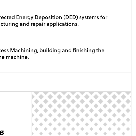
rected Energy Deposition (DED) systems for
turing and repair applications.
cess Machining, building and finishing the
me machine.
s