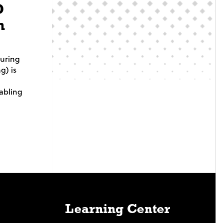
D
m
turing
g) is
abling
Learning Center