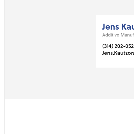
Jens Ka
Additive Manuf
(314) 202-052
Jens.Kautzo