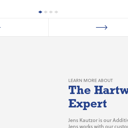
LEARN MORE ABOUT
The Hartw
Expert
Jens Kautzor is our Addit
Jens works with our cust