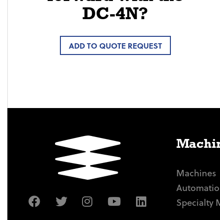
DC-4N?
ADD TO QUOTE REQUEST
Machin
Machines
Automatio
Specialty 