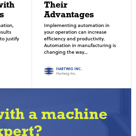
with
Their
s
Advantages
ation,
Implementing automation in
sults
your operation can increase
o justify
efficiency and productivity.
Automation in manufacturing is
changing the way...
HARTWIG INC.
Hartwig Inc.
with a machine
xpert?