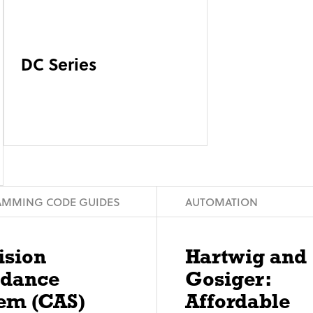
DC Series
MMING CODE GUIDES
AUTOMATION
ision
Hartwig and
idance
Gosiger:
em (CAS)
Affordable