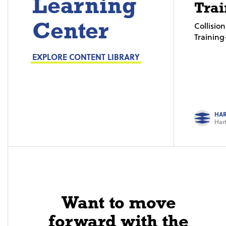
Learning
Trai
Center
Collisi
Trainin
EXPLORE CONTENT LIBRARY
HAR
Hart
Want to move
forward with the