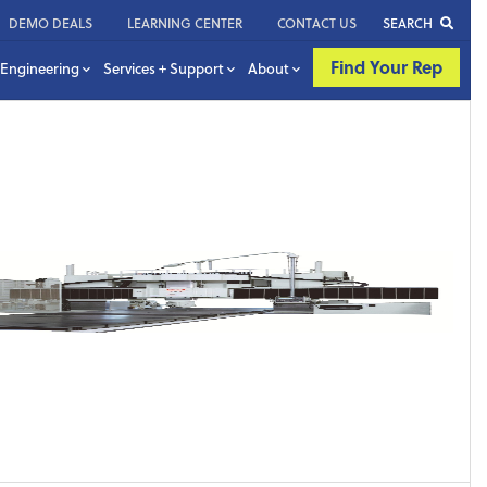
DEMO DEALS
LEARNING CENTER
CONTACT US
SEARCH
Find Your Rep
Engineering
Services + Support
About