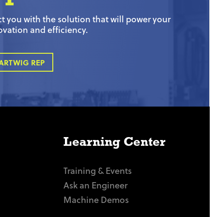
 you with the solution that will power your
ovation and efficiency.
ARTWIG REP
Learning Center
Training & Events
Ask an Engineer
Machine Demos