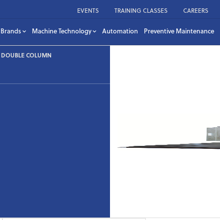
EVENTS
TRAINING CLASSES
CAREERS
Brands
Machine Technology
Automation
Preventive Maintenance
– DOUBLE COLUMN