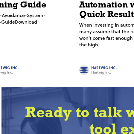
ning Guide
Automation 
Quick Result
on-Avoidance-System-
g-GuideDownload
When investing in autom
many assume that the re
won’t come fast enough t
the high...
TWIG INC.
HARTWIG INC.
wig Inc.
Hartwig Inc.
Ready to talk 
tool e