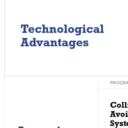
Technological
Advantages
PROGRA
Coll
Avo
Syst