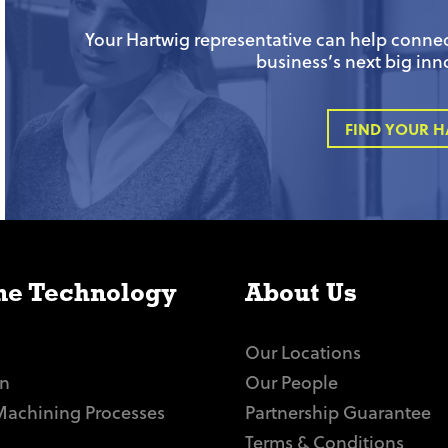
Your Hartwig representative can help connect
business’s next big inn
FIND YOUR H
e Technology
About Us
Our Locations
n
Our People
Machining Processes
Partnership Guarantee
Terms & Conditions