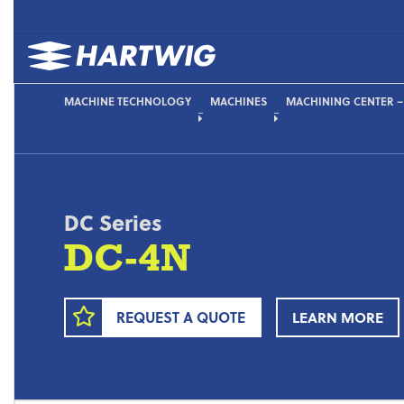
MACHINE TECHNOLOGY
MACHINES
MACHINING CENTER 
DC Series
DC-4N
REQUEST A QUOTE
LEARN MORE