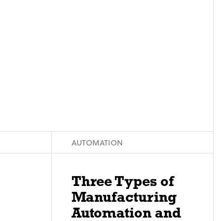
AUTOMATION
Three Types of
Manufacturing
Automation and