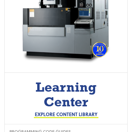
Learning
Center
EXPLORE CONTENT LIBRARY
PROGRAMMING CODE GUIDES