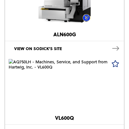
ALN600G
VIEW ON SODICK'S SITE
VL600Q