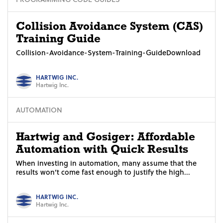
Collision Avoidance System (CAS)
Training Guide
Collision-Avoidance-System-Training-GuideDownload
HARTWIG INC.
Hartwig Inc.
AUTOMATION
Hartwig and Gosiger: Affordable
Automation with Quick Results
When investing in automation, many assume that the
results won’t come fast enough to justify the high...
HARTWIG INC.
Hartwig Inc.