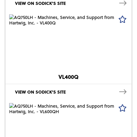
VIEW ON SODICK'S SITE
VL400Q
VIEW ON SODICK'S SITE