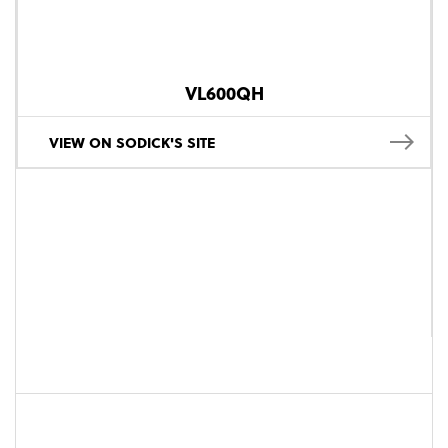
VL600QH
VIEW ON SODICK'S SITE