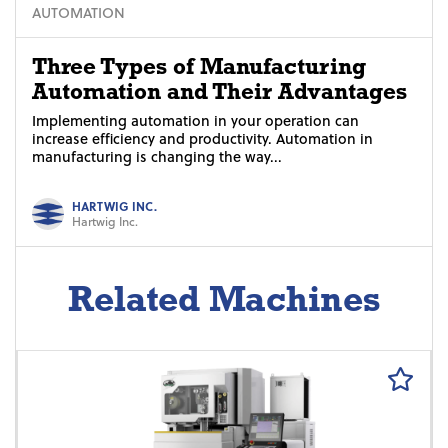
AUTOMATION
Three Types of Manufacturing
Automation and Their Advantages
Implementing automation in your operation can
increase efficiency and productivity. Automation in
manufacturing is changing the way...
HARTWIG INC.
Hartwig Inc.
Related Machines