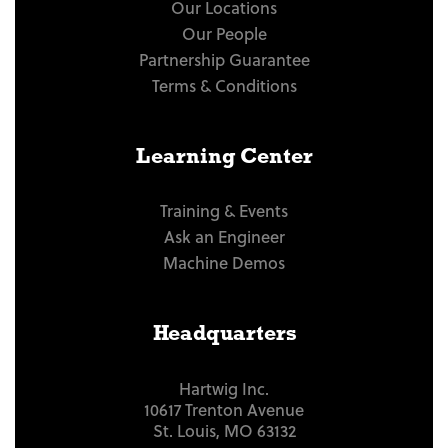
Our Locations
Our People
Partnership Guarantee
Terms & Conditions
Learning Center
Training & Events
Ask an Engineer
Machine Demos
Headquarters
Hartwig Inc.
10617 Trenton Avenue
St. Louis, MO 63132