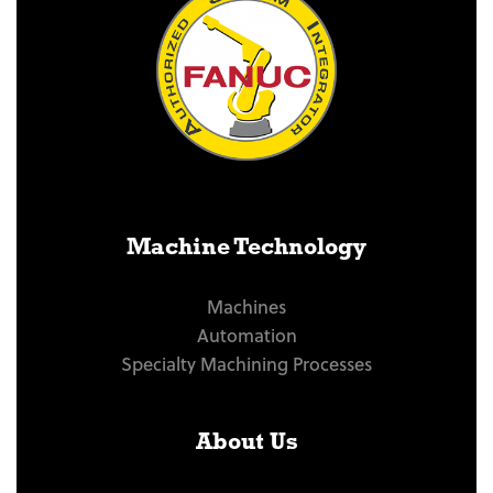
Machine Technology
Machines
Automation
Specialty Machining Processes
About Us