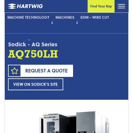
Find Your Rep
MACHINE TECHNOLOGY
MACHINES
EDM – WIRE CUT
Sodick
-
AQ Series
AQ750LH
REQUEST A QUOTE
VIEW ON SODICK'S SITE