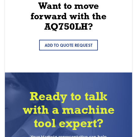
Want to move
forward with the
AQ750LH?
ADD TO QUOTE REQUEST
Ready to talk
with a machine
tool expert?
Your Hartwig representative can help