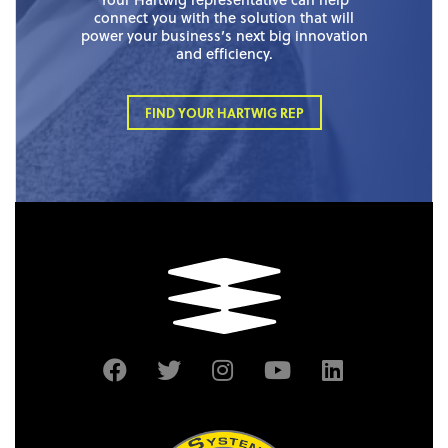
connect you with the solution that will
power your business’s next big innovation
and efficiency.
FIND YOUR HARTWIG REP