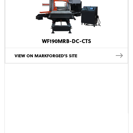
WF190MRB-DC-CTS
VIEW ON MARKFORGED'S SITE