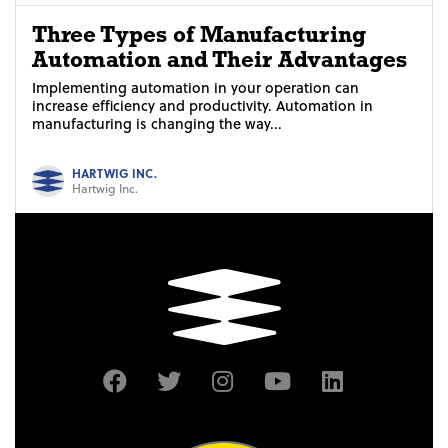
Three Types of Manufacturing
Automation and Their Advantages
Implementing automation in your operation can
increase efficiency and productivity. Automation in
manufacturing is changing the way...
HARTWIG INC.
Hartwig Inc.