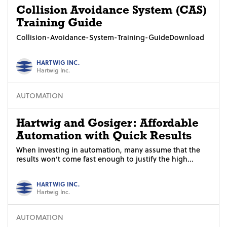
Collision Avoidance System (CAS)
Training Guide
Collision-Avoidance-System-Training-GuideDownload
HARTWIG INC.
Hartwig Inc.
AUTOMATION
Hartwig and Gosiger: Affordable
Automation with Quick Results
When investing in automation, many assume that the
results won’t come fast enough to justify the high...
HARTWIG INC.
Hartwig Inc.
AUTOMATION