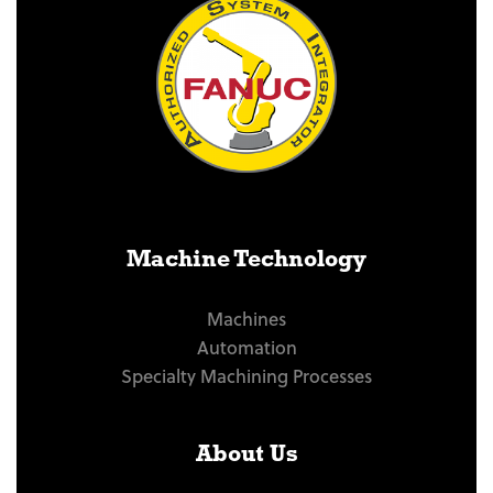
Machine Technology
Machines
Automation
Specialty Machining Processes
About Us