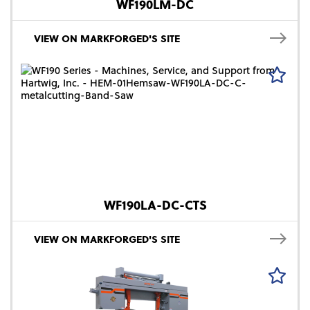
WF190LM-DC
VIEW ON MARKFORGED'S SITE
WF190LA-DC-CTS
VIEW ON MARKFORGED'S SITE