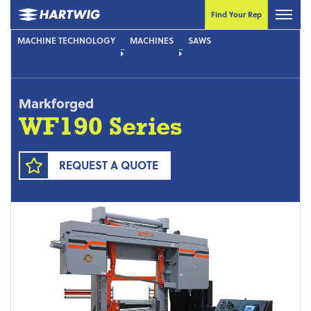
Find Your Rep
MACHINE TECHNOLOGY
MACHINES
SAWS
Markforged
WF190 Series
REQUEST A QUOTE