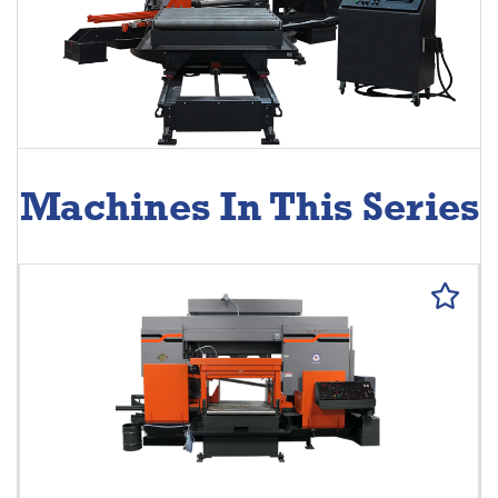
Machines In This Series