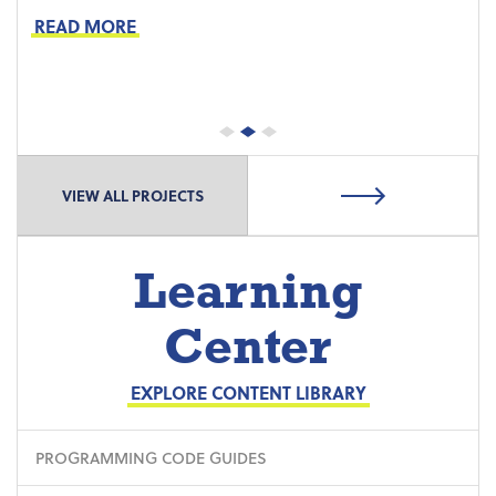
Preventive Maintenance
READ MORE
Proactive Part Replacements
VIEW ALL PROJECTS
Learning
Center
EXPLORE CONTENT LIBRARY
PROGRAMMING CODE GUIDES