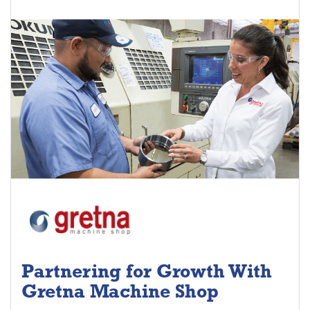
Partnering for Growth With
Gretna Machine Shop
Project Keys: