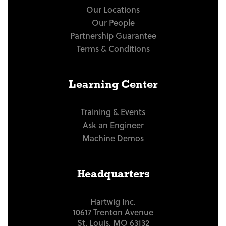
Our Locations
Our People
Partnership Guarantee
Terms & Conditions
Learning Center
Training & Events
Ask an Engineer
Machine Demos
Headquarters
Hartwig Inc.
10617 Trenton Avenue
St. Louis, MO 63132