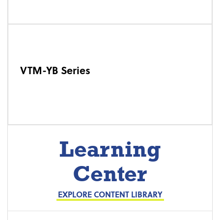
VTM-YB Series
Learning
Center
EXPLORE CONTENT LIBRARY