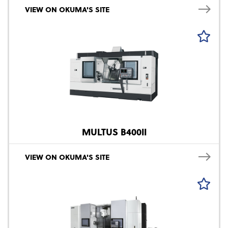
VIEW ON OKUMA'S SITE
MULTUS B400II
VIEW ON OKUMA'S SITE