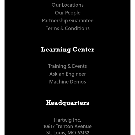
Our Locations
Our People
Partnership Guarantee
Terms & Conditions
Learning Center
Training & Events
Ask an Engineer
Machine Demos
Headquarters
Hartwig Inc.
10617 Trenton Avenue
St. Louis, MO 63132