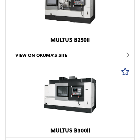
MULTUS B250II
VIEW ON OKUMA'S SITE
MULTUS B300II