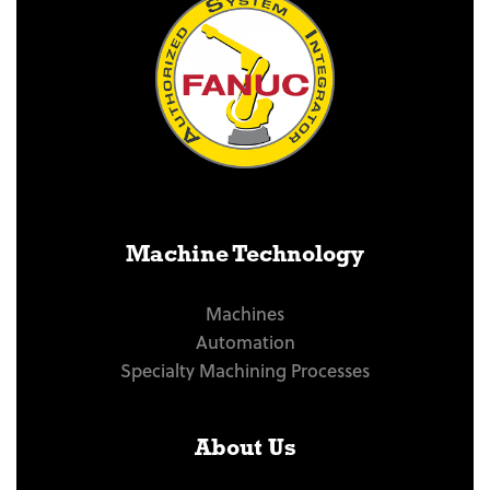
Machine Technology
Machines
Automation
Specialty Machining Processes
About Us