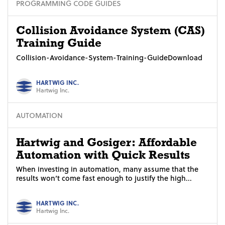
PROGRAMMING CODE GUIDES
Collision Avoidance System (CAS)
Training Guide
Collision-Avoidance-System-Training-GuideDownload
HARTWIG INC.
Hartwig Inc.
AUTOMATION
Hartwig and Gosiger: Affordable
Automation with Quick Results
When investing in automation, many assume that the
results won’t come fast enough to justify the high...
HARTWIG INC.
Hartwig Inc.