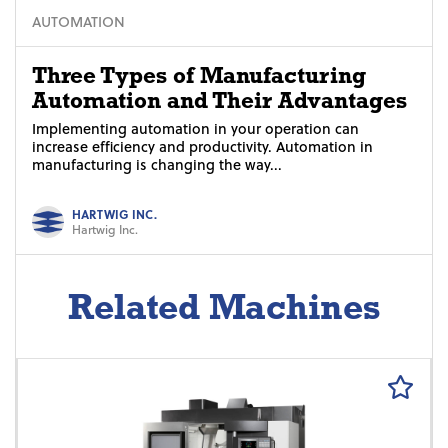
AUTOMATION
Three Types of Manufacturing
Automation and Their Advantages
Implementing automation in your operation can
increase efficiency and productivity. Automation in
manufacturing is changing the way...
HARTWIG INC.
Hartwig Inc.
Related Machines