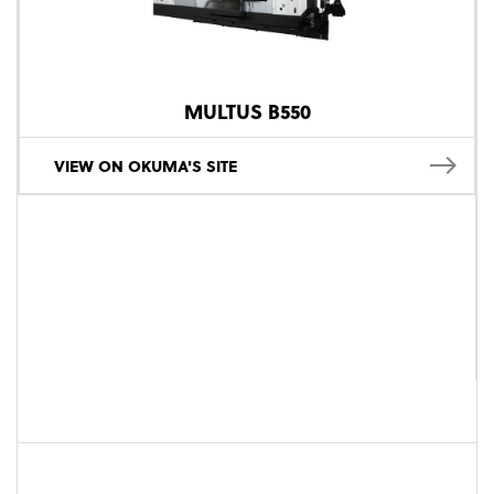
MULTUS B550
VIEW ON OKUMA'S SITE