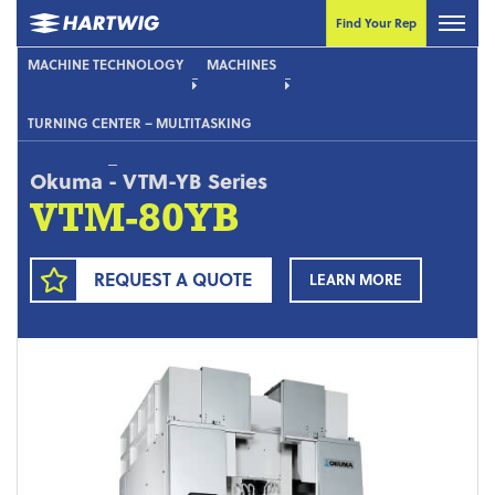
Find Your Rep
MACHINE TECHNOLOGY
MACHINES
TURNING CENTER – MULTITASKING
Okuma
-
VTM-YB Series
VTM-80YB
REQUEST A QUOTE
LEARN MORE