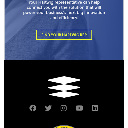
Your Hartwig representative can help
connect you with the solution that will
power your business’s next big innovation
and efficiency.
FIND YOUR HARTWIG REP