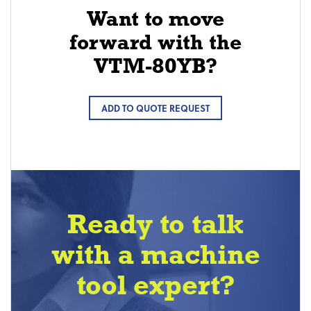
Want to move
forward with the
VTM-80YB?
ADD TO QUOTE REQUEST
Ready to talk
with a machine
tool expert?