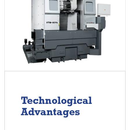
Technological
Advantages