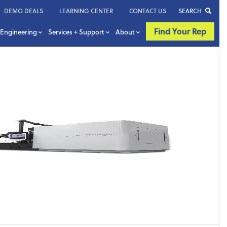
DEMO DEALS
LEARNING CENTER
CONTACT US
SEARCH
Find Your Rep
Engineering
Services + Support
About