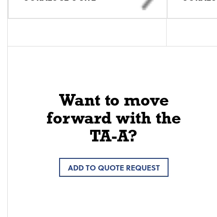
Want to move
forward with the
TA-A?
ADD TO QUOTE REQUEST