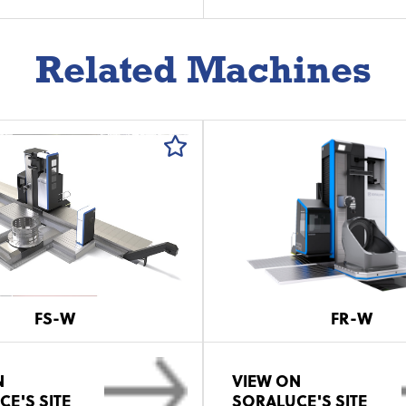
Related Machines
FS-W
FR-W
N
VIEW ON
E'S SITE
SORALUCE'S SITE