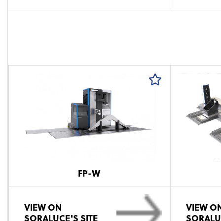
FP-W
VIEW ON
VIEW O
SORALUCE'S SITE
SORALUC