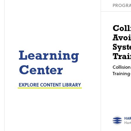
PROGRA
Coll
Avo
Syst
Learning
Trai
Center
Collisi
Trainin
EXPLORE CONTENT LIBRARY
HAR
Hart