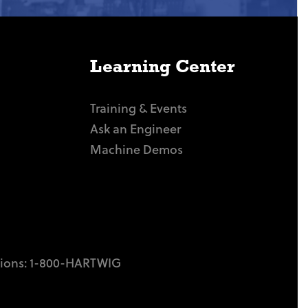
Learning Center
Training & Events
Ask an Engineer
Machine Demos
tions:
1-800-HARTWIG