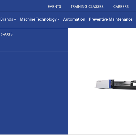
EVENTS
TRAINING CLASSES
CAREERS
Brands
Machine Technology
Automation
Preventive Maintenance
5-AXIS