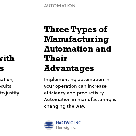
AUTOMATION
Three Types of
Manufacturing
Automation and
with
Their
s
Advantages
ation,
Implementing automation in
sults
your operation can increase
o justify
efficiency and productivity.
Automation in manufacturing is
changing the way...
HARTWIG INC.
Hartwig Inc.