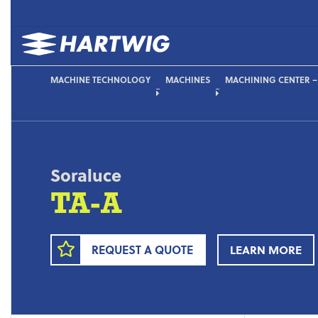
MACHINE TECHNOLOGY
MACHINES
MACHINING CENTER – 
Soraluce
TA-A
REQUEST A QUOTE
LEARN MORE