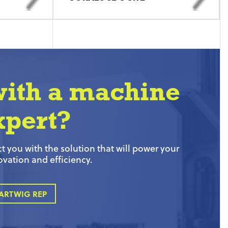
with a machine
xpert?
 you with the solution that will power your
ovation and efficiency.
ARTWIG REP