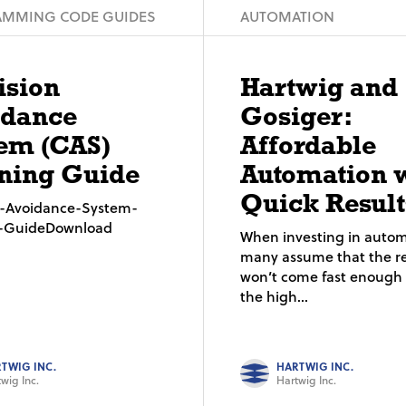
MMING CODE GUIDES
AUTOMATION
ision
Hartwig and
idance
Gosiger:
em (CAS)
Affordable
ning Guide
Automation 
Quick Result
on-Avoidance-System-
g-GuideDownload
When investing in autom
many assume that the re
won’t come fast enough t
the high...
TWIG INC.
HARTWIG INC.
wig Inc.
Hartwig Inc.