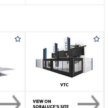
VTC
VIEW ON
SORALUCE'S SITE