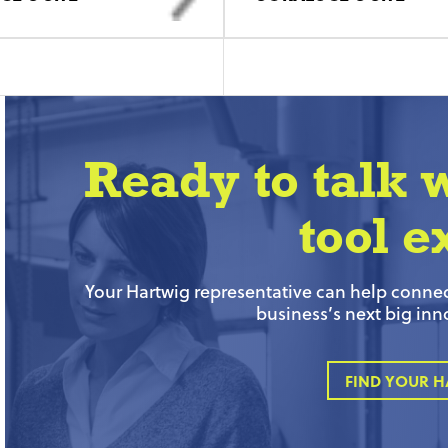
Ready to talk 
tool e
Your Hartwig representative can help connect
business’s next big inn
FIND YOUR H