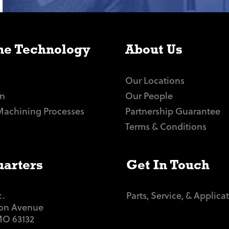
e Technology
About Us
Our Locations
n
Our People
Machining Processes
Partnership Guarantee
Terms & Conditions
arters
Get In Touch
c.
Parts, Service, & Applica
ton Avenue
 MO 63132