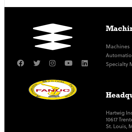
Machin
Machines
Automatio
Specialty 
Headqu
Hartwig In
10617 Tren
St. Louis,