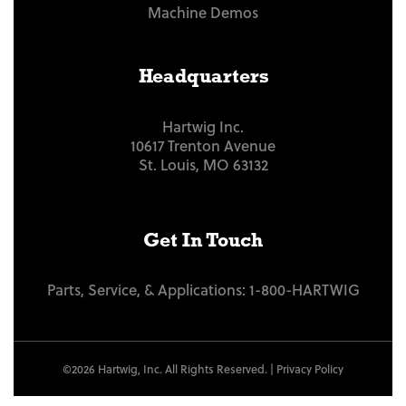
Machine Demos
Headquarters
Hartwig Inc.
10617 Trenton Avenue
St. Louis, MO 63132
Get In Touch
Parts, Service, & Applications:
1-800-HARTWIG
©2026 Hartwig, Inc. All Rights Reserved. |
Privacy Policy