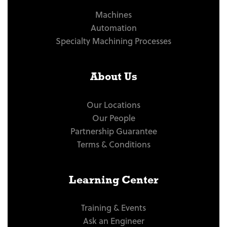
Machines
Automation
Specialty Machining Processes
About Us
Our Locations
Our People
Partnership Guarantee
Terms & Conditions
Learning Center
Training & Events
Ask an Engineer