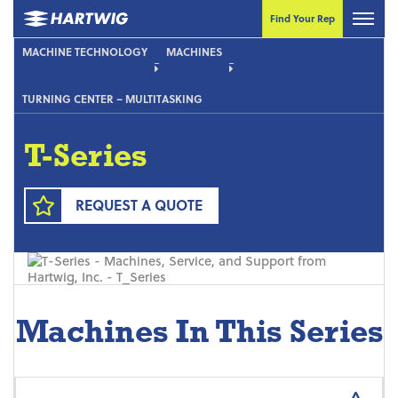
Find Your Rep
MACHINE TECHNOLOGY
MACHINES
TURNING CENTER – MULTITASKING
T-Series
REQUEST A QUOTE
Machines In This Series