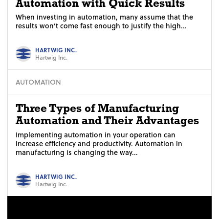
Automation with Quick Results
When investing in automation, many assume that the
results won’t come fast enough to justify the high...
HARTWIG INC.
Hartwig Inc.
AUTOMATION
Three Types of Manufacturing
Automation and Their Advantages
Implementing automation in your operation can
increase efficiency and productivity. Automation in
manufacturing is changing the way...
HARTWIG INC.
Hartwig Inc.