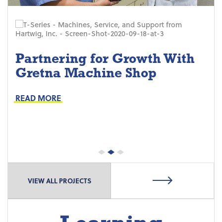
Partnering for Growth With
Gretna Machine Shop
Project Keys:
Preventive Maintenance
READ MORE
Proactive Part Replacements
VIEW ALL PROJECTS