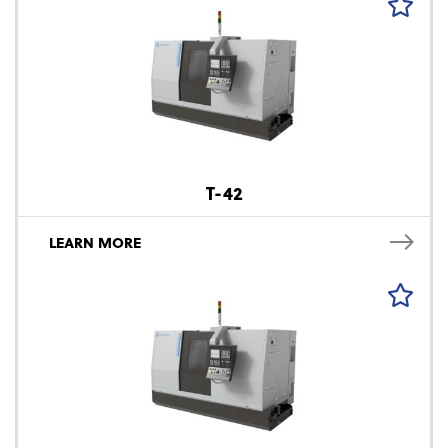
T-42
LEARN MORE