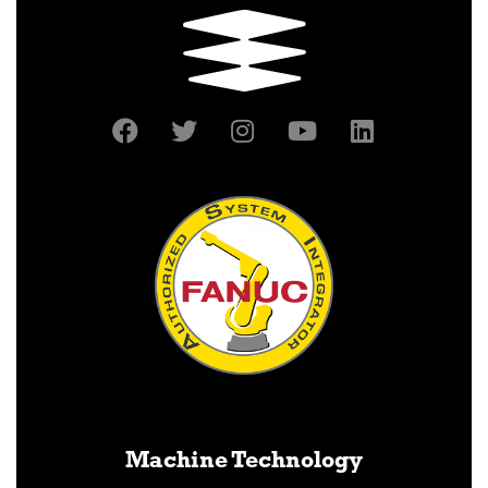
Machine Technology