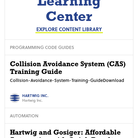
Learning
Center
EXPLORE CONTENT LIBRARY
PROGRAMMING CODE GUIDES
Collision Avoidance System (CAS)
Training Guide
Collision-Avoidance-System-Training-GuideDownload
HARTWIG INC.
Hartwig Inc.
AUTOMATION
Hartwig and Gosiger: Affordable