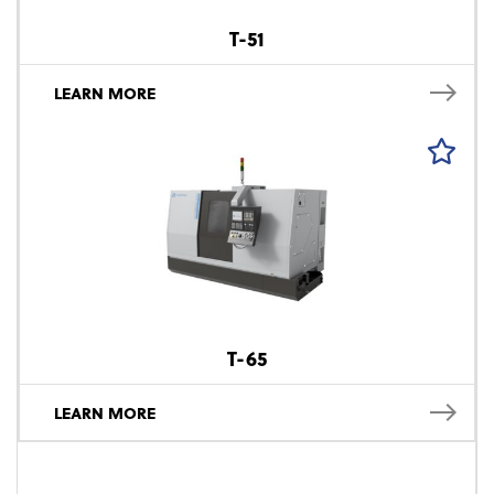
T-51
LEARN MORE
T-65
LEARN MORE