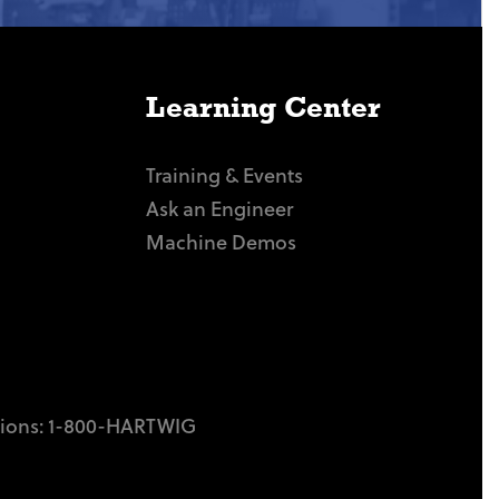
Learning Center
Training & Events
Ask an Engineer
Machine Demos
tions:
1-800-HARTWIG