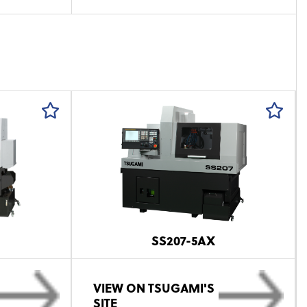
SS207-5AX
VIEW ON TSUGAMI'S
SITE