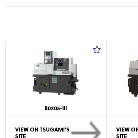
B0205-III
VIEW ON TSUGAMI'S
VIEW O
SITE
SITE