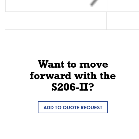
Want to move
forward with the
S206-II?
ADD TO QUOTE REQUEST