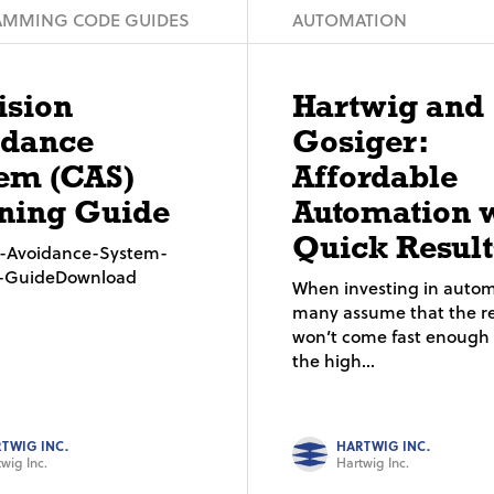
MMING CODE GUIDES
AUTOMATION
ision
Hartwig and
idance
Gosiger:
em (CAS)
Affordable
ning Guide
Automation 
Quick Result
on-Avoidance-System-
g-GuideDownload
When investing in autom
many assume that the re
won’t come fast enough t
the high...
TWIG INC.
HARTWIG INC.
wig Inc.
Hartwig Inc.