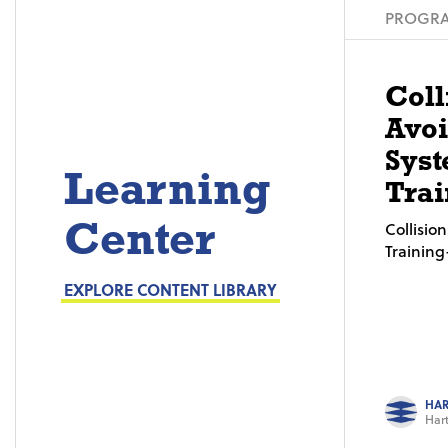
PROGRA
Coll
Avo
Syst
Learning
Trai
Center
Collisi
Trainin
EXPLORE CONTENT LIBRARY
HAR
Hart