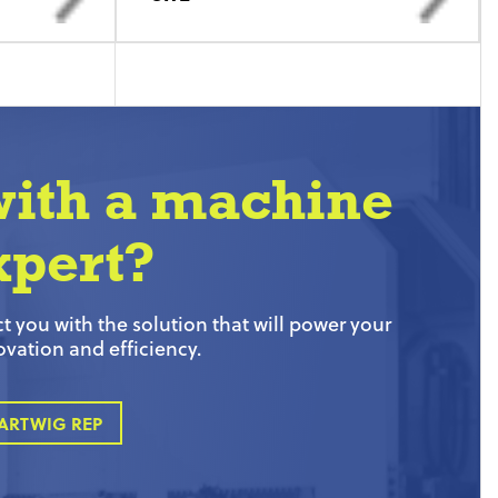
with a machine
xpert?
 you with the solution that will power your
ovation and efficiency.
ARTWIG REP