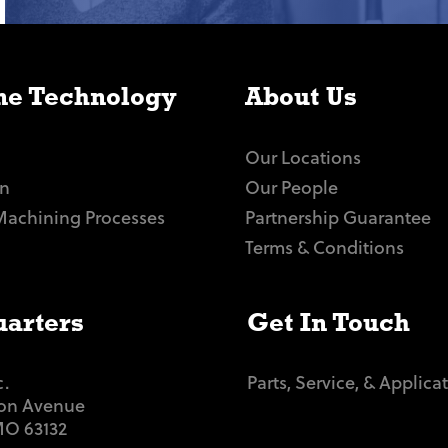
e Technology
About Us
Our Locations
n
Our People
Machining Processes
Partnership Guarantee
Terms & Conditions
arters
Get In Touch
c.
Parts, Service, & Applica
ton Avenue
 MO 63132