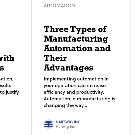
AUTOMATION
Three Types of
Manufacturing
Automation and
with
Their
s
Advantages
ation,
Implementing automation in
sults
your operation can increase
o justify
efficiency and productivity.
Automation in manufacturing is
changing the way...
HARTWIG INC.
Hartwig Inc.