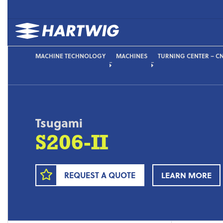
MACHINE TECHNOLOGY
MACHINES
TURNING CENTER – CN
Tsugami
S206-II
REQUEST A QUOTE
LEARN MORE