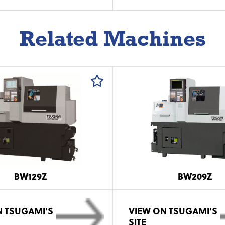
Related Machines
BW129Z
BW209Z
N TSUGAMI'S
VIEW ON TSUGAMI'S
SITE