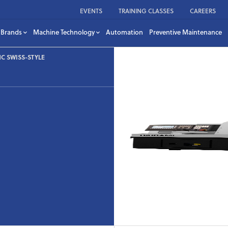
EVENTS
TRAINING CLASSES
CAREERS
Brands
Machine Technology
Automation
Preventive Maintenance
C SWISS-STYLE