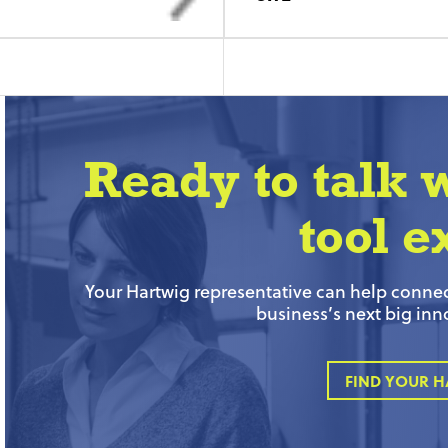
Ready to talk 
tool e
Your Hartwig representative can help connect
business’s next big inn
FIND YOUR H