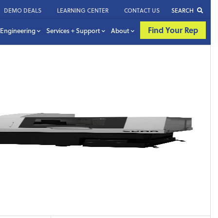
DEMO DEALS
LEARNING CENTER
CONTACT US
SEARCH
Find Your Rep
Engineering
Services + Support
About