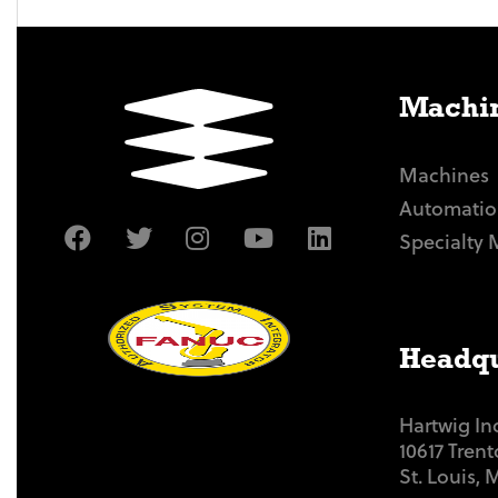
Machin
Machines
Automatio
Specialty 
Headqu
Hartwig In
10617 Tren
St. Louis,