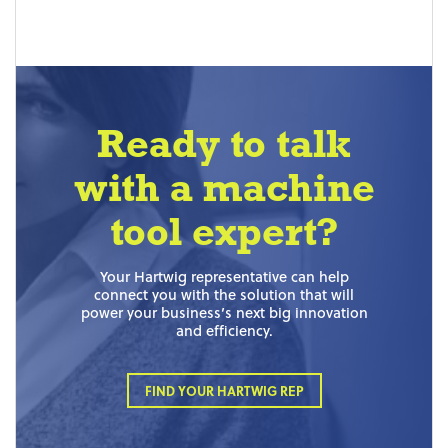
Ready to talk
with a machine
tool expert?
Your Hartwig representative can help
connect you with the solution that will
power your business’s next big innovation
and efficiency.
FIND YOUR HARTWIG REP