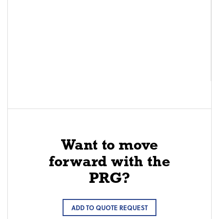
Want to move
forward with the
PRG?
ADD TO QUOTE REQUEST