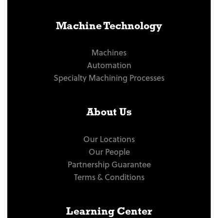
Machine Technology
Machines
Automation
Specialty Machining Processes
About Us
Our Locations
Our People
Partnership Guarantee
Terms & Conditions
Learning Center