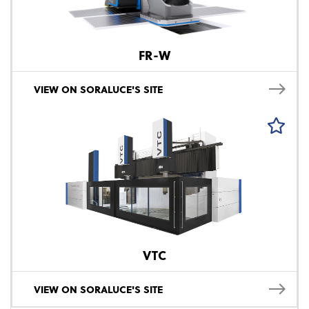
FR-W
VIEW ON SORALUCE'S SITE
VTC
VIEW ON SORALUCE'S SITE