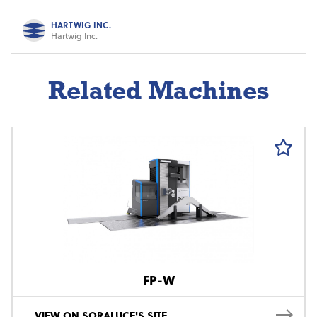
HARTWIG INC.
Hartwig Inc.
Related Machines
FP-W
VIEW ON SORALUCE'S SITE