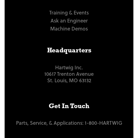
Training & Events
Ask an Engineer
Machine Demos
Headquarters
Hartwig Inc.
10617 Trenton Avenue
St. Louis, MO 63132
Get In Touch
Parts, Service, & Applications:
1-800-HARTWIG