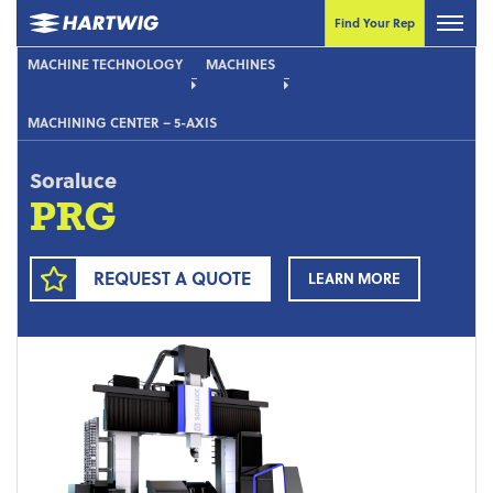
Find Your Rep
MACHINE TECHNOLOGY
MACHINES
MACHINING CENTER – 5-AXIS
Soraluce
PRG
REQUEST A QUOTE
LEARN MORE