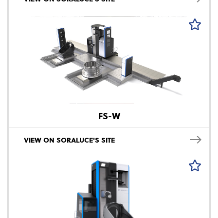
FS-W
VIEW ON SORALUCE'S SITE