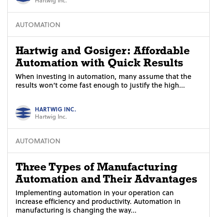
AUTOMATION
Hartwig and Gosiger: Affordable
Automation with Quick Results
When investing in automation, many assume that the
results won’t come fast enough to justify the high...
HARTWIG INC.
Hartwig Inc.
AUTOMATION
Three Types of Manufacturing
Automation and Their Advantages
Implementing automation in your operation can
increase efficiency and productivity. Automation in
manufacturing is changing the way...