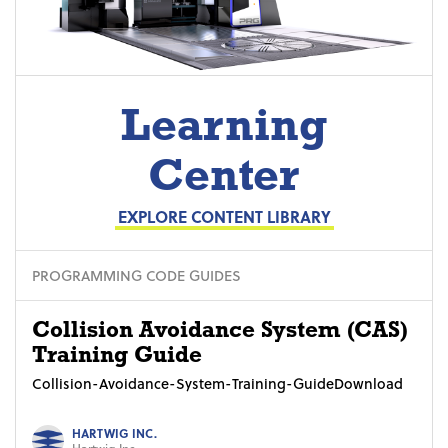
Learning
Center
EXPLORE CONTENT LIBRARY
PROGRAMMING CODE GUIDES
Collision Avoidance System (CAS)
Training Guide
Collision-Avoidance-System-Training-GuideDownload
HARTWIG INC.
Hartwig Inc.