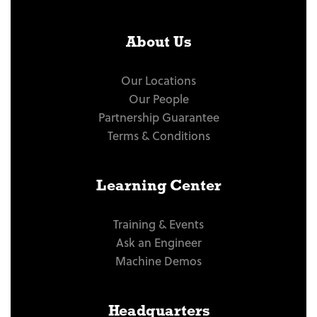
About Us
Our Locations
Our People
Partnership Guarantee
Terms & Conditions
Learning Center
Training & Events
Ask an Engineer
Machine Demos
Headquarters