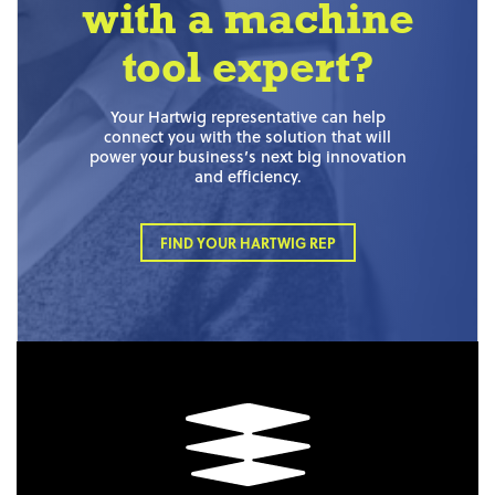
with a machine
tool expert?
Your Hartwig representative can help
connect you with the solution that will
power your business’s next big innovation
and efficiency.
FIND YOUR HARTWIG REP