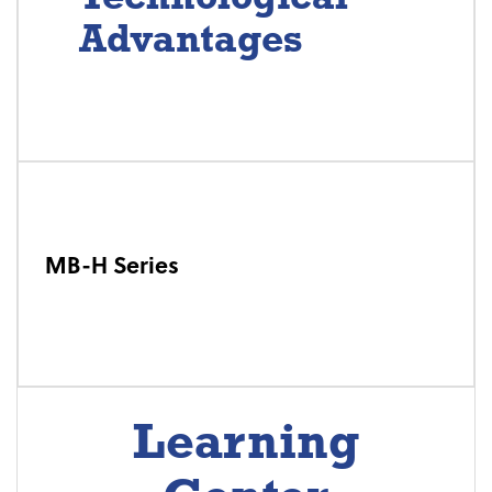
Advantages
MB-H Series
Learning