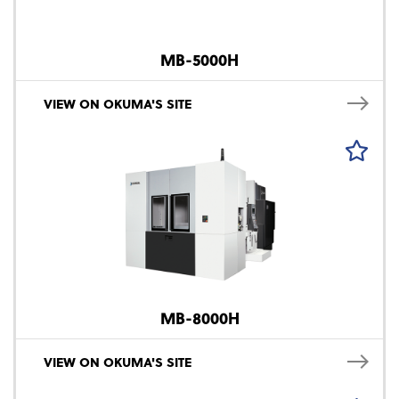
MB-5000H
VIEW ON OKUMA'S SITE
MB-8000H
VIEW ON OKUMA'S SITE