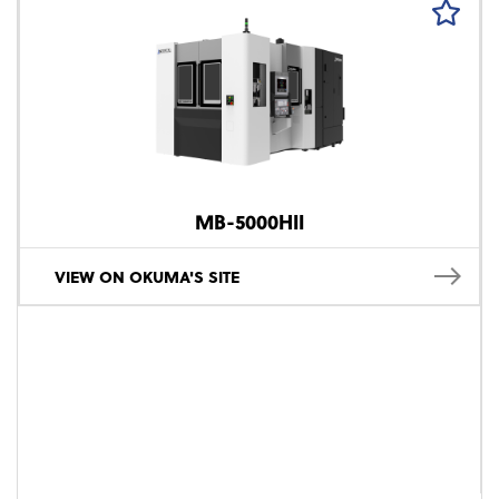
MB-5000HII
VIEW ON OKUMA'S SITE