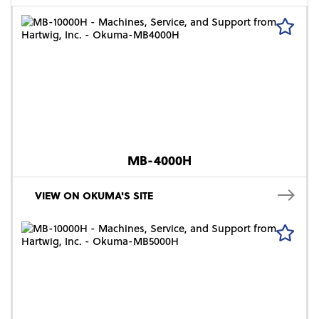
MB-4000H
VIEW ON OKUMA'S SITE