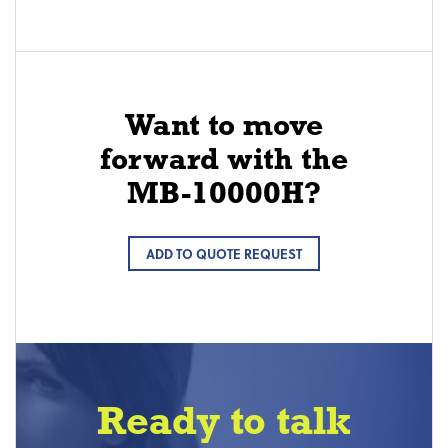
Want to move
forward with the
MB-10000H?
ADD TO QUOTE REQUEST
Ready to talk