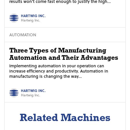
results won’t come fast enough to justify the high...
HARTWIG INC.
Hartwig Inc.
AUTOMATION
Three Types of Manufacturing
Automation and Their Advantages
Implementing automation in your operation can
increase efficiency and productivity. Automation in
manufacturing is changing the way...
HARTWIG INC.
Hartwig Inc.
Related Machines