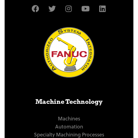
Machine Technology
Machines
Automation
Specialty Machining Processes