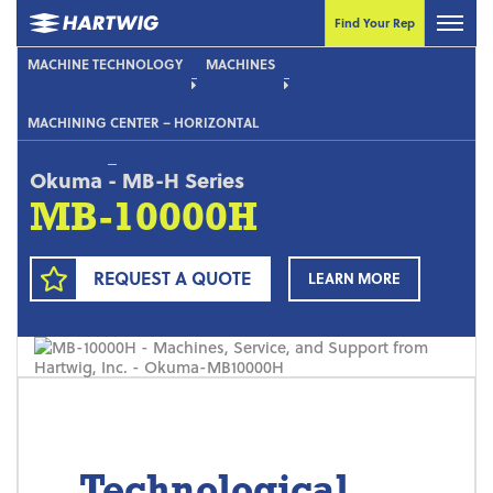
Find Your Rep
MACHINE TECHNOLOGY
MACHINES
MACHINING CENTER – HORIZONTAL
Okuma
-
MB-H Series
MB-10000H
REQUEST A QUOTE
LEARN MORE
Technological