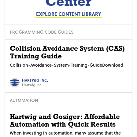
Center
EXPLORE CONTENT LIBRARY
PROGRAMMING CODE GUIDES
Collision Avoidance System (CAS)
Training Guide
Collision-Avoidance-System-Training-GuideDownload
HARTWIG INC.
Hartwig Inc.
AUTOMATION
Hartwig and Gosiger: Affordable
Automation with Quick Results
When investing in automation, many assume that the