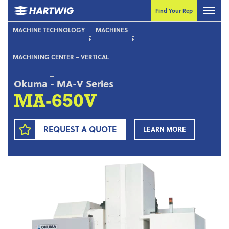
Find Your Rep
MACHINE TECHNOLOGY
MACHINES
MACHINING CENTER – VERTICAL
Okuma
-
MA-V Series
MA-650V
REQUEST A QUOTE
LEARN MORE