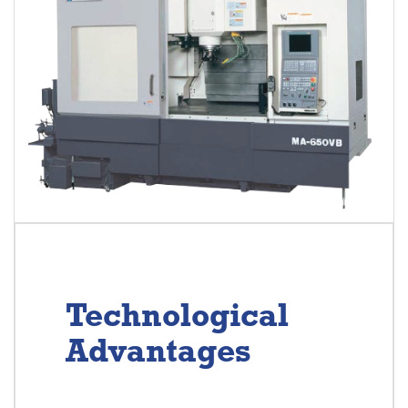
Technological
Advantages