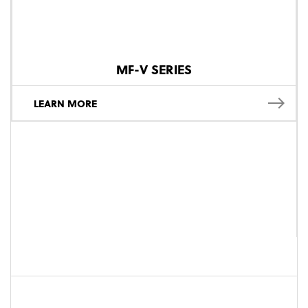
MF-V SERIES
LEARN MORE