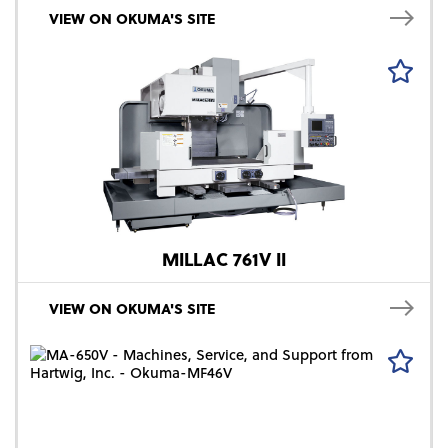
VIEW ON OKUMA'S SITE
MILLAC 761V II
VIEW ON OKUMA'S SITE