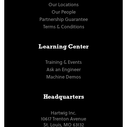
Our Locations
Our People
Partnership Guarantee
Terms & Conditions
Learning Center
Training & Events
Ask an Engineer
Machine Demos
Headquarters
Hartwig Inc.
10617 Trenton Avenue
St. Louis, MO 63132