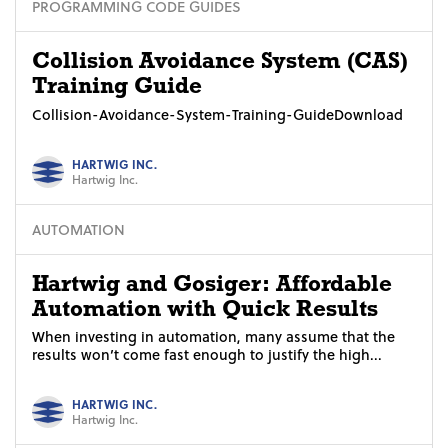
PROGRAMMING CODE GUIDES
Collision Avoidance System (CAS)
Training Guide
Collision-Avoidance-System-Training-GuideDownload
HARTWIG INC.
Hartwig Inc.
AUTOMATION
Hartwig and Gosiger: Affordable
Automation with Quick Results
When investing in automation, many assume that the
results won’t come fast enough to justify the high...
HARTWIG INC.
Hartwig Inc.