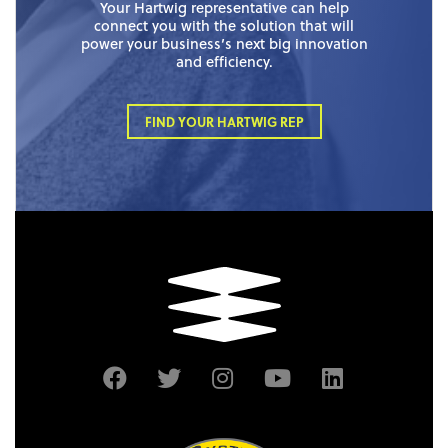
Your Hartwig representative can help
connect you with the solution that will
power your business’s next big innovation
and efficiency.
FIND YOUR HARTWIG REP