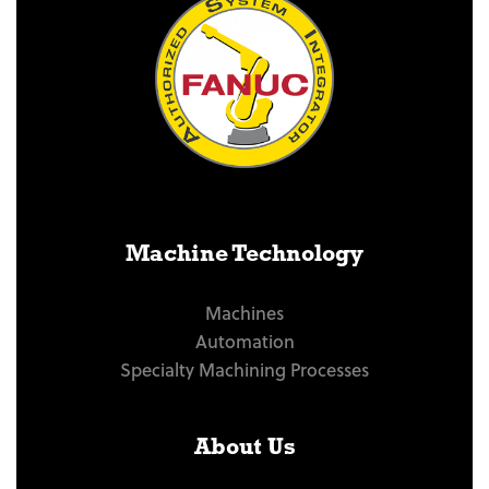
Machine Technology
Machines
Automation
Specialty Machining Processes
About Us