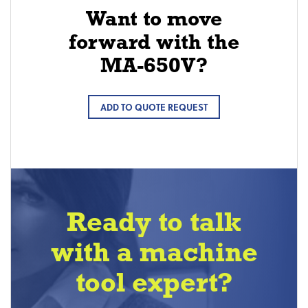
Want to move
forward with the
MA-650V?
ADD TO QUOTE REQUEST
Ready to talk
with a machine
tool expert?