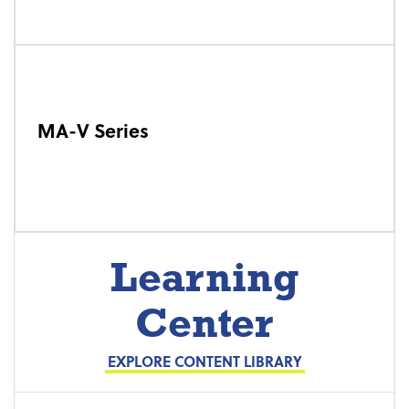
MA-V Series
Learning
Center
EXPLORE CONTENT LIBRARY