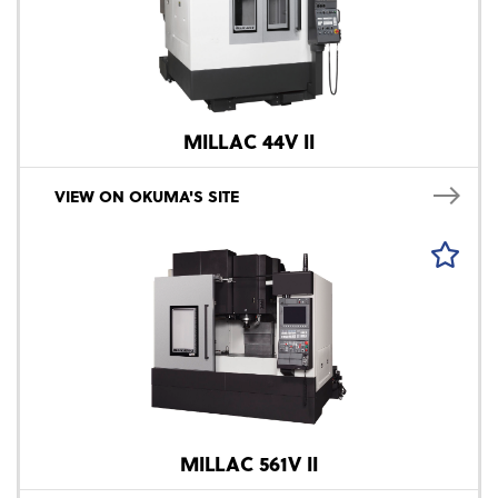
MILLAC 44V II
VIEW ON OKUMA'S SITE
MILLAC 561V II