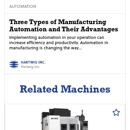
AUTOMATION
Three Types of Manufacturing
Automation and Their Advantages
Implementing automation in your operation can
increase efficiency and productivity. Automation in
manufacturing is changing the way...
HARTWIG INC.
Hartwig Inc.
Related Machines