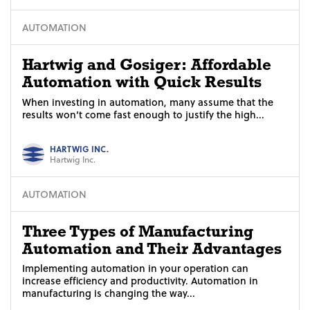
AUTOMATION
Hartwig and Gosiger: Affordable
Automation with Quick Results
When investing in automation, many assume that the
results won’t come fast enough to justify the high...
HARTWIG INC.
Hartwig Inc.
AUTOMATION
Three Types of Manufacturing
Automation and Their Advantages
Implementing automation in your operation can
increase efficiency and productivity. Automation in
manufacturing is changing the way...