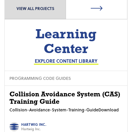
VIEW ALL PROJECTS
Learning
Center
EXPLORE CONTENT LIBRARY
PROGRAMMING CODE GUIDES
Collision Avoidance System (CAS)
Training Guide
Collision-Avoidance-System-Training-GuideDownload
HARTWIG INC.
Hartwig Inc.