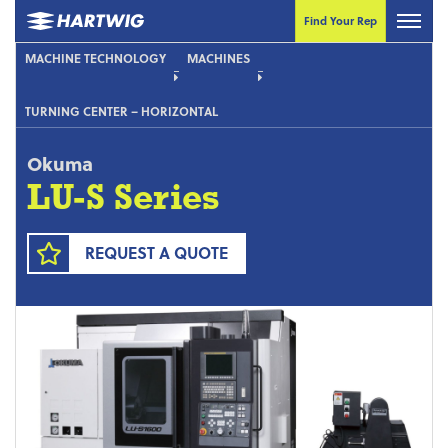
Find Your Rep
MACHINE TECHNOLOGY
MACHINES
TURNING CENTER – HORIZONTAL
Okuma
LU-S Series
REQUEST A QUOTE