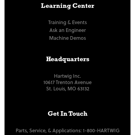
Learning Center
Training & Events
Ask an Engineer
Machine Demos
Headquarters
Hartwig Inc.
10617 Trenton Avenue
St. Louis, MO 63132
Get In Touch
Parts, Service, & Applications:
1-800-HARTWIG