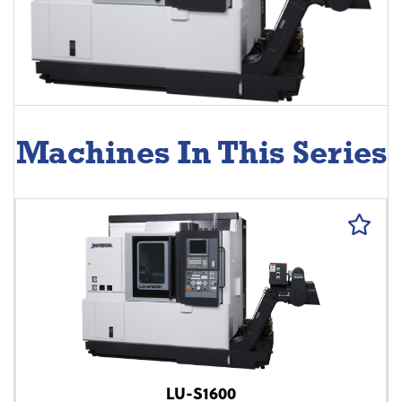
Machines In This Series
LU-S1600