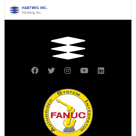
HARTWIG INC.
Hartwig Inc.