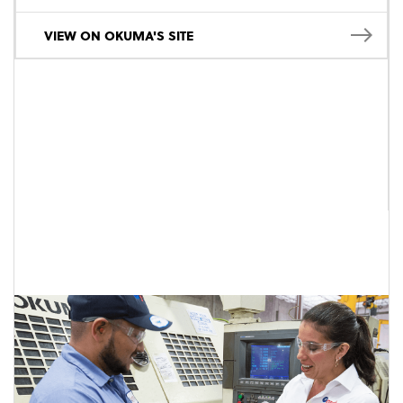
VIEW ON OKUMA'S SITE