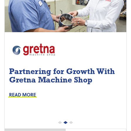
Partnering for Growth With
Gretna Machine Shop
Project Keys:
Preventive Maintenance
READ MORE
Proactive Part Replacements