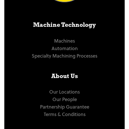
Machine Technology
Machines
Automation
Specialty Machining Processes
About Us
Our Locations
Our People
Partnership Guarantee
Terms & Conditions