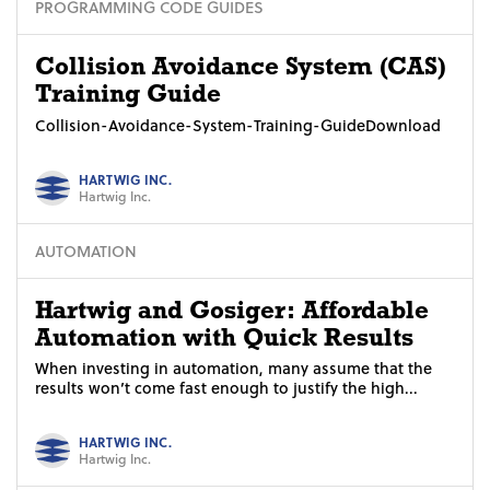
PROGRAMMING CODE GUIDES
Collision Avoidance System (CAS)
Training Guide
Collision-Avoidance-System-Training-GuideDownload
HARTWIG INC.
Hartwig Inc.
AUTOMATION
Hartwig and Gosiger: Affordable
Automation with Quick Results
When investing in automation, many assume that the
results won’t come fast enough to justify the high...
HARTWIG INC.
Hartwig Inc.