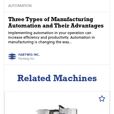
AUTOMATION
Three Types of Manufacturing
Automation and Their Advantages
Implementing automation in your operation can
increase efficiency and productivity. Automation in
manufacturing is changing the way...
HARTWIG INC.
Hartwig Inc.
Related Machines