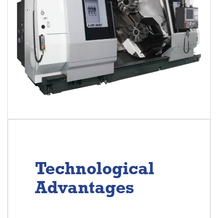
Technological
Advantages