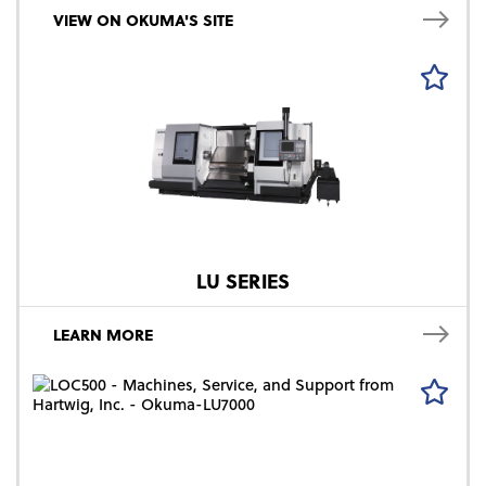
VIEW ON OKUMA'S SITE
LU SERIES
LEARN MORE