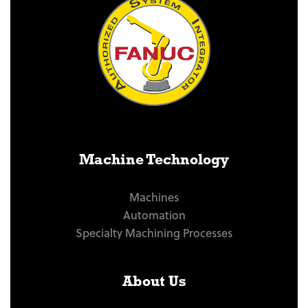
Machine Technology
Machines
Automation
Specialty Machining Processes
About Us