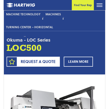
Find Your Rep
MACHINE TECHNOLOGY
MACHINES
TURNING CENTER – HORIZONTAL
Okuma
-
LOC Series
LOC500
REQUEST A QUOTE
LEARN MORE