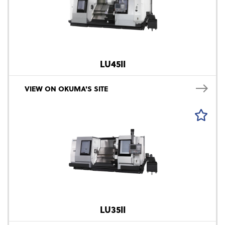
LU45II
VIEW ON OKUMA'S SITE
LU35II