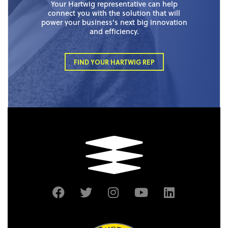
Your Hartwig representative can help
connect you with the solution that will
power your business’s next big innovation
and efficiency.
FIND YOUR HARTWIG REP