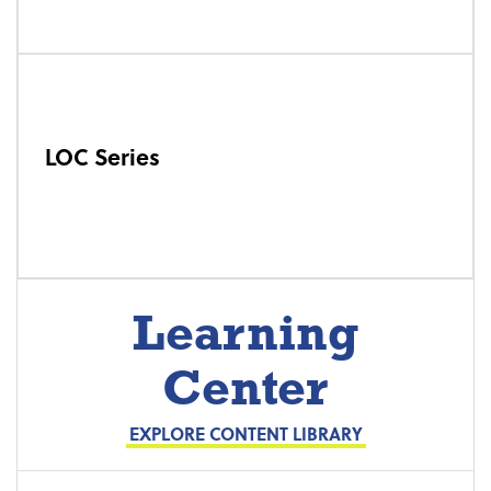
LOC Series
Learning
Center
EXPLORE CONTENT LIBRARY