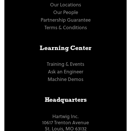
Our Locations
Our People
Partnership Guarantee
Terms & Conditions
Learning Center
Training & Events
Ask an Engineer
Machine Demos
Headquarters
Hartwig Inc.
10617 Trenton Avenue
St. Louis, MO 63132