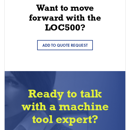
Want to move
forward with the
LOC500?
ADD TO QUOTE REQUEST
Ready to talk
with a machine
tool expert?