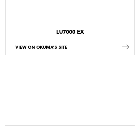
LU7000 EX
VIEW ON OKUMA'S SITE