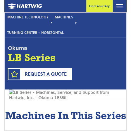
Find Your Rep
MACHINE TECHNOLOGY
MACHINES
TURNING CENTER – HORIZONTAL
Okuma
LB Series
REQUEST A QUOTE
Machines In This Series