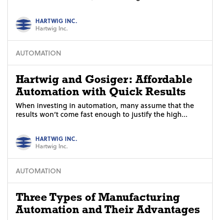
HARTWIG INC.
Hartwig Inc.
AUTOMATION
Hartwig and Gosiger: Affordable
Automation with Quick Results
When investing in automation, many assume that the
results won’t come fast enough to justify the high...
HARTWIG INC.
Hartwig Inc.
AUTOMATION
Three Types of Manufacturing
Automation and Their Advantages