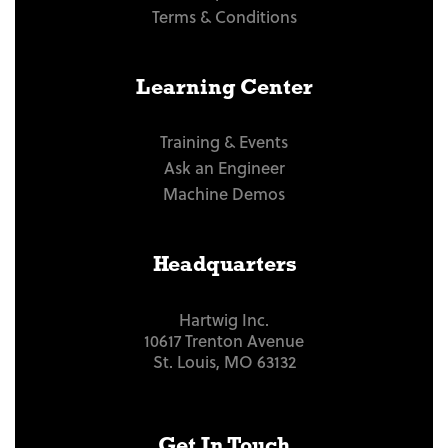
Terms & Conditions
Learning Center
Training & Events
Ask an Engineer
Machine Demos
Headquarters
Hartwig Inc.
10617 Trenton Avenue
St. Louis, MO 63132
Get In Touch