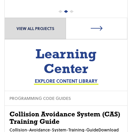
VIEW ALL PROJECTS
Learning
Center
EXPLORE CONTENT LIBRARY
PROGRAMMING CODE GUIDES
Collision Avoidance System (CAS)
Training Guide
Collision-Avoidance-System-Training-GuideDownload