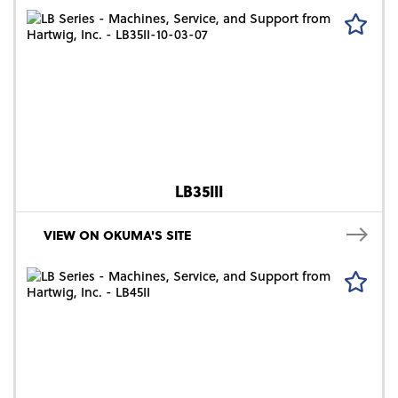
LB35III
VIEW ON OKUMA'S SITE