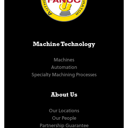
Machine Technology
Machines
Automation
Specialty Machining Processes
About Us
Our Locations
Our People
Partnership Guarantee