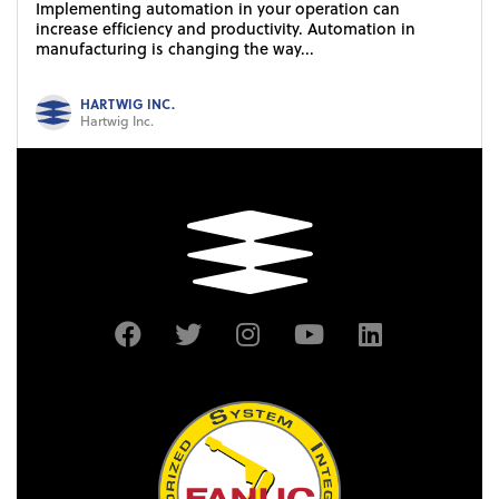
Implementing automation in your operation can
increase efficiency and productivity. Automation in
manufacturing is changing the way...
HARTWIG INC.
Hartwig Inc.