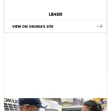
LB45III
VIEW ON OKUMA'S SITE