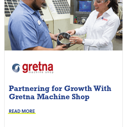
Partnering for Growth With
Gretna Machine Shop
Project Keys:
Preventive Maintenance
READ MORE
Proactive Part Replacements