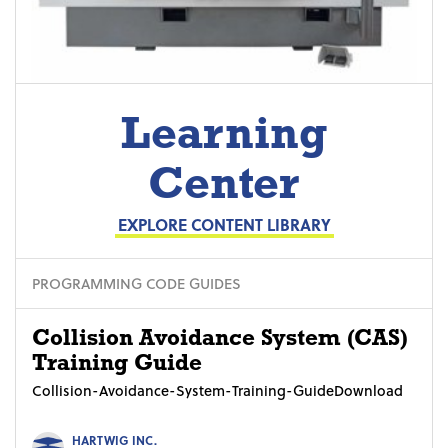
Learning
Center
EXPLORE CONTENT LIBRARY
PROGRAMMING CODE GUIDES
Collision Avoidance System (CAS)
Training Guide
Collision-Avoidance-System-Training-GuideDownload
HARTWIG INC.