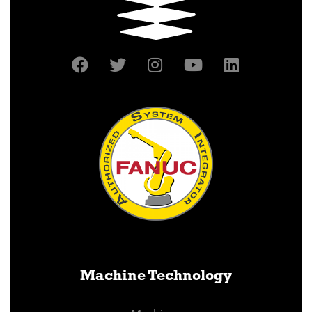
Machine Technology