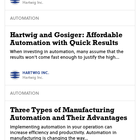
Hartwig Inc.
AUTOMATION
Hartwig and Gosiger: Affordable
Automation with Quick Results
When investing in automation, many assume that the
results won’t come fast enough to justify the high...
HARTWIG INC.
Hartwig Inc.
AUTOMATION
Three Types of Manufacturing
Automation and Their Advantages
Implementing automation in your operation can
increase efficiency and productivity. Automation in
manufacturing is changing the way...