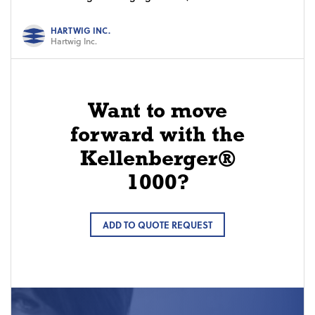
HARTWIG INC.
Hartwig Inc.
Want to move
forward with the
Kellenberger®
1000?
ADD TO QUOTE REQUEST