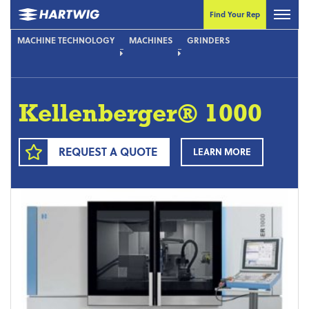
Find Your Rep
MACHINE TECHNOLOGY
MACHINES
GRINDERS
Kellenberger® 1000
REQUEST A QUOTE
LEARN MORE