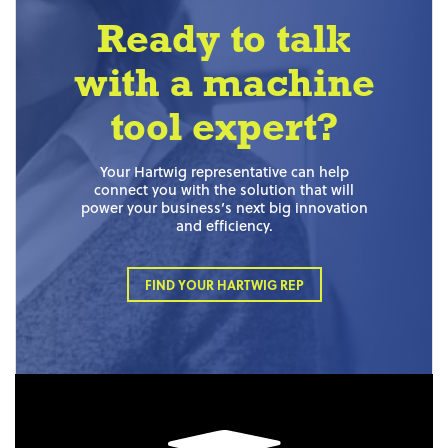
Ready to talk
with a machine
tool expert?
Your Hartwig representative can help
connect you with the solution that will
power your business’s next big innovation
and efficiency.
FIND YOUR HARTWIG REP