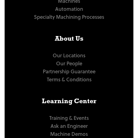
Machines
Automation
Specialty Machining Processes
About Us
Our Locations
Our People
Partnership Guarantee
Terms & Conditions
Learning Center
Training & Events
Ask an Engineer
Machine Demos