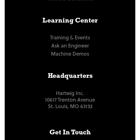
Learning Center
Training & Events
Ask an Engineer
Machine Demos
Headquarters
Hartwig Inc.
10617 Trenton Avenue
St. Louis, MO 63132
Get In Touch