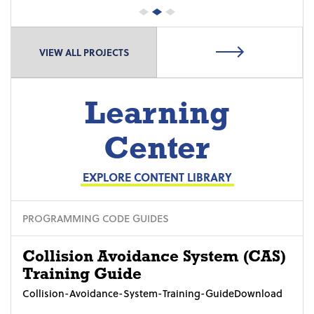
VIEW ALL PROJECTS
Learning
Center
EXPLORE CONTENT LIBRARY
PROGRAMMING CODE GUIDES
Collision Avoidance System (CAS)
Training Guide
Collision-Avoidance-System-Training-GuideDownload