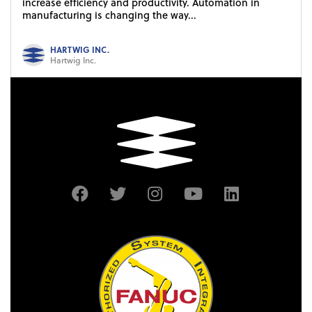
increase efficiency and productivity. Automation in
manufacturing is changing the way...
HARTWIG INC.
Hartwig Inc.