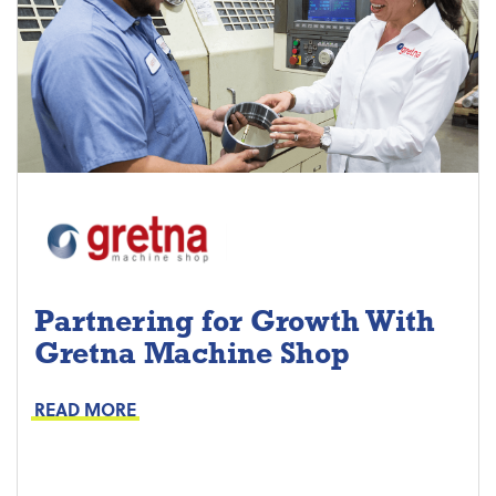
Partnering for Growth With
Gretna Machine Shop
Project Keys:
Preventive Maintenance
READ MORE
Proactive Part Replacements