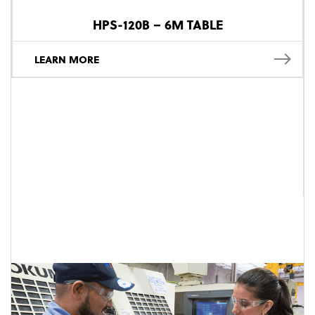
HPS-120B – 6M TABLE
LEARN MORE