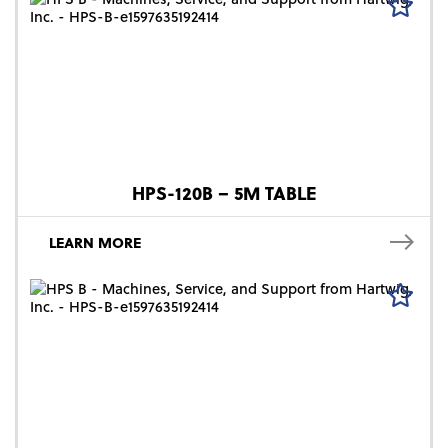
HPS-120B – 5M TABLE
LEARN MORE