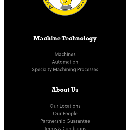
Machine Technology
Machines
Automation
Specialty Machining Processes
About Us
Our Locations
Our People
Partnership Guarantee
Terms & Conditions