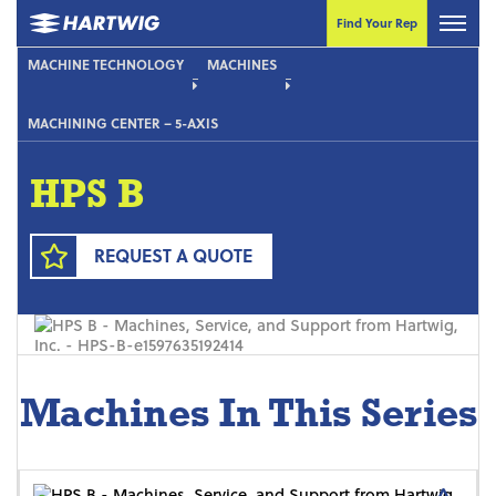
Find Your Rep
MACHINE TECHNOLOGY
MACHINES
MACHINING CENTER – 5-AXIS
HPS B
REQUEST A QUOTE
Machines In This Series