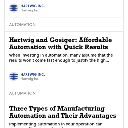
HARTWIG INC.
Hartwig Inc.
AUTOMATION
Hartwig and Gosiger: Affordable
Automation with Quick Results
When investing in automation, many assume that the
results won’t come fast enough to justify the high...
HARTWIG INC.
Hartwig Inc.
AUTOMATION
Three Types of Manufacturing
Automation and Their Advantages
Implementing automation in your operation can