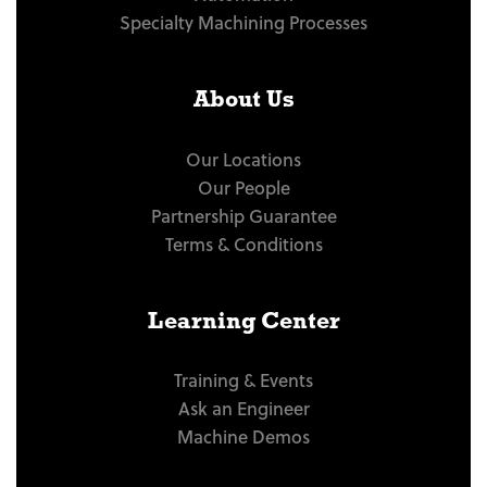
Specialty Machining Processes
About Us
Our Locations
Our People
Partnership Guarantee
Terms & Conditions
Learning Center
Training & Events
Ask an Engineer
Machine Demos