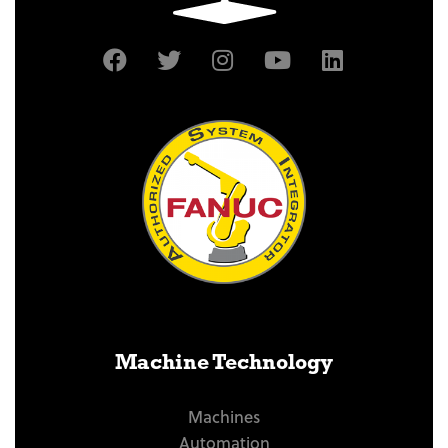
Machine Technology
Machines
Automation