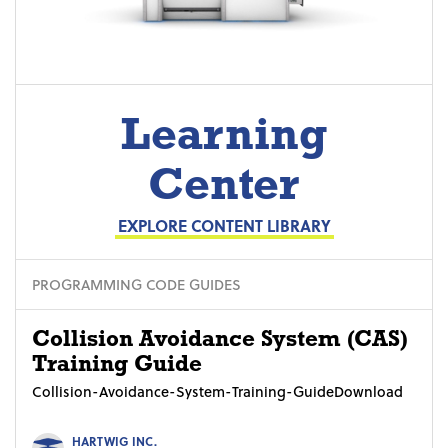
Learning
Center
EXPLORE CONTENT LIBRARY
PROGRAMMING CODE GUIDES
Collision Avoidance System (CAS)
Training Guide
Collision-Avoidance-System-Training-GuideDownload
HARTWIG INC.