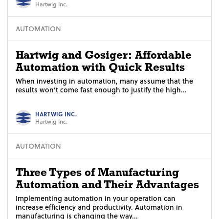
Hartwig Inc.
AUTOMATION
Hartwig and Gosiger: Affordable
Automation with Quick Results
When investing in automation, many assume that the
results won’t come fast enough to justify the high...
HARTWIG INC.
Hartwig Inc.
AUTOMATION
Three Types of Manufacturing
Automation and Their Advantages
Implementing automation in your operation can
increase efficiency and productivity. Automation in
manufacturing is changing the way...