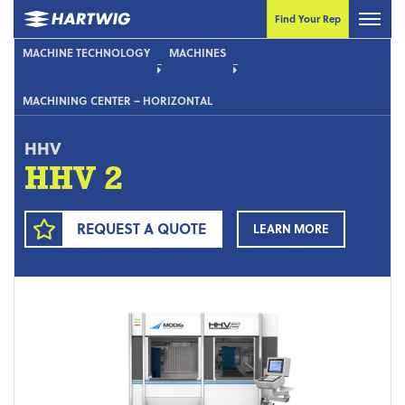
Find Your Rep
MACHINE TECHNOLOGY
MACHINES
MACHINING CENTER – HORIZONTAL
HHV
HHV 2
REQUEST A QUOTE
LEARN MORE