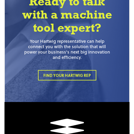
Ready to talk
with a machine
tool expert?
Your Hartwig representative can help
connect you with the solution that will
power your business’s next big innovation
and efficiency.
FIND YOUR HARTWIG REP