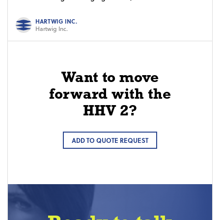
HARTWIG INC.
Hartwig Inc.
Want to move
forward with the
HHV 2?
ADD TO QUOTE REQUEST