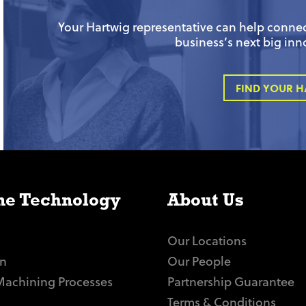
Your Hartwig representative can help connect
business’s next big inn
FIND YOUR H
e Technology
About Us
Our Locations
n
Our People
Machining Processes
Partnership Guarantee
Terms & Conditions