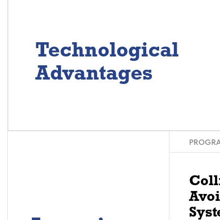
Technological
Advantages
PROGRA
Coll
Avo
Syst