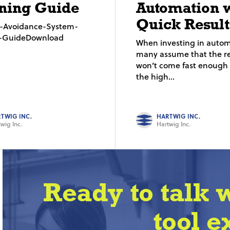
ning Guide
Automation 
Quick Result
on-Avoidance-System-
g-GuideDownload
When investing in autom
many assume that the re
won’t come fast enough t
the high...
TWIG INC.
HARTWIG INC.
wig Inc.
Hartwig Inc.
Ready to talk 
tool e