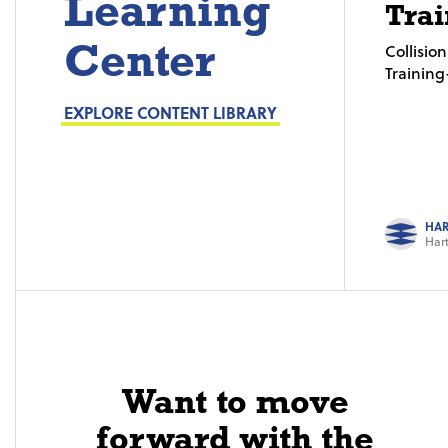
Learning
Trai
Center
Collisi
Trainin
EXPLORE CONTENT LIBRARY
HAR
Hart
Want to move
forward with the