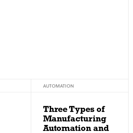
AUTOMATION
Three Types of
Manufacturing
Automation and