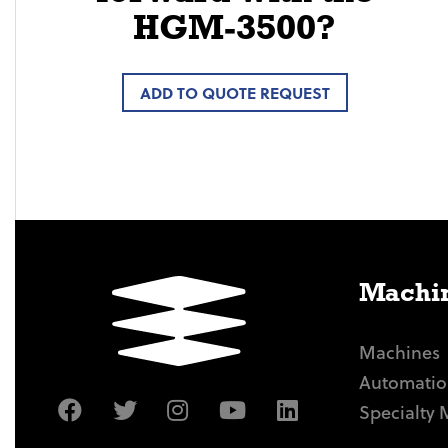
HGM-3500?
ADD TO QUOTE REQUEST
Machin
Machines
Automatio
Specialty 