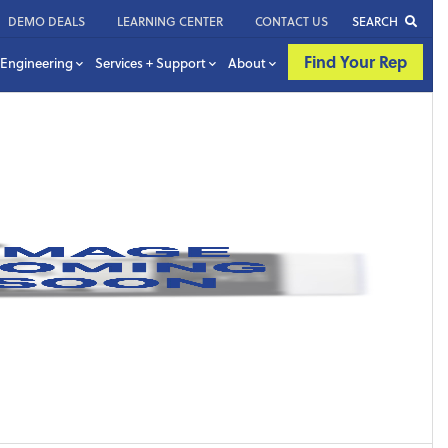
DEMO DEALS
LEARNING CENTER
CONTACT US
SEARCH
Find Your Rep
Engineering
Services + Support
About