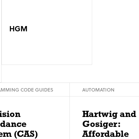
HGM
MMING CODE GUIDES
AUTOMATION
ision
Hartwig and
idance
Gosiger:
em (CAS)
Affordable