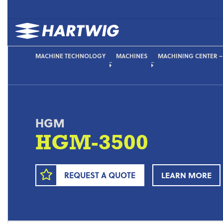
MACHINE TECHNOLOGY
MACHINES
MACHINING CENTER –
HGM
HGM-3500
REQUEST A QUOTE
LEARN MORE