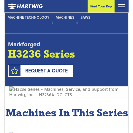
Find Your Rep
MACHINE TECHNOLOGY
MACHINES
SAWS
Markforged
H3236 Series
REQUEST A QUOTE
Machines In This Series