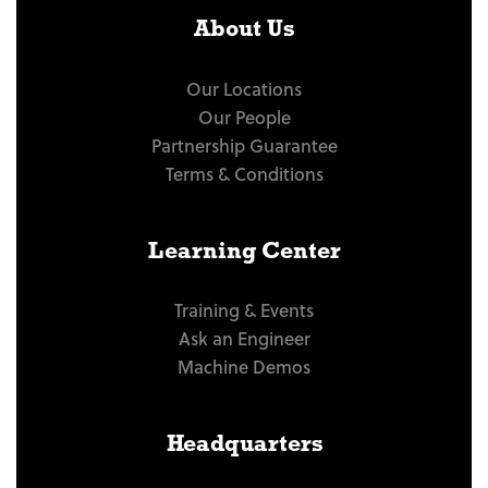
About Us
Our Locations
Our People
Partnership Guarantee
Terms & Conditions
Learning Center
Training & Events
Ask an Engineer
Machine Demos
Headquarters