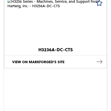
H3236A-DC-CTS
VIEW ON MARKFORGED'S SITE