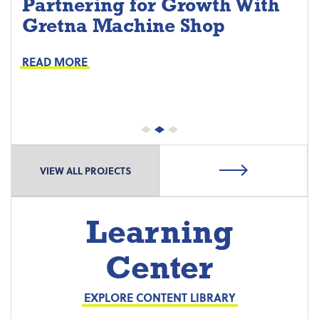
Partnering for Growth With
Gretna Machine Shop
Project Keys:
Preventive Maintenance
READ MORE
Proactive Part Replacements
VIEW ALL PROJECTS
Learning
Center
EXPLORE CONTENT LIBRARY