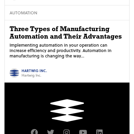
AUTOMATION
Three Types of Manufacturing
Automation and Their Advantages
Implementing automation in your operation can
increase efficiency and productivity. Automation in
manufacturing is changing the way...
HARTWIG INC.
Hartwig Inc.