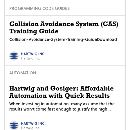
PROGRAMMING CODE GUIDES
Collision Avoidance System (CAS)
Training Guide
Collision-Avoidance-System-Training-GuideDownload
HARTWIG INC.
Hartwig Inc.
AUTOMATION
Hartwig and Gosiger: Affordable
Automation with Quick Results
When investing in automation, many assume that the
results won’t come fast enough to justify the high...
HARTWIG INC.
Hartwig Inc.