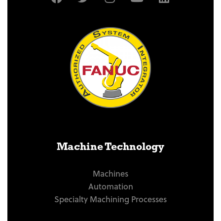
Machine Technology
Machines
Automation
Specialty Machining Processes