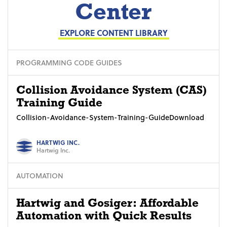
Center
EXPLORE CONTENT LIBRARY
PROGRAMMING CODE GUIDES
Collision Avoidance System (CAS)
Training Guide
Collision-Avoidance-System-Training-GuideDownload
HARTWIG INC.
Hartwig Inc.
AUTOMATION
Hartwig and Gosiger: Affordable
Automation with Quick Results