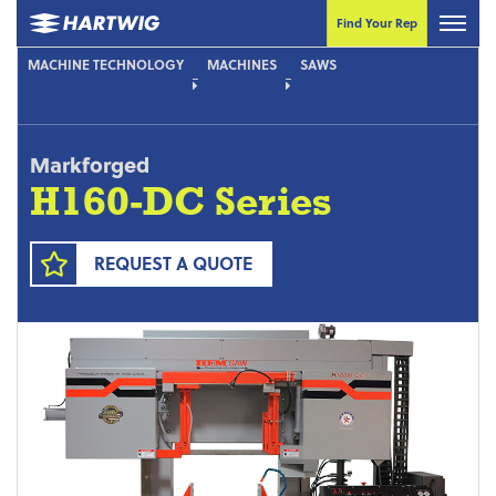
Find Your Rep
MACHINE TECHNOLOGY
MACHINES
SAWS
Markforged
H160-DC Series
REQUEST A QUOTE