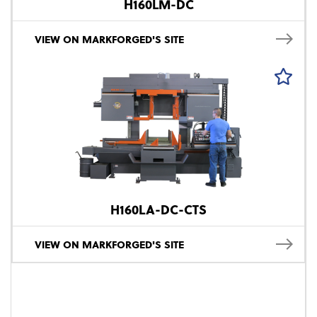
H160LM-DC
VIEW ON MARKFORGED'S SITE
H160LA-DC-CTS
VIEW ON MARKFORGED'S SITE