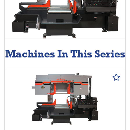
Machines In This Series