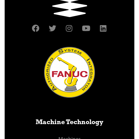
Machine Technology
Machines