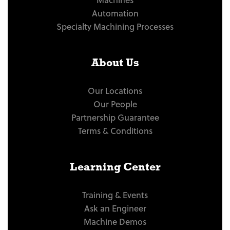
Automation
Specialty Machining Processes
About Us
Our Locations
Our People
Partnership Guarantee
Terms & Conditions
Learning Center
Training & Events
Ask an Engineer
Machine Demos