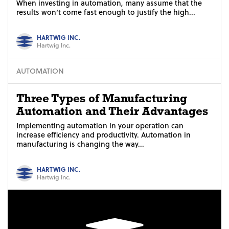
When investing in automation, many assume that the
results won’t come fast enough to justify the high...
HARTWIG INC.
Hartwig Inc.
AUTOMATION
Three Types of Manufacturing
Automation and Their Advantages
Implementing automation in your operation can
increase efficiency and productivity. Automation in
manufacturing is changing the way...
HARTWIG INC.
Hartwig Inc.