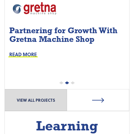
Partnering for Growth With
Gretna Machine Shop
Project Keys:
Preventive Maintenance
READ MORE
Proactive Part Replacements
VIEW ALL PROJECTS
Learning