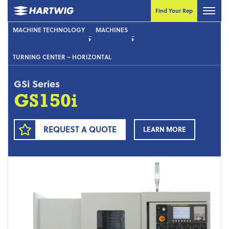
Find Your Rep
MACHINE TECHNOLOGY
MACHINES
TURNING CENTER – HORIZONTAL
GSi Series
GS150i
REQUEST A QUOTE
LEARN MORE