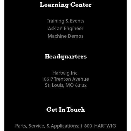
Learning Center
Training & Events
Ask an Engineer
Machine Demos
Headquarters
Hartwig Inc.
10617 Trenton Avenue
St. Louis, MO 63132
Get In Touch
Parts, Service, & Applications:
1-800-HARTWIG