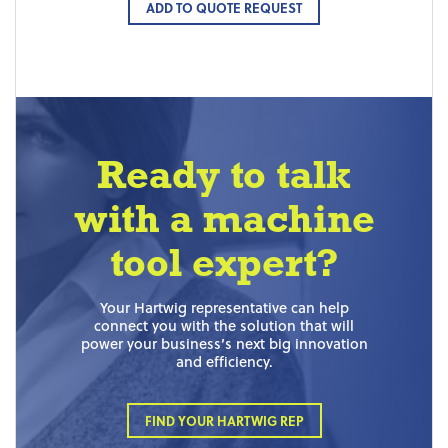
ADD TO QUOTE REQUEST
Ready to talk
with a machine
tool expert?
Your Hartwig representative can help
connect you with the solution that will
power your business’s next big innovation
and efficiency.
FIND YOUR HARTWIG REP