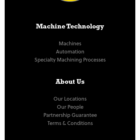
Machine Technology
Machines
Automation
Specialty Machining Processes
About Us
Our Locations
Our People
Partnership Guarantee
Terms & Conditions