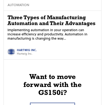
AUTOMATION
Three Types of Manufacturing
Automation and Their Advantages
Implementing automation in your operation can
increase efficiency and productivity. Automation in
manufacturing is changing the way...
HARTWIG INC.
Hartwig Inc.
Want to move
forward with the
GS150i?