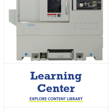
Learning
Center
EXPLORE CONTENT LIBRARY