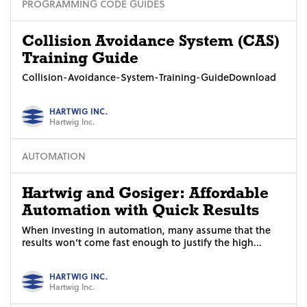
PROGRAMMING CODE GUIDES
Collision Avoidance System (CAS)
Training Guide
Collision-Avoidance-System-Training-GuideDownload
HARTWIG INC.
Hartwig Inc.
AUTOMATION
Hartwig and Gosiger: Affordable
Automation with Quick Results
When investing in automation, many assume that the
results won’t come fast enough to justify the high...
HARTWIG INC.
Hartwig Inc.