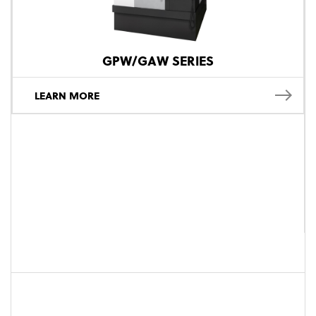
GPW/GAW SERIES
LEARN MORE