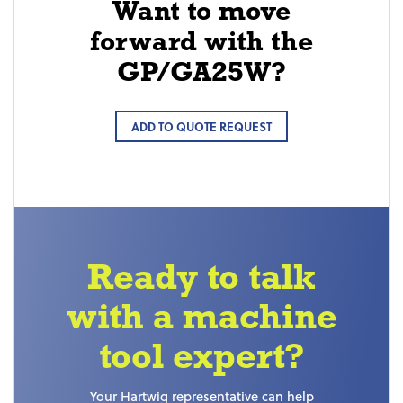
Want to move
forward with the
GP/GA25W?
ADD TO QUOTE REQUEST
Ready to talk
with a machine
tool expert?
Your Hartwig representative can help