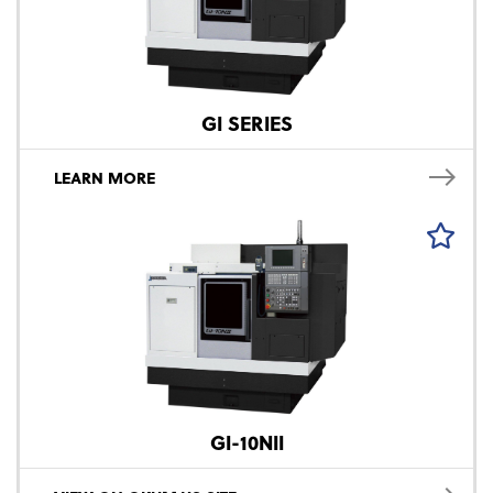
GI SERIES
LEARN MORE
GI-10NII