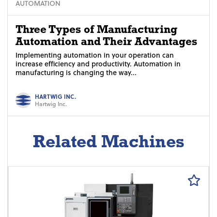
AUTOMATION
Three Types of Manufacturing
Automation and Their Advantages
Implementing automation in your operation can
increase efficiency and productivity. Automation in
manufacturing is changing the way...
HARTWIG INC.
Hartwig Inc.
Related Machines