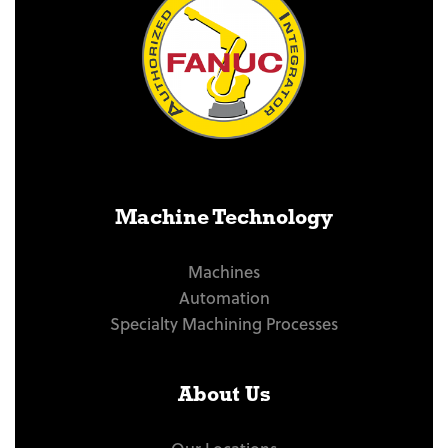
Machine Technology
Machines
Automation
Specialty Machining Processes
About Us