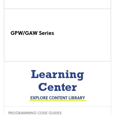
GPW/GAW Series
Learning
Center
EXPLORE CONTENT LIBRARY
PROGRAMMING CODE GUIDES