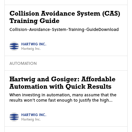
Collision Avoidance System (CAS)
Training Guide
Collision-Avoidance-System-Training-GuideDownload
HARTWIG INC.
Hartwig Inc.
AUTOMATION
Hartwig and Gosiger: Affordable
Automation with Quick Results
When investing in automation, many assume that the
results won’t come fast enough to justify the high...
HARTWIG INC.
Hartwig Inc.