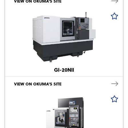
VIEW ON OKUMA'S SITE
GI-20NII
VIEW ON OKUMA'S SITE