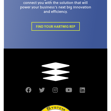
connect you with the solution that will
power your business’s next big innovation
and efficiency.
FIND YOUR HARTWIG REP