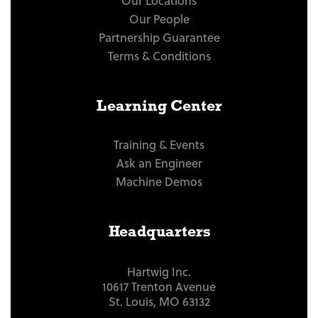
Our Locations
Our People
Partnership Guarantee
Terms & Conditions
Learning Center
Training & Events
Ask an Engineer
Machine Demos
Headquarters
Hartwig Inc.
10617 Trenton Avenue
St. Louis, MO 63132