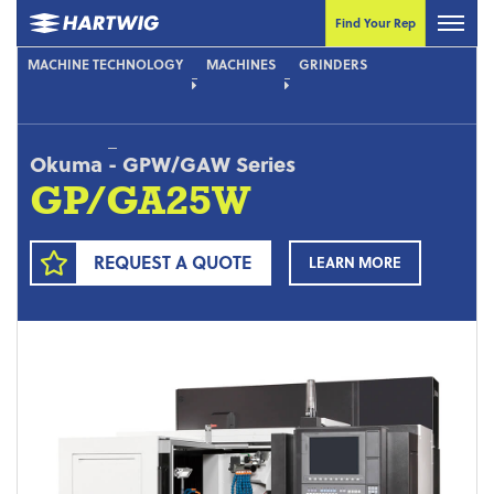
Find Your Rep
MACHINE TECHNOLOGY
MACHINES
GRINDERS
Okuma
-
GPW/GAW Series
GP/GA25W
REQUEST A QUOTE
LEARN MORE