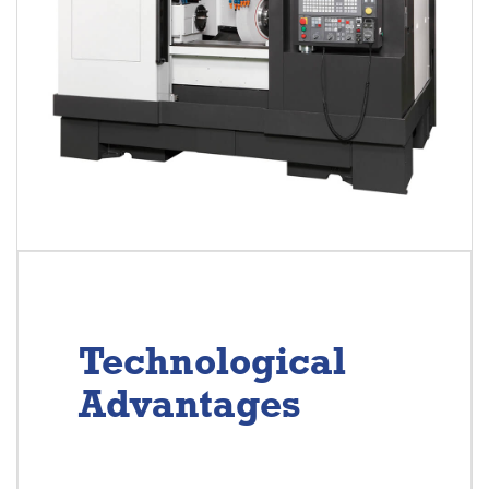
Technological
Advantages