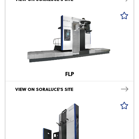
FLP
VIEW ON SORALUCE'S SITE