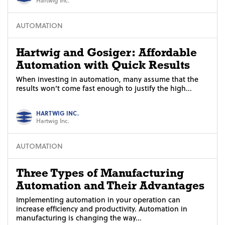
AUTOMATION
Hartwig and Gosiger: Affordable
Automation with Quick Results
When investing in automation, many assume that the
results won’t come fast enough to justify the high...
HARTWIG INC.
Hartwig Inc.
AUTOMATION
Three Types of Manufacturing
Automation and Their Advantages
Implementing automation in your operation can
increase efficiency and productivity. Automation in
manufacturing is changing the way...