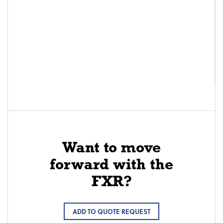
Want to move
forward with the
FXR?
ADD TO QUOTE REQUEST