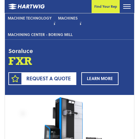
Find Your Rep
MACHINE TECHNOLOGY
MACHINES
MACHINING CENTER - BORING MILL
Soraluce
FXR
REQUEST A QUOTE
LEARN MORE