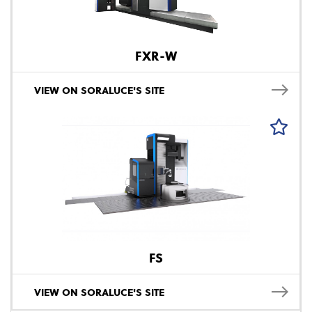
FXR-W
VIEW ON SORALUCE'S SITE
FS
VIEW ON SORALUCE'S SITE