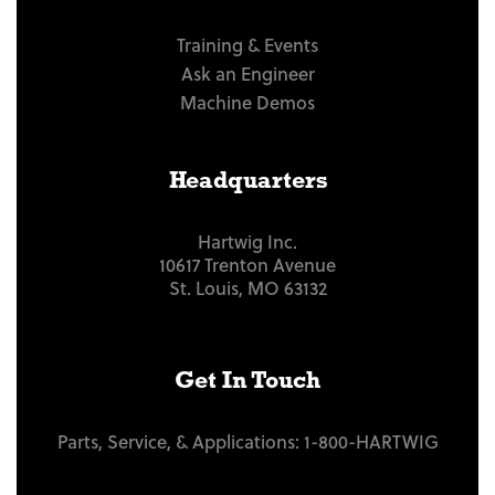
Training & Events
Ask an Engineer
Machine Demos
Headquarters
Hartwig Inc.
10617 Trenton Avenue
St. Louis, MO 63132
Get In Touch
Parts, Service, & Applications:
1-800-HARTWIG