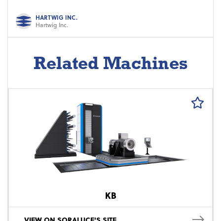
HARTWIG INC.
Hartwig Inc.
Related Machines
KB
VIEW ON SORALUCE'S SITE