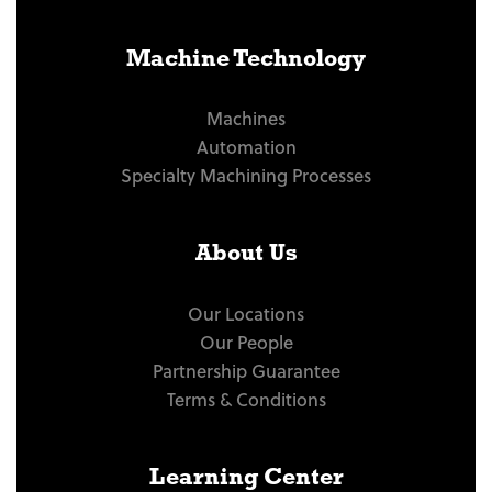
Machine Technology
Machines
Automation
Specialty Machining Processes
About Us
Our Locations
Our People
Partnership Guarantee
Terms & Conditions
Learning Center