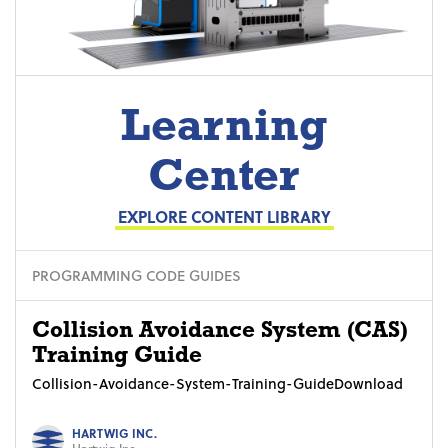
Learning
Center
EXPLORE CONTENT LIBRARY
PROGRAMMING CODE GUIDES
Collision Avoidance System (CAS)
Training Guide
Collision-Avoidance-System-Training-GuideDownload
HARTWIG INC.
Hartwig Inc.