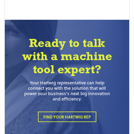
Ready to talk
with a machine
tool expert?
Your Hartwig representative can help
connect you with the solution that will
power your business’s next big innovation
and efficiency.
FIND YOUR HARTWIG REP