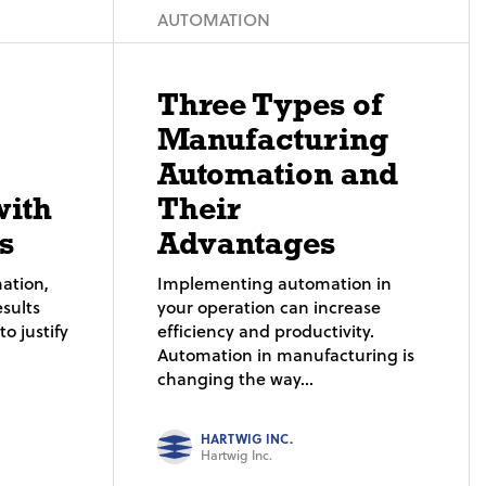
AUTOMATION
Three Types of
Manufacturing
Automation and
with
Their
s
Advantages
ation,
Implementing automation in
sults
your operation can increase
o justify
efficiency and productivity.
Automation in manufacturing is
changing the way...
HARTWIG INC.
Hartwig Inc.