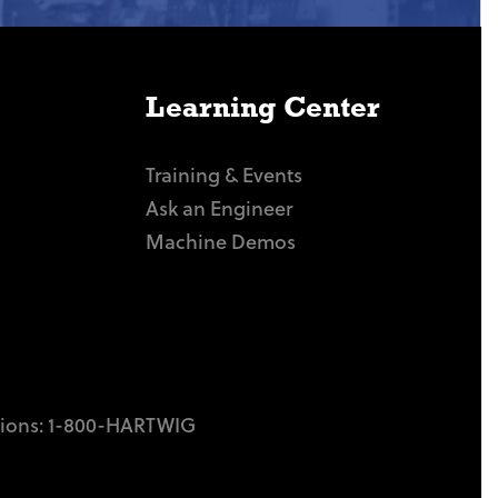
Learning Center
Training & Events
Ask an Engineer
Machine Demos
tions:
1-800-HARTWIG