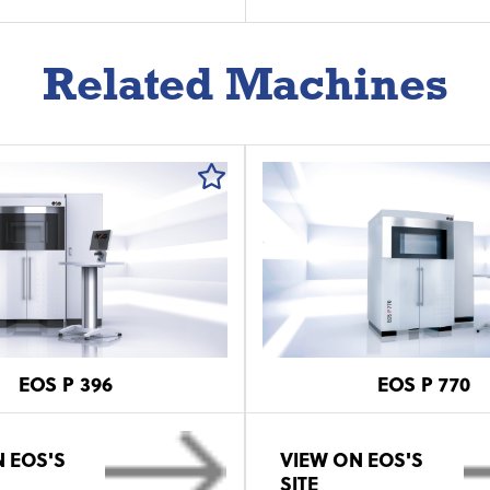
Related Machines
EOS P 396
EOS P 770
 EOS'S
VIEW ON EOS'S
SITE