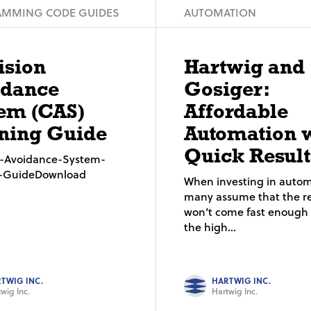
MMING CODE GUIDES
AUTOMATION
ision
Hartwig and
idance
Gosiger:
em (CAS)
Affordable
ning Guide
Automation 
Quick Result
on-Avoidance-System-
g-GuideDownload
When investing in autom
many assume that the re
won’t come fast enough t
the high...
TWIG INC.
HARTWIG INC.
wig Inc.
Hartwig Inc.