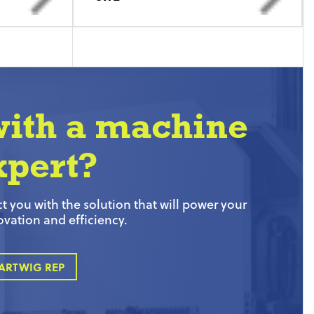
with a machine
xpert?
 you with the solution that will power your
ovation and efficiency.
ARTWIG REP