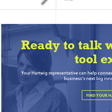
Ready to talk 
tool e
Your Hartwig representative can help connect
business’s next big inn
FIND YOUR H