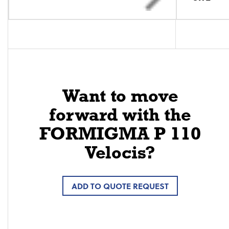
Want to move
forward with the
FORMIGMA P 110
Velocis?
ADD TO QUOTE REQUEST