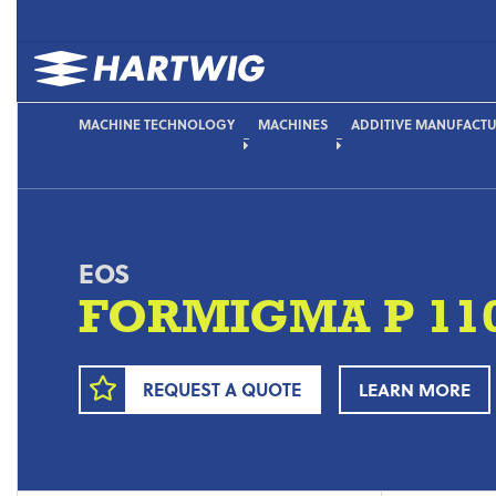
MACHINE TECHNOLOGY
MACHINES
ADDITIVE MANUFACT
EOS
FORMIGMA P 110 
REQUEST A QUOTE
LEARN MORE