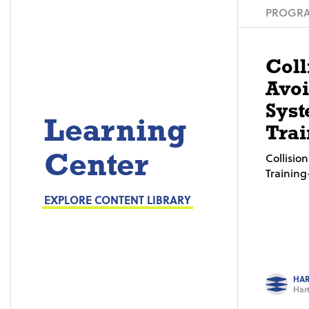
PROGRA
Coll
Avo
Syst
Learning
Trai
Center
Collisi
Trainin
EXPLORE CONTENT LIBRARY
HAR
Hart