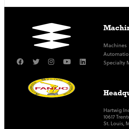
Machin
Machines
Automatio
Specialty 
Headqu
Hartwig In
10617 Tren
St. Louis,