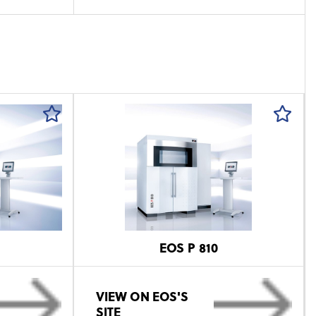
EOS P 810
VIEW ON EOS'S
SITE