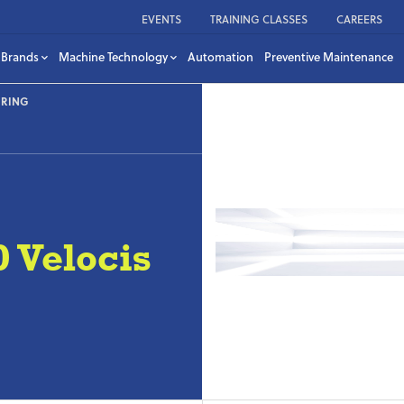
EVENTS
TRAINING CLASSES
CAREERS
Brands
Machine Technology
Automation
Preventive Maintenance
URING
Velocis