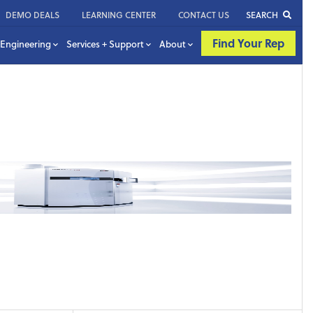
DEMO DEALS
LEARNING CENTER
CONTACT US
SEARCH
Find Your Rep
Engineering
Services + Support
About