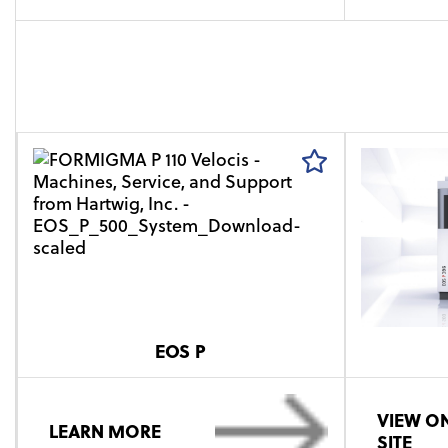
EOS P
VIEW ON
LEARN MORE
SITE