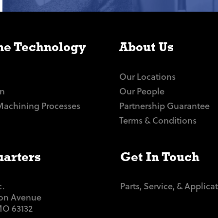
e Technology
About Us
Our Locations
n
Our People
Machining Processes
Partnership Guarantee
Terms & Conditions
arters
Get In Touch
c.
Parts, Service, & Applica
ton Avenue
 MO 63132