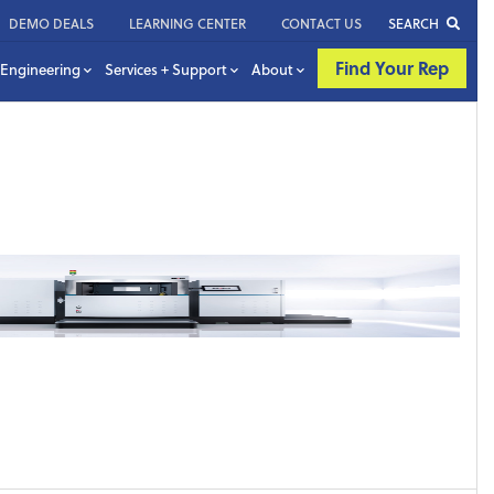
DEMO DEALS
LEARNING CENTER
CONTACT US
SEARCH
Find Your Rep
Engineering
Services + Support
About