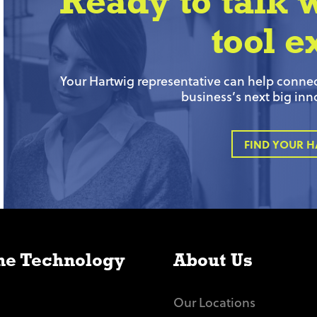
Ready to talk 
tool e
Your Hartwig representative can help connect
business’s next big inn
FIND YOUR H
e Technology
About Us
Our Locations