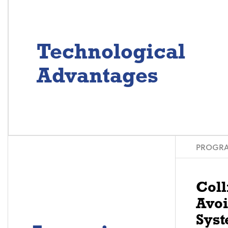
Technological
Advantages
PROGRA
Coll
Avo
Syst