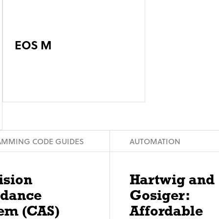
EOS M
MMING CODE GUIDES
AUTOMATION
ision
Hartwig and
idance
Gosiger:
em (CAS)
Affordable