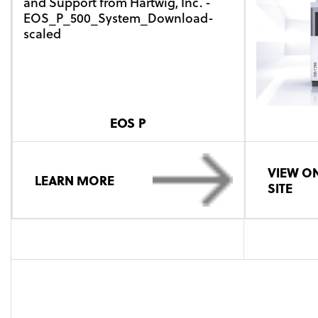
EOS P
VIEW ON
LEARN MORE
SITE