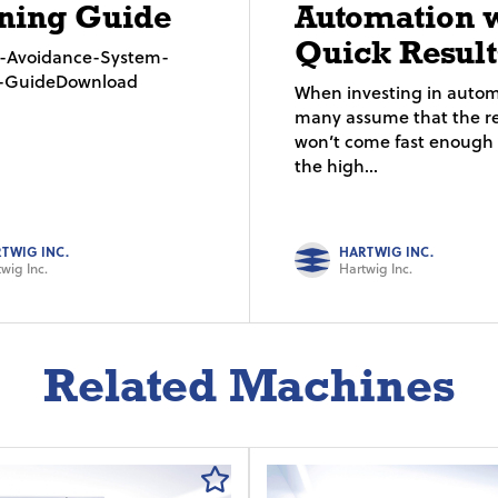
ning Guide
Automation 
Quick Result
on-Avoidance-System-
g-GuideDownload
When investing in autom
many assume that the re
won’t come fast enough t
the high...
TWIG INC.
HARTWIG INC.
wig Inc.
Hartwig Inc.
Related Machines