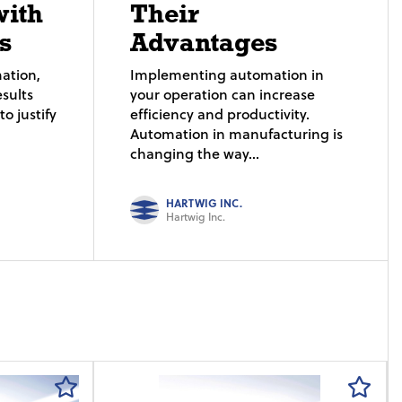
with
Their
s
Advantages
ation,
Implementing automation in
sults
your operation can increase
o justify
efficiency and productivity.
Automation in manufacturing is
changing the way...
HARTWIG INC.
Hartwig Inc.