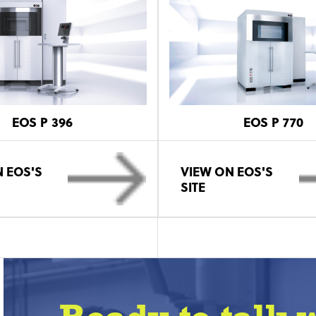
EOS P 396
EOS P 770
 EOS'S
VIEW ON EOS'S
SITE