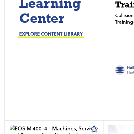
Learning
Trai
Center
Collisi
Trainin
EXPLORE CONTENT LIBRARY
HAR
Hart