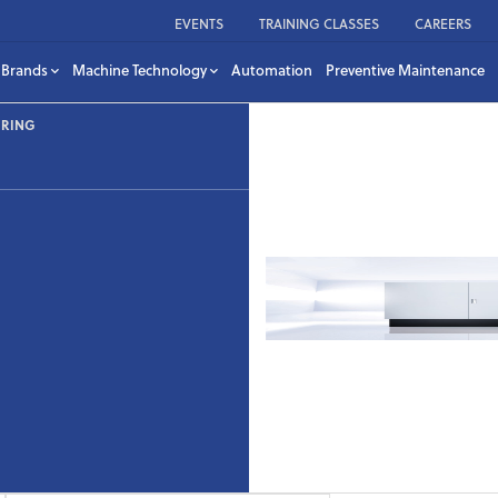
EVENTS
TRAINING CLASSES
CAREERS
Brands
Machine Technology
Automation
Preventive Maintenance
URING