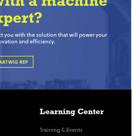
with a machine
xpert?
 you with the solution that will power your
ovation and efficiency.
ARTWIG REP
Learning Center
Training & Events