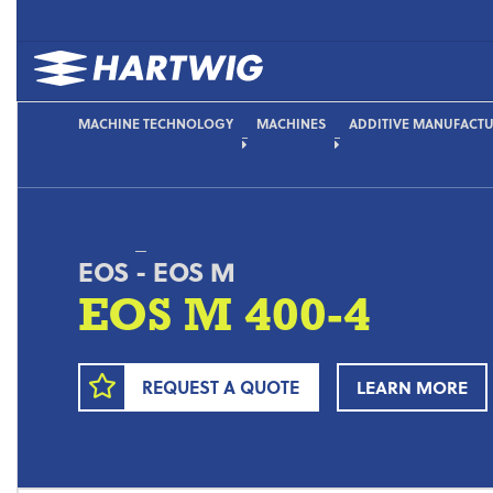
MACHINE TECHNOLOGY
MACHINES
ADDITIVE MANUFACT
EOS
-
EOS M
EOS M 400-4
REQUEST A QUOTE
LEARN MORE