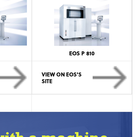
EOS P 810
VIEW ON EOS'S
SITE