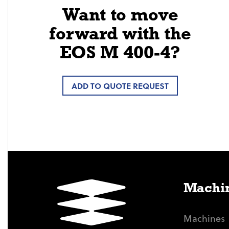
Want to move
forward with the
EOS M 400-4?
ADD TO QUOTE REQUEST
Machin
Machines