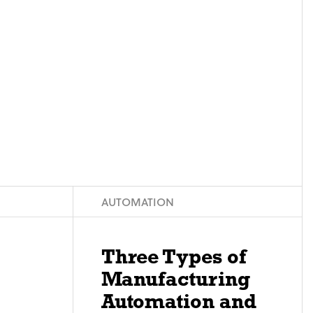
AUTOMATION
Three Types of
Manufacturing
Automation and