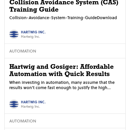
Collision Avoidance System (CAS)
Training Guide
Collision-Avoidance-System-Training-GuideDownload
HARTWIG INC.
Hartwig Inc.
AUTOMATION
Hartwig and Gosiger: Affordable
Automation with Quick Results
When investing in automation, many assume that the
results won’t come fast enough to justify the high...
HARTWIG INC.
Hartwig Inc.
AUTOMATION