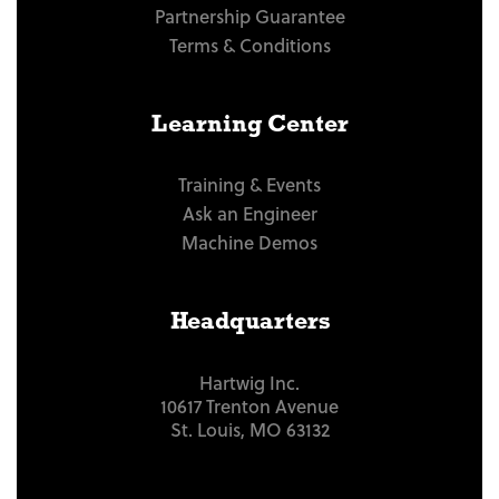
Partnership Guarantee
Terms & Conditions
Learning Center
Training & Events
Ask an Engineer
Machine Demos
Headquarters
Hartwig Inc.
10617 Trenton Avenue
St. Louis, MO 63132