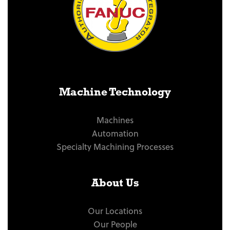
Machine Technology
Machines
Automation
Specialty Machining Processes
About Us
Our Locations
Our People