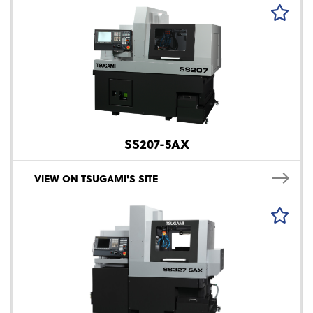
SS207-5AX
VIEW ON TSUGAMI'S SITE