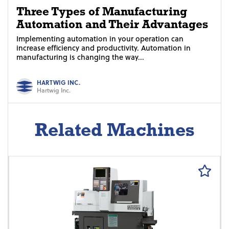
Three Types of Manufacturing
Automation and Their Advantages
Implementing automation in your operation can
increase efficiency and productivity. Automation in
manufacturing is changing the way...
HARTWIG INC.
Hartwig Inc.
Related Machines