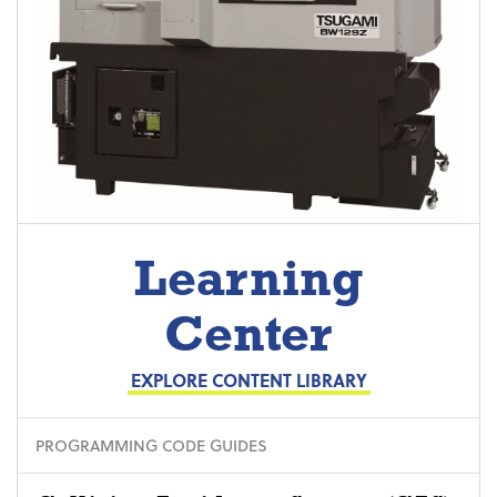
Learning
Center
EXPLORE CONTENT LIBRARY
PROGRAMMING CODE GUIDES