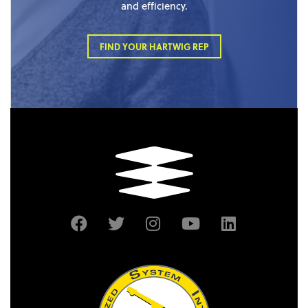
and efficiency.
FIND YOUR HARTWIG REP