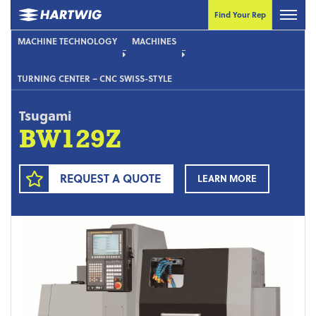
Find Your Rep
MACHINE TECHNOLOGY
MACHINES
TURNING CENTER – CNC SWISS-STYLE
Tsugami
BW129Z
REQUEST A QUOTE
LEARN MORE