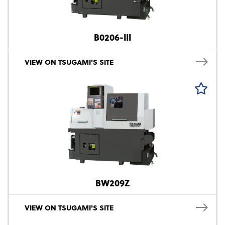
B0206-III
VIEW ON TSUGAMI'S SITE
BW209Z
VIEW ON TSUGAMI'S SITE