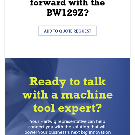
forward with the
BW129Z?
ADD TO QUOTE REQUEST
Ready to talk
with a machine
tool expert?
Your Hartwig representative can help
connect you with the solution that will
power your business’s next big innovation