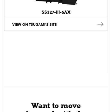
SS327-III-5AX
VIEW ON TSUGAMI'S SITE
Want to move