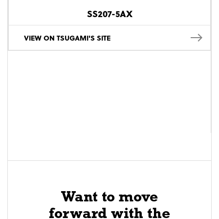
SS207-5AX
VIEW ON TSUGAMI'S SITE
Want to move
forward with the