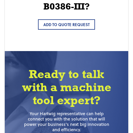
B0386-III?
ADD TO QUOTE REQUEST
Ready to talk
with a machine
tool expert?
Your Hartwig representative can help
connect you with the solution that will
power your business’s next big innovation
and efficiency.