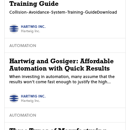
Training Guide
Collision-Avoidance-System-Training-GuideDownload
HARTWIG INC.
Hartwig Inc.
AUTOMATION
Hartwig and Gosiger: Affordable
Automation with Quick Results
When investing in automation, many assume that the
results won’t come fast enough to justify the high...
HARTWIG INC.
Hartwig Inc.
AUTOMATION