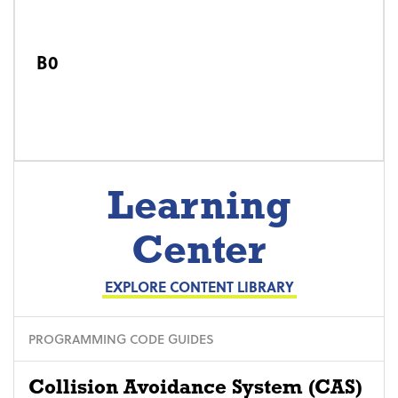
B0
Learning
Center
EXPLORE CONTENT LIBRARY
PROGRAMMING CODE GUIDES
Collision Avoidance System (CAS)