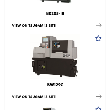
B0205-III
VIEW ON TSUGAMI'S SITE
BW129Z
VIEW ON TSUGAMI'S SITE