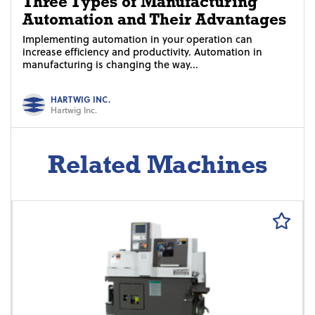
Three Types of Manufacturing
Automation and Their Advantages
Implementing automation in your operation can
increase efficiency and productivity. Automation in
manufacturing is changing the way...
HARTWIG INC.
Hartwig Inc.
Related Machines