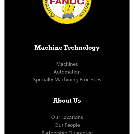
Machine Technology
Machines
Automation
Specialty Machining Processes
About Us
Our Locations
Our People
Partnership Guarantee