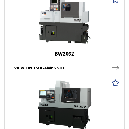
BW209Z
VIEW ON TSUGAMI'S SITE