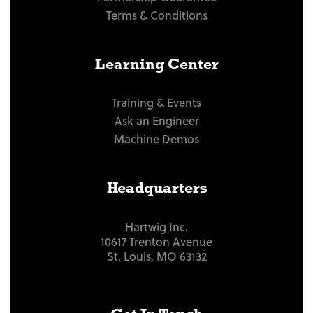
Terms & Conditions
Learning Center
Training & Events
Ask an Engineer
Machine Demos
Headquarters
Hartwig Inc.
10617 Trenton Avenue
St. Louis, MO 63132