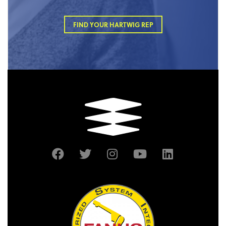
FIND YOUR HARTWIG REP