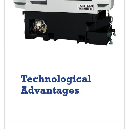
Technological
Advantages