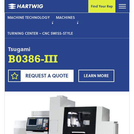
Find Your Rep
MACHINE TECHNOLOGY
MACHINES
TURNING CENTER – CNC SWISS-STYLE
Tsugami
B0386-III
REQUEST A QUOTE
LEARN MORE