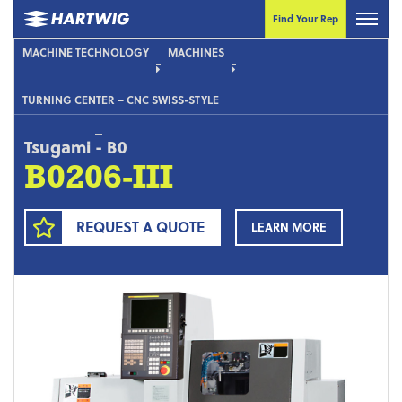
Find Your Rep
MACHINE TECHNOLOGY
MACHINES
TURNING CENTER – CNC SWISS-STYLE
Tsugami
-
B0
B0206-III
REQUEST A QUOTE
LEARN MORE