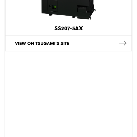
SS207-5AX
VIEW ON TSUGAMI'S SITE