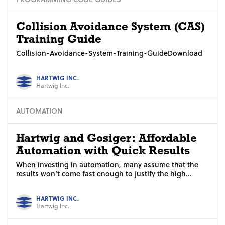
Collision Avoidance System (CAS)
Training Guide
Collision-Avoidance-System-Training-GuideDownload
HARTWIG INC.
Hartwig Inc.
AUTOMATION
Hartwig and Gosiger: Affordable
Automation with Quick Results
When investing in automation, many assume that the
results won’t come fast enough to justify the high...
HARTWIG INC.
Hartwig Inc.