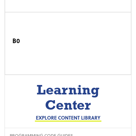
B0
Learning
Center
EXPLORE CONTENT LIBRARY
PROGRAMMING CODE GUIDES