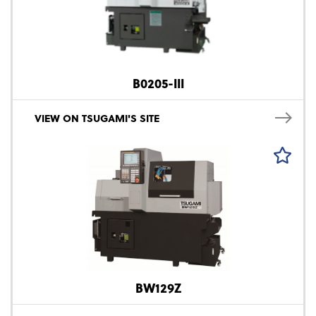
B0205-III
VIEW ON TSUGAMI'S SITE
BW129Z