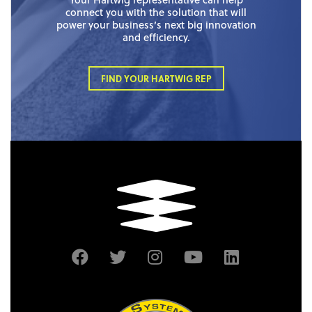
connect you with the solution that will
power your business’s next big innovation
and efficiency.
FIND YOUR HARTWIG REP