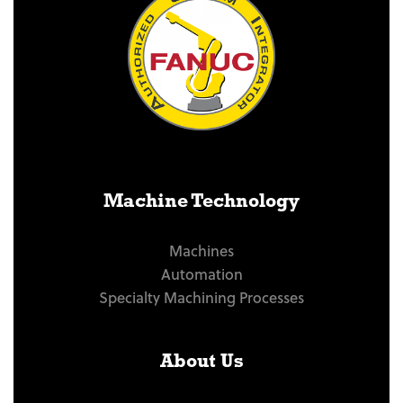
Machine Technology
Machines
Automation
Specialty Machining Processes
About Us