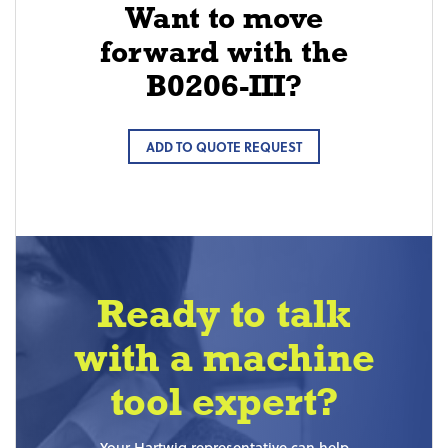
Want to move
forward with the
B0206-III?
ADD TO QUOTE REQUEST
Ready to talk
with a machine
tool expert?
Your Hartwig representative can help