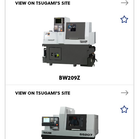
VIEW ON TSUGAMI'S SITE
BW209Z
VIEW ON TSUGAMI'S SITE