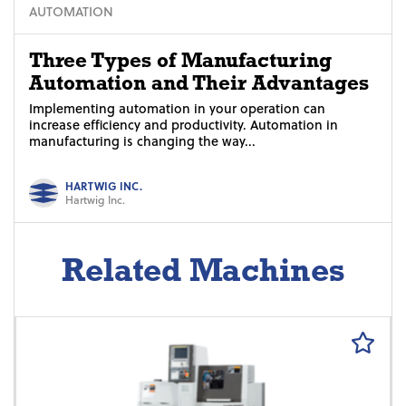
AUTOMATION
Three Types of Manufacturing
Automation and Their Advantages
Implementing automation in your operation can
increase efficiency and productivity. Automation in
manufacturing is changing the way...
HARTWIG INC.
Hartwig Inc.
Related Machines