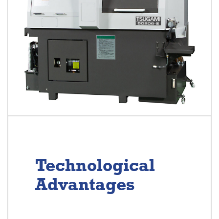
Technological
Advantages