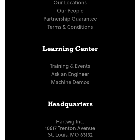
Our Locations
Our People
Partnership Guarantee
Terms & Conditions
Learning Center
Training & Events
Ask an Engineer
Machine Demos
Headquarters
Hartwig Inc.
10617 Trenton Avenue
St. Louis, MO 63132