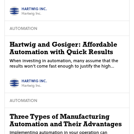
HARTWIG INC.
Hartwig Inc.
AUTOMATION
Hartwig and Gosiger: Affordable
Automation with Quick Results
When investing in automation, many assume that the
results won’t come fast enough to justify the high...
HARTWIG INC.
Hartwig Inc.
AUTOMATION
Three Types of Manufacturing
Automation and Their Advantages
Implementing automation in your operation can