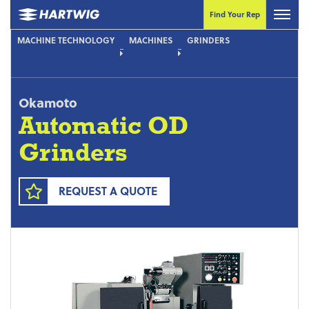
Find Your Rep
MACHINE TECHNOLOGY
MACHINES
GRINDERS
Okamoto
Automatic OD
Grinders
REQUEST A QUOTE