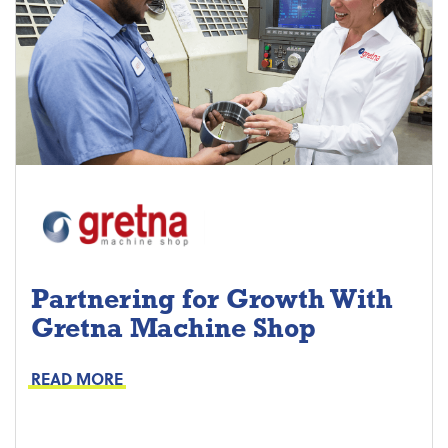
Partnering for Growth With
Gretna Machine Shop
Project Keys:
Preventive Maintenance
READ MORE
Proactive Part Replacements