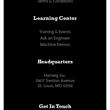
Terms & Conditions
Learning Center
Training & Events
Ask an Engineer
Machine Demos
Headquarters
Hartwig Inc.
10617 Trenton Avenue
St. Louis, MO 63132
Get In Touch