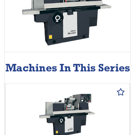
Machines In This Series