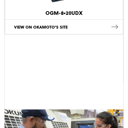
OGM-8•20UDX
VIEW ON OKAMOTO'S SITE