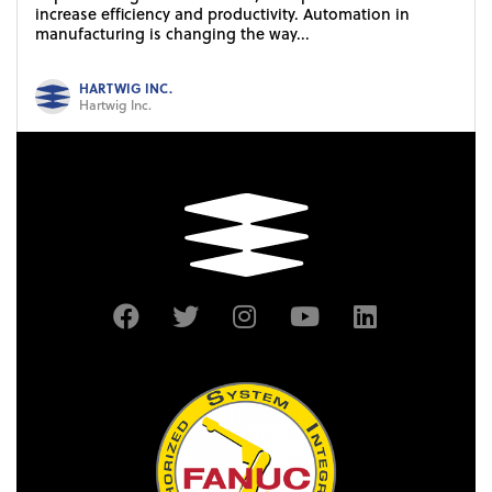
increase efficiency and productivity. Automation in
manufacturing is changing the way...
HARTWIG INC.
Hartwig Inc.