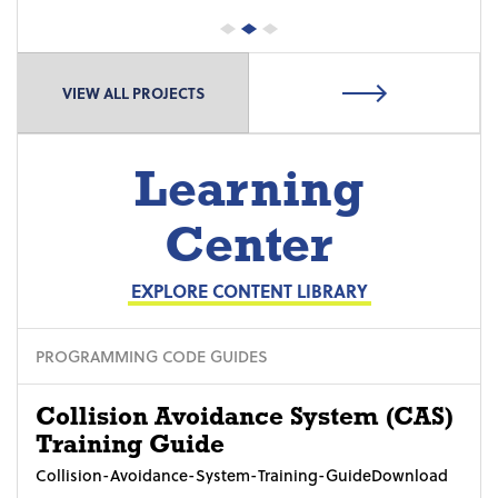
VIEW ALL PROJECTS
Learning
Center
EXPLORE CONTENT LIBRARY
PROGRAMMING CODE GUIDES
Collision Avoidance System (CAS)
Training Guide
Collision-Avoidance-System-Training-GuideDownload