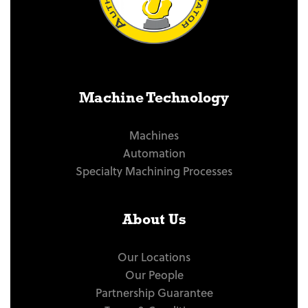
Machine Technology
Machines
Automation
Specialty Machining Processes
About Us
Our Locations
Our People
Partnership Guarantee