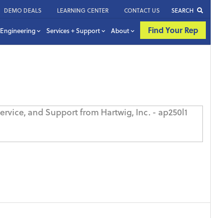
DEMO DEALS
LEARNING CENTER
CONTACT US
SEARCH
Find Your Rep
Engineering
Services + Support
About