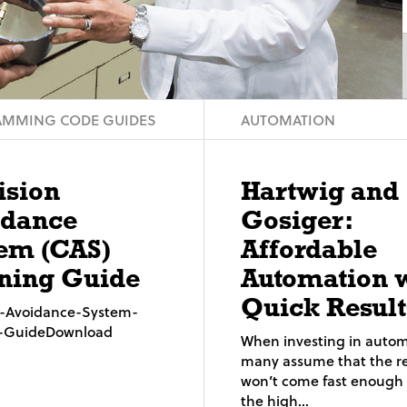
MMING CODE GUIDES
AUTOMATION
ision
Hartwig and
idance
Gosiger:
em (CAS)
Affordable
ning Guide
Automation 
Quick Result
on-Avoidance-System-
g-GuideDownload
When investing in autom
many assume that the re
won’t come fast enough t
the high...