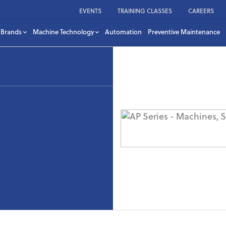
EVENTS
TRAINING CLASSES
CAREERS
Brands
Machine Technology
Automation
Preventive Maintenance