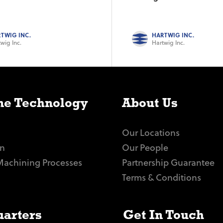
TWIG INC.
HARTWIG INC.
wig Inc.
Hartwig Inc.
e Technology
About Us
Our Locations
n
Our People
Machining Processes
Partnership Guarantee
Terms & Conditions
arters
Get In Touch