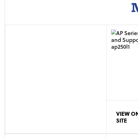
M
VIEW ON
SITE