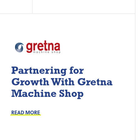
Partnering for
Growth With Gretna
Machine Shop
Project Keys:
Preventive Maintenance
READ MORE
Proactive Part Replacements