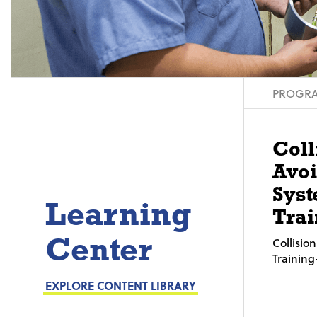
PROGRA
Coll
Avo
Syst
Learning
Trai
Center
Collisi
Trainin
EXPLORE CONTENT LIBRARY