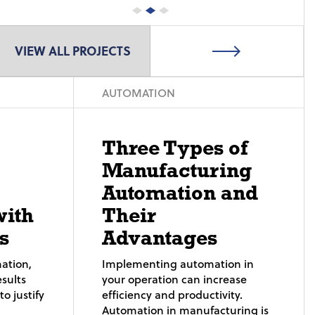
VIEW ALL PROJECTS
AUTOMATION
Three Types of
Manufacturing
Automation and
with
Their
s
Advantages
ation,
Implementing automation in
sults
your operation can increase
o justify
efficiency and productivity.
Automation in manufacturing is