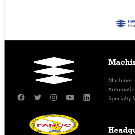
HAR
Hart
Machin
Machines
Automatio
Specialty 
Headqu