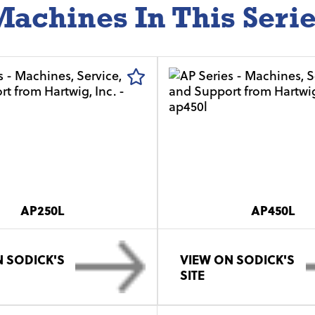
achines In This Seri
AP250L
AP450L
 SODICK'S
VIEW ON SODICK'S
SITE