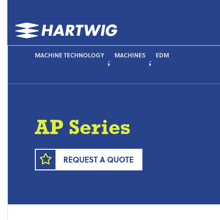
MACHINE TECHNOLOGY
MACHINES
EDM
AP Series
REQUEST A QUOTE