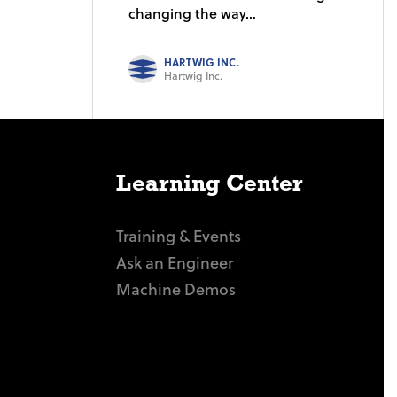
changing the way...
HARTWIG INC.
Hartwig Inc.
Learning Center
Training & Events
Ask an Engineer
Machine Demos