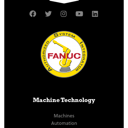
Machine Technology
Machines
Automation