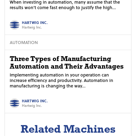
When investing in automation, many assume that the
results won’t come fast enough to justify the high...
HARTWIG INC.
Hartwig Inc.
AUTOMATION
Three Types of Manufacturing
Automation and Their Advantages
Implementing automation in your operation can
increase efficiency and productivity. Automation in
manufacturing is changing the way...
HARTWIG INC.
Hartwig Inc.
Related Machines