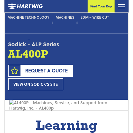
Find Your Rep
MACHINE TECHNOLOGY
MACHINES
EDM – WIRE CUT
Sodick
-
ALP Series
AL400P
REQUEST A QUOTE
VIEW ON SODICK'S SITE
Learning