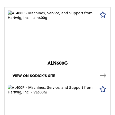
ALN600G
VIEW ON SODICK'S SITE