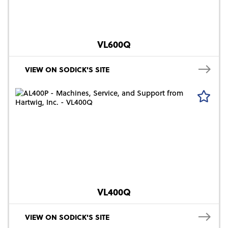
VL600Q
VIEW ON SODICK'S SITE
VL400Q
VIEW ON SODICK'S SITE