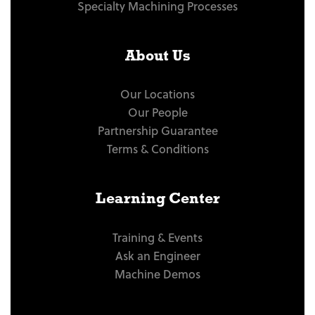
Specialty Machining Processes
About Us
Our Locations
Our People
Partnership Guarantee
Terms & Conditions
Learning Center
Training & Events
Ask an Engineer
Machine Demos