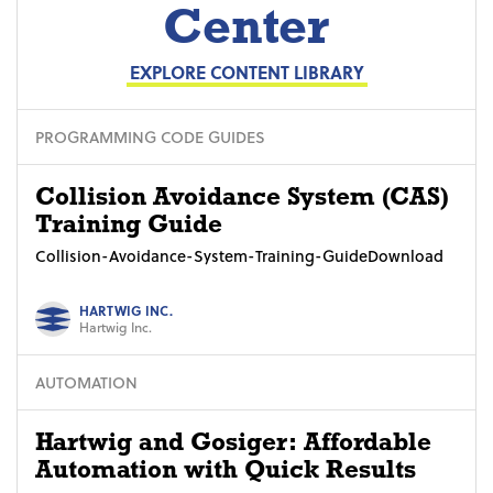
Center
EXPLORE CONTENT LIBRARY
PROGRAMMING CODE GUIDES
Collision Avoidance System (CAS)
Training Guide
Collision-Avoidance-System-Training-GuideDownload
HARTWIG INC.
Hartwig Inc.
AUTOMATION
Hartwig and Gosiger: Affordable
Automation with Quick Results