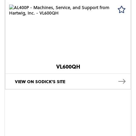
VL600QH
VIEW ON SODICK'S SITE