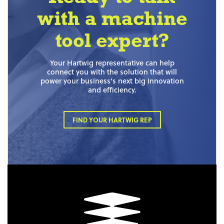
with a machine
tool expert?
Your Hartwig representative can help
connect you with the solution that will
power your business’s next big innovation
and efficiency.
FIND YOUR HARTWIG REP