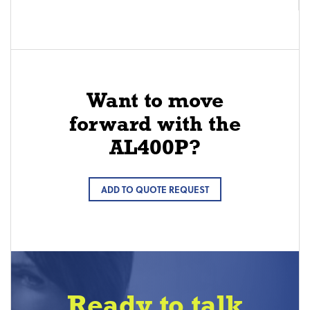
Want to move
forward with the
AL400P?
ADD TO QUOTE REQUEST
Ready to talk