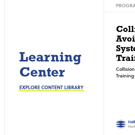
PROGRA
Coll
Avo
Syst
Learning
Trai
Center
Collisi
Trainin
EXPLORE CONTENT LIBRARY
HAR
Hart