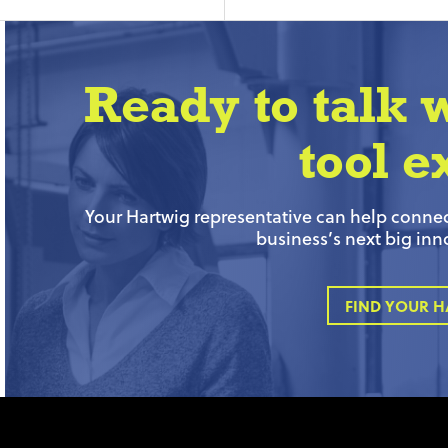
Ready to talk 
tool e
Your Hartwig representative can help connect
business’s next big inn
FIND YOUR H