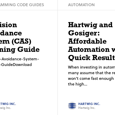
MMING CODE GUIDES
AUTOMATION
ision
Hartwig and
idance
Gosiger:
em (CAS)
Affordable
ning Guide
Automation 
Quick Result
on-Avoidance-System-
g-GuideDownload
When investing in autom
many assume that the re
won’t come fast enough t
the high...
TWIG INC.
HARTWIG INC.
wig Inc.
Hartwig Inc.