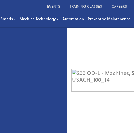
EVENTS
TRAINING CLASSES
CAREERS
Brands
Machine Technology
Automation
Preventive Maintenance