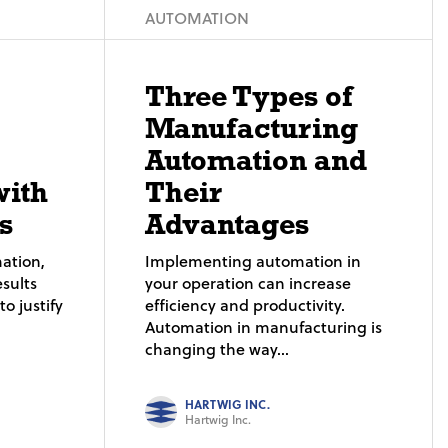
AUTOMATION
Three Types of
Manufacturing
Automation and
with
Their
s
Advantages
ation,
Implementing automation in
sults
your operation can increase
o justify
efficiency and productivity.
Automation in manufacturing is
changing the way...
HARTWIG INC.
Hartwig Inc.