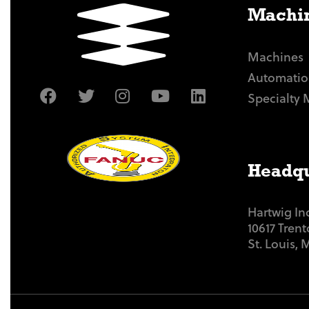
Machin
Machines
Automatio
Specialty 
Headqu
Hartwig In
10617 Tren
St. Louis,