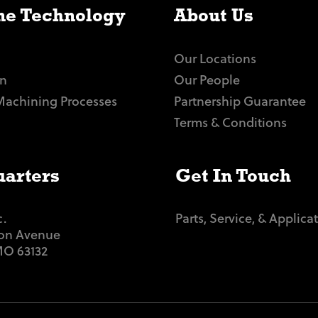
e Technology
About Us
Our Locations
n
Our People
Machining Processes
Partnership Guarantee
Terms & Conditions
arters
Get In Touch
c.
Parts, Service, & Applica
ton Avenue
 MO 63132