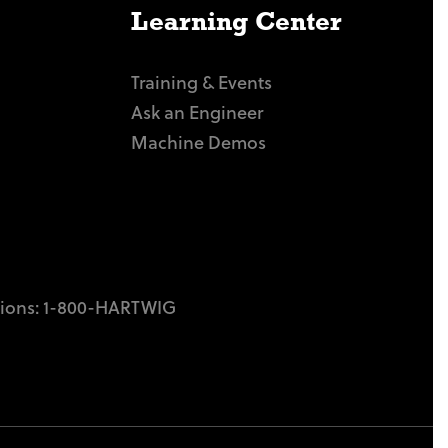
Learning Center
Training & Events
Ask an Engineer
Machine Demos
tions:
1-800-HARTWIG