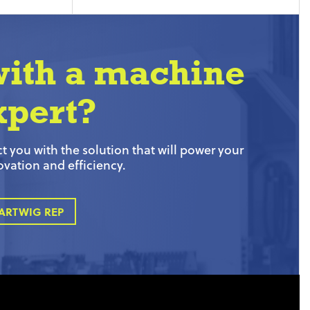
with a machine
xpert?
 you with the solution that will power your
ovation and efficiency.
ARTWIG REP