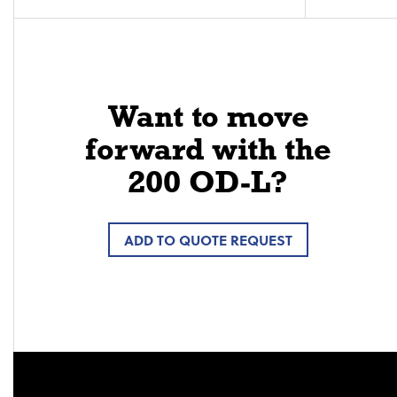
Want to move
forward with the
200 OD-L?
ADD TO QUOTE REQUEST