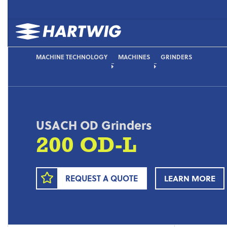
MACHINE TECHNOLOGY
MACHINES
GRINDERS
USACH OD Grinders
200 OD-L
REQUEST A QUOTE
LEARN MORE