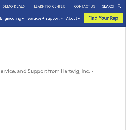
DEMO DEALS
LEARNING CENTER
CONTACT US
SEARCH
Find Your Rep
Engineering
Services + Support
About