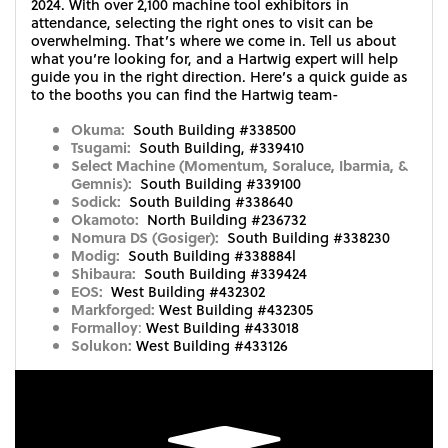
2024. With over 2,100 machine tool exhibitors in
attendance, selecting the right ones to visit can be
overwhelming. That’s where we come in. Tell us about
what you’re looking for, and a Hartwig expert will help
guide you in the right direction. Here’s a quick guide as
to the booths you can find the Hartwig team-
Okuma:
South Building #338500
Tsugami:
South Building, #339410
Select Machine (Momentum, Soraluce, Ibarmia, &
Gemnis):
South Building #339100
Sodick:
South Building #338640
Okamoto:
North Building #236732
Nomura DS (Gosiger):
South Building #338230
Modig:
South Building #338884l
Shibaura:
South Building #339424
EOS:
West Building #432302
Markforged:
West Building #432305
Formalloy
:
West Building #433018
Solukon:
West Building #433126