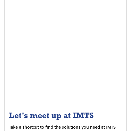
Let's meet up at IMTS
Take a shortcut to find the solutions you need at IMTS