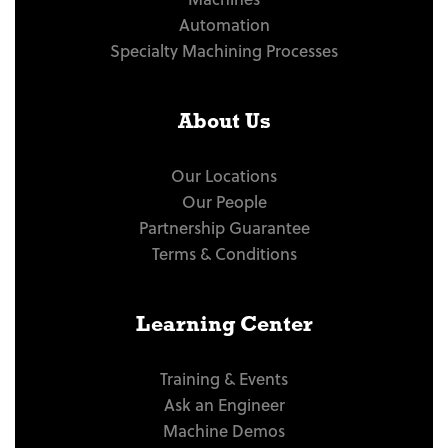
Automation
Specialty Machining Processes
About Us
Our Locations
Our People
Partnership Guarantee
Terms & Conditions
Learning Center
Training & Events
Ask an Engineer
Machine Demos