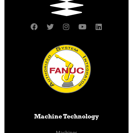
Machine Technology
Machines