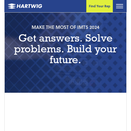
Find Your Rep
MAKE THE MOST OF IMTS 2024
Get answers. Solve
problems. Build your
future.