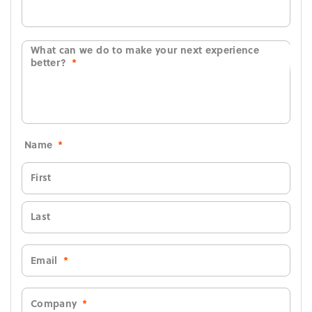
What can we do to make your next experience
better?
*
Name
*
First
Last
Email
*
Company
*