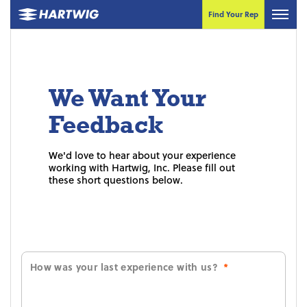
Find Your Rep
We Want Your
Feedback
We'd love to hear about your experience
working with Hartwig, Inc. Please fill out
these short questions below.
How was your last experience with us?
*