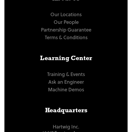
Our Locations
Our People
Partnership Guarantee
Terms & Conditions
Learning Center
Training & Events
Ask an Engineer
Machine Demos
Headquarters
Hartwig Inc.