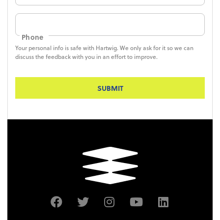
Phone
Your personal info is safe with Hartwig. We only ask for it so we can
discuss the feedback with you in an effort to improve.