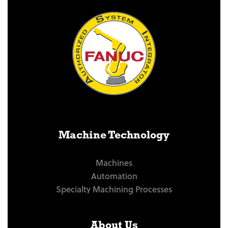
Machine Technology
Machines
Automation
Specialty Machining Processes
About Us