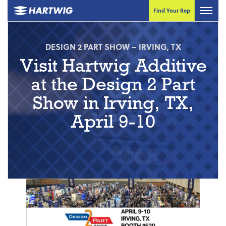
Find Your Rep
DESIGN 2 PART SHOW – IRVING, TX
Visit Hartwig Additive
at the Design 2 Part
Show in Irving, TX,
April 9-10