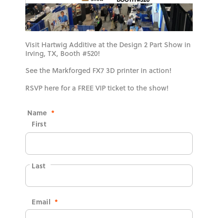
Visit Hartwig Additive at the Design 2 Part Show in
Irving, TX, Booth #520!
See the Markforged FX7 3D printer in action!
RSVP here for a FREE VIP ticket to the show!
Name
*
First
Last
Email
*