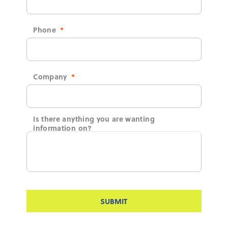
Phone
*
Company
*
Is there anything you are wanting
information on?