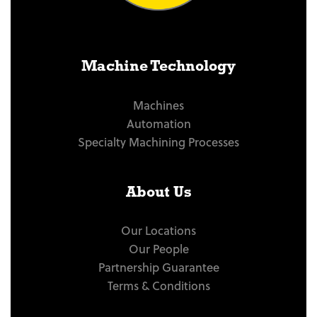
Machine Technology
Machines
Automation
Specialty Machining Processes
About Us
Our Locations
Our People
Partnership Guarantee
Terms & Conditions