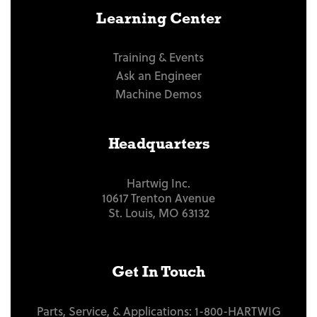
Learning Center
Training & Events
Ask an Engineer
Machine Demos
Headquarters
Hartwig Inc.
10617 Trenton Avenue
St. Louis, MO 63132
Get In Touch
Parts, Service, & Applications:
1-800-HARTWIG