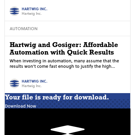
HARTWIG INC.
Hartwig Inc.
AUTOMATION
Hartwig and Gosiger: Affordable
Automation with Quick Results
When investing in automation, many assume that the
results won’t come fast enough to justify the high...
HARTWIG INC.
Hartwig Inc.
Your file is ready for download.
Download Now