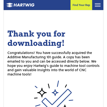
Find Your Rep
Thank you for
downloading!
Congratulations! You have successfully acquired the
Additive Manufacturing 101 guide. A copy has been
emailed to you and can be accessed directly below. We
hope you enjoy Hartwig’s guide to machine tool controls
and gain valuable insights into the world of CNC
machine tools!