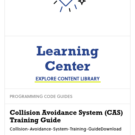
Learning
Center
EXPLORE CONTENT LIBRARY
PROGRAMMING CODE GUIDES
Collision Avoidance System (CAS)
Training Guide
Collision-Avoidance-System-Training-GuideDownload