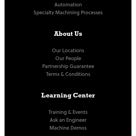
Automation
Specialty Machining Processes
About Us
Our Locations
Our People
Partnership Guarantee
Terms & Conditions
Learning Center
Training & Events
Ask an Engineer
Machine Demos