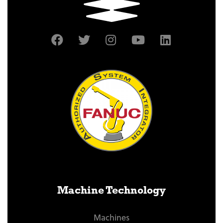
Machine Technology
Machines